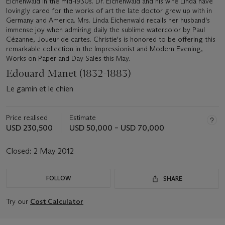
Eichenwald in the mid-1930s. Dr. Eichenwald and his wife Linda have
lovingly cared for the works of art the late doctor grew up with in
Germany and America. Mrs. Linda Eichenwald recalls her husband's
immense joy when admiring daily the sublime watercolor by Paul
Cézanne, Joueur de cartes. Christie's is honored to be offering this
remarkable collection in the Impressionist and Modern Evening,
Works on Paper and Day Sales this May.
Edouard Manet (1832-1883)
Le gamin et le chien
Price realised
Estimate
USD 230,500
USD 50,000 – USD 70,000
Closed:
2 May 2012
FOLLOW
SHARE
Try our
Cost Calculator