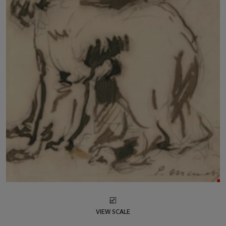
VIEW SCALE