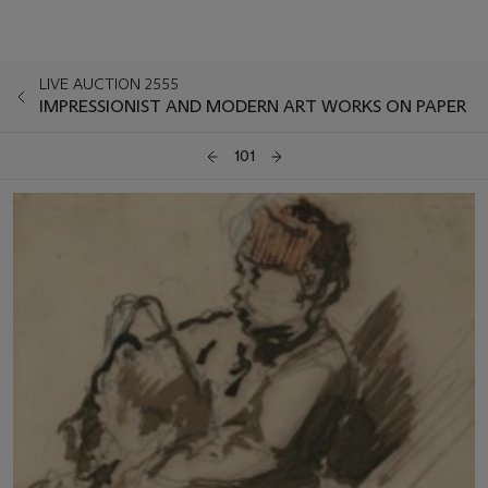
LIVE AUCTION 2555
IMPRESSIONIST AND MODERN ART WORKS ON PAPER
101