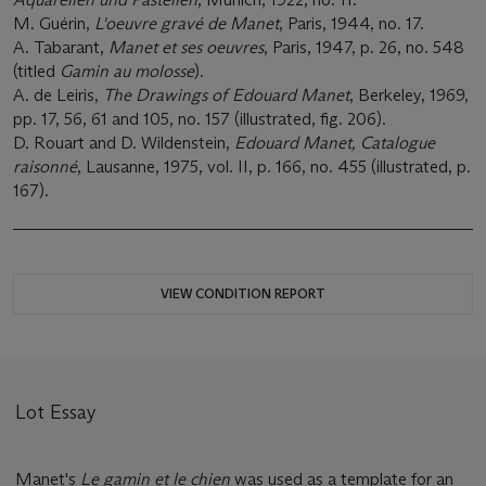
M. Guérin,
L'oeuvre gravé de Manet
, Paris, 1944, no. 17.
A. Tabarant,
Manet et ses oeuvres
, Paris, 1947, p. 26, no. 548
(titled
Gamin au molosse
).
A. de Leiris,
The Drawings of Edouard Manet
, Berkeley, 1969,
pp. 17, 56, 61 and 105, no. 157 (illustrated, fig. 206).
D. Rouart and D. Wildenstein,
Edouard Manet, Catalogue
raisonné
, Lausanne, 1975, vol. II, p. 166, no. 455 (illustrated, p.
167).
VIEW CONDITION REPORT
Lot Essay
Manet's
Le gamin et le chien
was used as a template for an