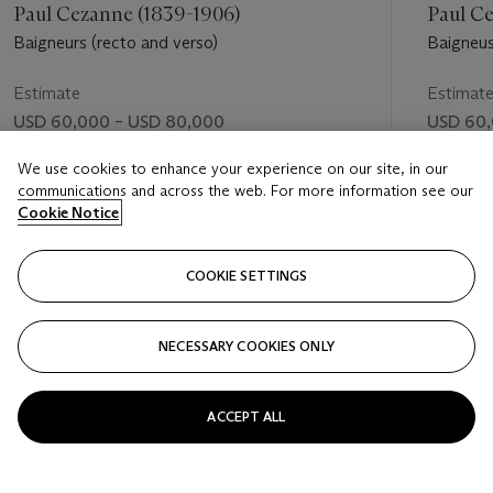
Paul Cezanne (1839-1906)
Paul C
Baigneurs (recto and verso)
Baigneus
(verso)
Estimate
Estimat
USD 60,000 – USD 80,000
USD 60,
Price realised
Price rea
We use cookies to enhance your experience on our site, in our
communications and across the web. For more information see our
USD 158,500
USD 74,
Cookie Notice
FOLLOW
COOKIE SETTINGS
NECESSARY COOKIES ONLY
VISUALLY SLIDE TO PREVIOUS SLIDE BUTTON
VIS
ACCEPT ALL
VIEW ALL