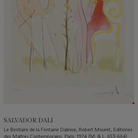
SALVADOR DALI
Le Bestiaire de la Fontaine Dalinise, Robert Mouret, Editiones
des Maîtres Contemporains, Paris, 1974 (M. & L. 653-664)