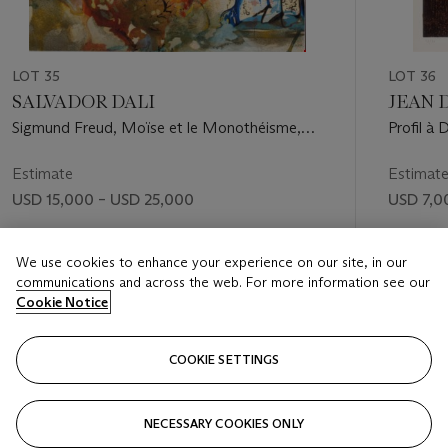
LOT 35
LOT 36
SALVADOR DALI
JEAN D
Sigmund Freud, Moïse et le Monothéisme,
Profil à 
Editions Art & Valeur S.A., Paris, 1974 (M. &
L. 723-732)
Estimate
Estimat
USD 15,000 – USD 25,000
USD 7,0
Price realised
Price rea
We use cookies to enhance your experience on our site, in our
USD 22,500
USD 20
communications and across the web. For more information see our
Cookie Notice
FOLLOW
COOKIE SETTINGS
NECESSARY COOKIES ONLY
VISUALLY SLIDE TO PREVIOUS SLIDE BUTTON
VIS