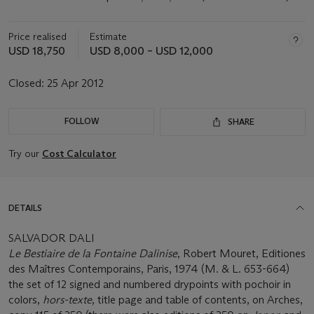
Price realised
Estimate
USD 18,750
USD 8,000 – USD 12,000
Closed:
25 Apr 2012
FOLLOW
SHARE
Try our
Cost Calculator
DETAILS
SALVADOR DALI
Le Bestiaire de la Fontaine Dalinise
, Robert Mouret, Editiones
des Maîtres Contemporains, Paris, 1974 (M. & L. 653-664)
the set of 12 signed and numbered drypoints with pochoir in
colors,
hors-texte
, title page and table of contents, on Arches,