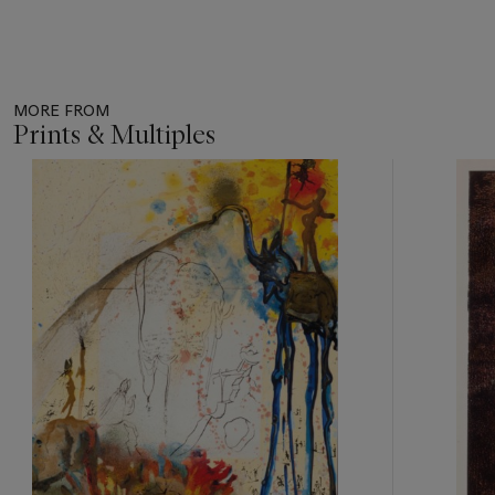
MORE FROM
Prints & Multiples
Item
1
out
of
11