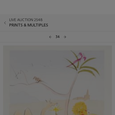
LIVE AUCTION 2548
PRINTS & MULTIPLES
34