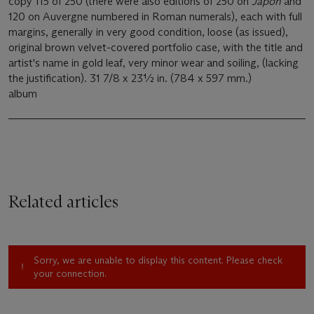
copy 115 of 250 (there were also editions of 250 on
Japon
and
120 on Auvergne numbered in Roman numerals), each with full
margins, generally in very good condition, loose (as issued),
original brown velvet-covered portfolio case, with the title and
artist's name in gold leaf, very minor wear and soiling, (lacking
the justification). 31 7/8 x 23½ in. (784 x 597 mm.)
album
Related articles
Sorry, we are unable to display this content. Please check
your connection.