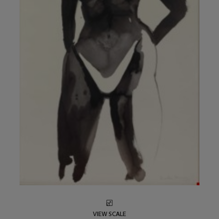
VIEW SCALE