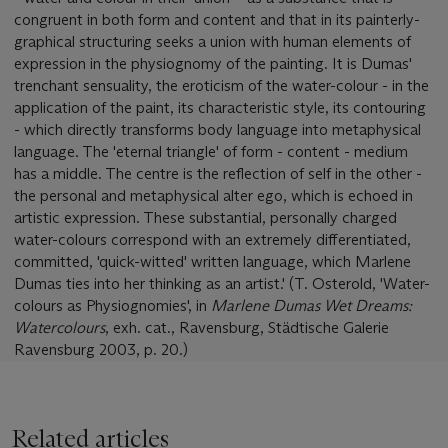
congruent in both form and content and that in its painterly-
graphical structuring seeks a union with human elements of
expression in the physiognomy of the painting. It is Dumas'
trenchant sensuality, the eroticism of the water-colour - in the
application of the paint, its characteristic style, its contouring
- which directly transforms body language into metaphysical
language. The 'eternal triangle' of form - content - medium
has a middle. The centre is the reflection of self in the other -
the personal and metaphysical alter ego, which is echoed in
artistic expression. These substantial, personally charged
water-colours correspond with an extremely differentiated,
committed, 'quick-witted' written language, which Marlene
Dumas ties into her thinking as an artist.' (T. Osterold, 'Water-
colours as Physiognomies', in
Marlene Dumas Wet Dreams:
Watercolours
, exh. cat., Ravensburg, Städtische Galerie
Ravensburg 2003, p. 20.)
Related articles