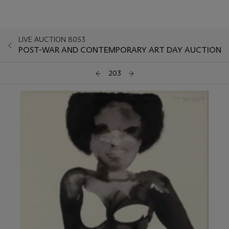
LIVE AUCTION 8053
POST-WAR AND CONTEMPORARY ART DAY AUCTION
203