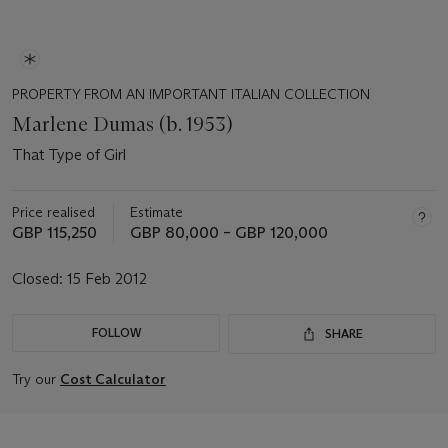
PROPERTY FROM AN IMPORTANT ITALIAN COLLECTION
Marlene Dumas (b. 1953)
That Type of Girl
Price realised
Estimate
GBP 115,250
GBP 80,000 – GBP 120,000
Closed:
15 Feb 2012
FOLLOW
SHARE
Try our
Cost Calculator