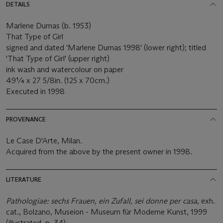
DETAILS
Marlene Dumas (b. 1953)
That Type of Girl
signed and dated 'Marlene Dumas 1998' (lower right); titled
'That Type of Girl' (upper right)
ink wash and watercolour on paper
49¼ x 27 5/8in. (125 x 70cm.)
Executed in 1998
PROVENANCE
Le Case D'Arte, Milan.
Acquired from the above by the present owner in 1998.
LITERATURE
Pathologiae: sechs Frauen, ein Zufall, sei donne per casa
, exh.
cat., Bolzano, Museion - Museum für Moderne Kunst, 1999
(illustrated, p. 34).