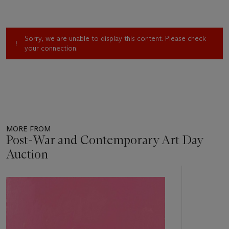
Sorry, we are unable to display this content. Please check
your connection.
MORE FROM
Post-War and Contemporary Art Day
Auction
Item
1
out
of
11