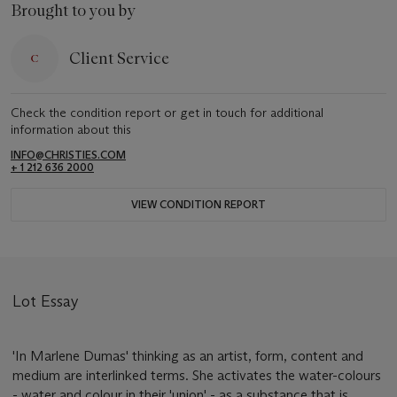
Brought to you by
Client Service
Check the condition report or get in touch for additional
information about this
INFO@CHRISTIES.COM
+ 1 212 636 2000
VIEW CONDITION REPORT
Lot Essay
'In Marlene Dumas' thinking as an artist, form, content and
medium are interlinked terms. She activates the water-colours
- water and colour in their 'union' - as a substance that is