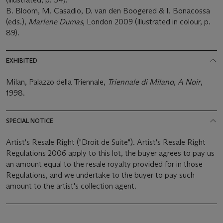
B. Bloom, M. Casadio, D. van den Boogered & I. Bonacossa
(eds.),
Marlene Dumas
, London 2009 (illustrated in colour, p.
89).
EXHIBITED
Milan, Palazzo della Triennale,
Triennale di Milano
,
A Noir
,
1998.
SPECIAL NOTICE
Artist's Resale Right ("Droit de Suite"). Artist's Resale Right
Regulations 2006 apply to this lot, the buyer agrees to pay us
an amount equal to the resale royalty provided for in those
Regulations, and we undertake to the buyer to pay such
amount to the artist's collection agent.