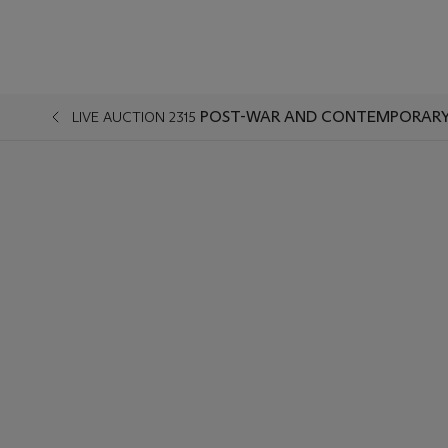
POST-WAR AND CONTEMPORARY 
LIVE AUCTION 2315