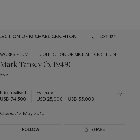
LECTION OF MICHAEL CRICHTON
LOT 124
WORKS FROM THE COLLECTION OF MICHAEL CRICHTON
Mark Tansey (b. 1949)
Eve
Price realised
Estimate
USD 74,500
USD 25,000 – USD 35,000
Closed:
12 May 2010
FOLLOW
SHARE