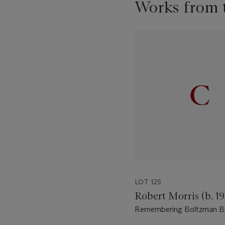
Works from t
Item
1
out
of
11
LOT 125
Robert Morris (b. 19
Remembering Boltzman Bli