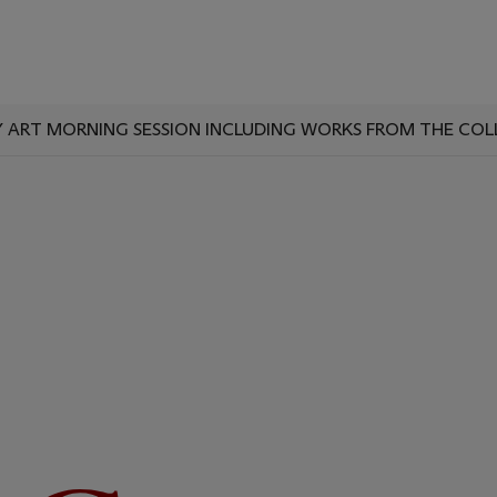
ART MORNING SESSION INCLUDING WORKS FROM THE COL