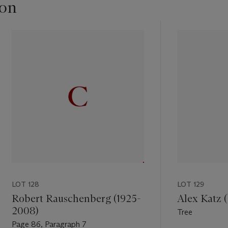
ton
LOT 128
LOT 129
Robert Rauschenberg (1925-
Alex Katz (
2008)
Tree
Page 86, Paragraph 7