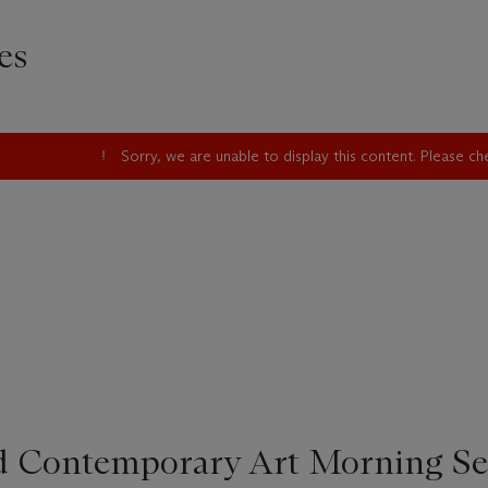
es
Sorry, we are unable to display this content. Please c
d Contemporary Art Morning Se