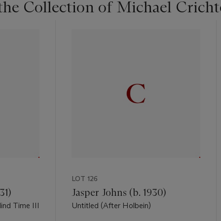
he Collection of Michael Crich
LOT 126
31)
Jasper Johns (b. 1930)
nd Time III
Untitled (After Holbein)