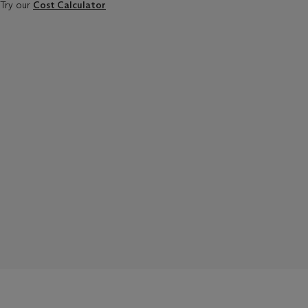
Try our
Cost Calculator