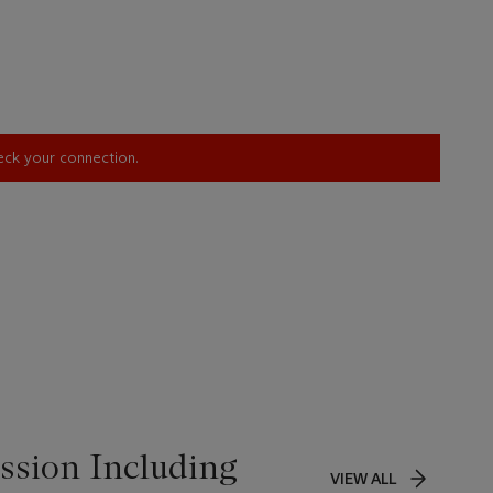
heck your connection.
ssion Including
VIEW ALL