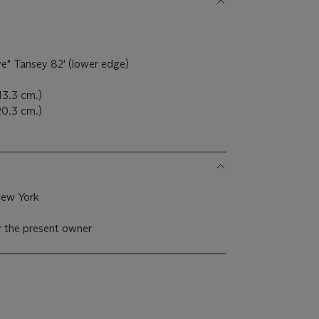
Eve" Tansey 82' (lower edge)
13.3 cm.)
 20.3 cm.)
New York
y the present owner