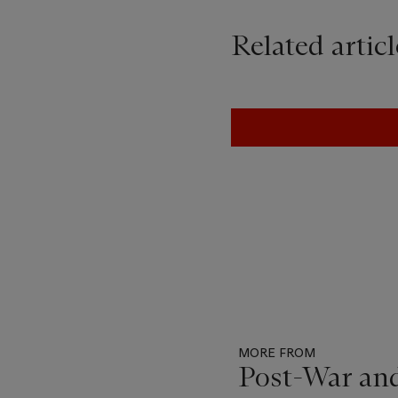
Related articl
MORE FROM
Post-War an