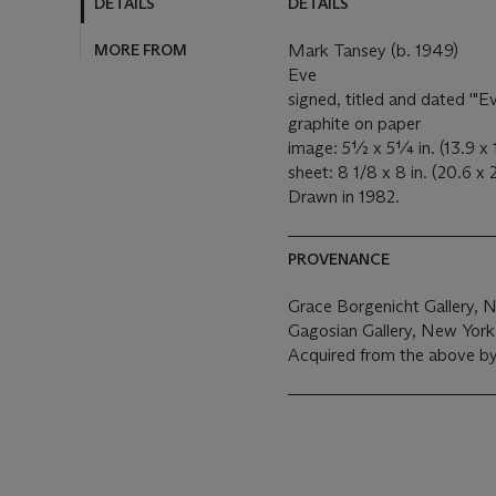
DETAILS
DETAILS
MORE FROM
Mark Tansey (b. 1949)
Eve
signed, titled and dated '"
graphite on paper
image: 5½ x 5¼ in. (13.9 x 
sheet: 8 1/8 x 8 in. (20.6 x
Drawn in 1982.
PROVENANCE
Grace Borgenicht Gallery, 
Gagosian Gallery, New York
Acquired from the above b