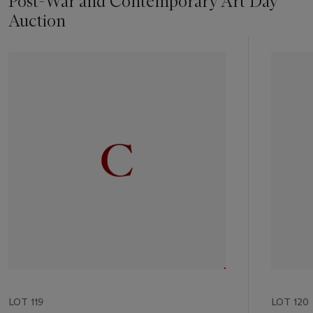
Post-War and Contemporary Art Day
Auction
Item
1
out
of
11
LOT 119
LOT 120