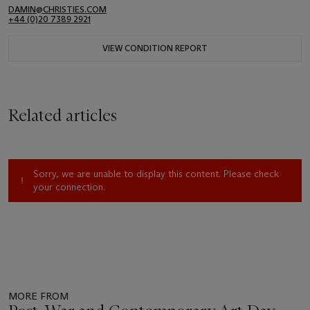
DAMIN@CHRISTIES.COM
+44 (0)20 7389 2921
VIEW CONDITION REPORT
Related articles
Sorry, we are unable to display this content. Please check
your connection.
MORE FROM