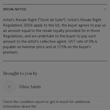
SPECIAL NOTICE
Artist's Resale Right ("Droit de Suite"). Artist's Resale Right
Regulations 2006 apply to this lot, the buyer agrees to pay us
an amount equal to the resale royalty provided for in those
Regulations, and we undertake to the buyer to pay such
amount to the artist's collection agent. VAT rate of 5% is
payable on hammer price and at 17.5% on the buyer's
premium.
Brought to you by
Dina Amin
Check the condition report or get in touch for additional
information about this