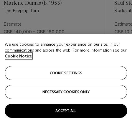
Marlene Dumas (b. 1953)
Saul St
The Peeping Tom
Rodozaha
Estimate
Estimat
GBP 140,000 – GBP 180,000
GBP 10,
Price realised
Price rea
We use cookies to enhance your experience on our site, in our
communications and across the web. For more information see our
GBP 373,250
GBP 23,
Cookie Notice
FOLLOW
COOKIE SETTINGS
NECESSARY COOKIES ONLY
VISUALLY SLIDE TO PREVIOUS SLIDE BUTTON
VIS
ACCEPT ALL
VIEW ALL