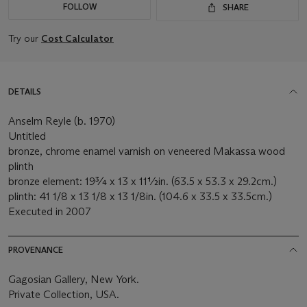
FOLLOW
SHARE
Try our
Cost Calculator
DETAILS
Anselm Reyle (b. 1970)
Untitled
bronze, chrome enamel varnish on veneered Makassa wood
plinth
bronze element: 19¾ x 13 x 11½in. (63.5 x 53.3 x 29.2cm.)
plinth: 41 1/8 x 13 1/8 x 13 1/8in. (104.6 x 33.5 x 33.5cm.)
Executed in 2007
PROVENANCE
Gagosian Gallery, New York.
Private Collection, USA.