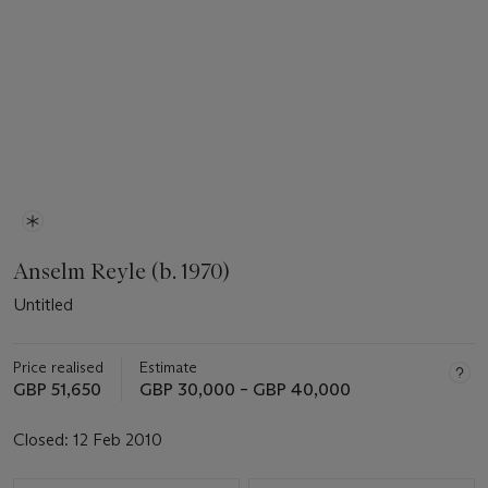
Anselm Reyle (b. 1970)
Untitled
Price realised
Estimate
GBP 51,650
GBP 30,000 – GBP 40,000
Closed:
12 Feb 2010