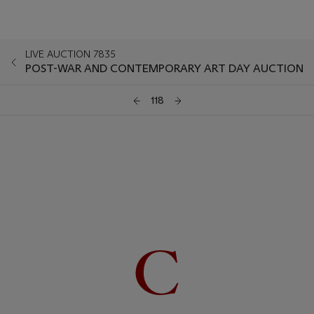
LIVE AUCTION 7835
POST-WAR AND CONTEMPORARY ART DAY AUCTION
118