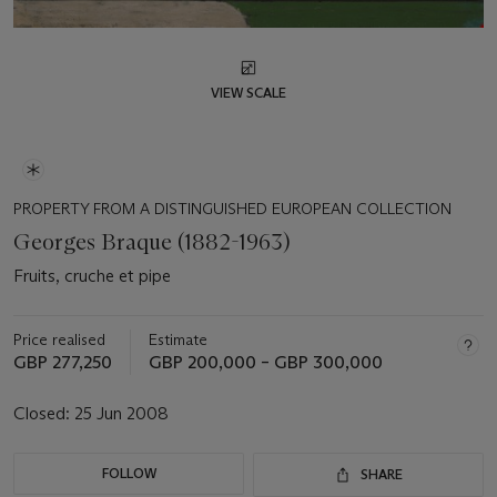
VIEW SCALE
PROPERTY FROM A DISTINGUISHED EUROPEAN COLLECTION
Georges Braque (1882-1963)
Fruits, cruche et pipe
Price realised
Estimate
GBP 277,250
GBP 200,000 – GBP 300,000
Closed:
25 Jun 2008
FOLLOW
SHARE