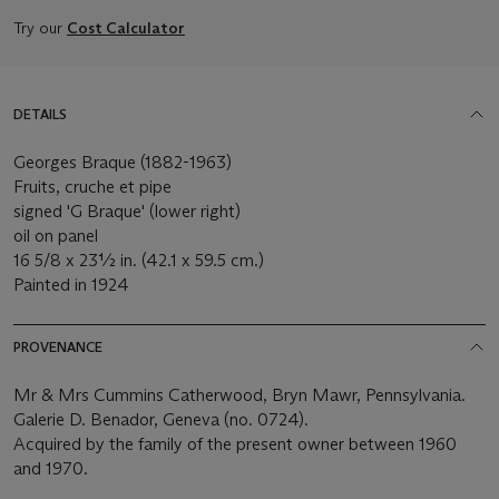
Try our
Cost Calculator
DETAILS
Georges Braque (1882-1963)
Fruits, cruche et pipe
signed 'G Braque' (lower right)
oil on panel
16 5/8 x 23½ in. (42.1 x 59.5 cm.)
Painted in 1924
PROVENANCE
Mr & Mrs Cummins Catherwood, Bryn Mawr, Pennsylvania.
Galerie D. Benador, Geneva (no. 0724).
Acquired by the family of the present owner between 1960
and 1970.