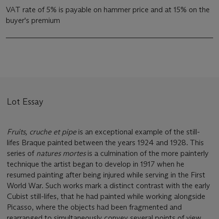
VAT rate of 5% is payable on hammer price and at 15% on the
buyer's premium
Lot Essay
Fruits, cruche et pipe
is an exceptional example of the still-
lifes Braque painted between the years 1924 and 1928. This
series of
natures mortes
is a culmination of the more painterly
technique the artist began to develop in 1917 when he
resumed painting after being injured while serving in the First
World War. Such works mark a distinct contrast with the early
Cubist still-lifes, that he had painted while working alongside
Picasso, where the objects had been fragmented and
rearranged to simultaneously convey several points of view.