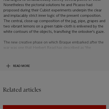
Nonetheless the pictorial solutions he and Picasso had
proposed during their Cubist experiments underpin the clear
and implacably strict inner logic of the present composition.
The central, close-up composition of the jug, pipe, grapes and
two vibrant lemons on a green table-cloth is enlivened by the
white contours of the objects, transfixing the onlooker's gaze.
The new creative phase on which Braque embarked after the
war was one that Herbert Read has described as 'the
geometrical idiom was gradually modified, to be replaced by
freer and more cursive forms, a private iconography of
impeccable taste - an art as serene and comforting as
READ MORE
Matisse's. Braque became what is sometimes called 'a
painter's painter', so that from the point of view of a painter of
a younger generation...it is possible to maintain that he was
'the greatest living painter', and in so doing 'to remind a
Related articles
contemporary audience, fed to satiety on brilliant innovation,
frenzied novelty and every variety of spontaneous expression,
that, after all, permanence, grandeur, deliberation, lucidity and
calm are paramount virtues of the art of painting''(H. Read,
A