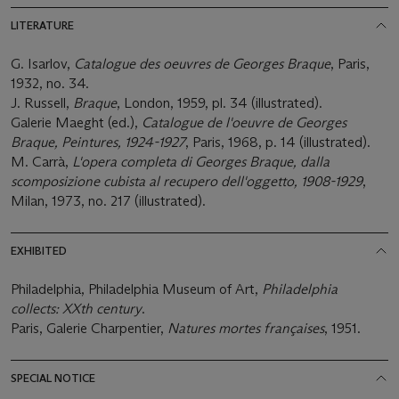
LITERATURE
G. Isarlov,
Catalogue des oeuvres de Georges Braque
, Paris,
1932, no. 34.
J. Russell,
Braque
, London, 1959, pl. 34 (illustrated).
Galerie Maeght (ed.),
Catalogue de l'oeuvre de Georges
Braque, Peintures, 1924-1927
, Paris, 1968, p. 14 (illustrated).
M. Carrà,
L'opera completa di Georges Braque, dalla
scomposizione cubista al recupero dell'oggetto, 1908-1929
,
Milan, 1973, no. 217 (illustrated).
EXHIBITED
Philadelphia, Philadelphia Museum of Art,
Philadelphia
collects: XXth century
.
Paris, Galerie Charpentier,
Natures mortes françaises
, 1951.
SPECIAL NOTICE