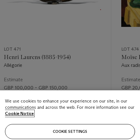
LOT 471
LOT 474
Henri Laurens (1885-1954)
Moïse K
Allégorie
Aux radi
Estimate
Estimat
GBP 100,000 – GBP 150,000
GBP 20,
Price realised
Price rea
We use cookies to enhance your experience on our site, in our
communications and across the web. For more information see our
GBP 253,250
GBP 30
Cookie Notice
FOLLOW
COOKIE SETTINGS