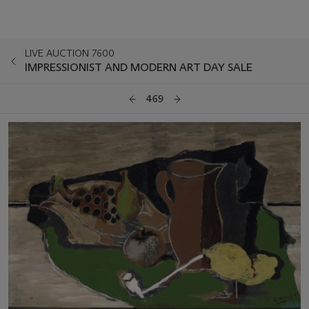
LIVE AUCTION 7600
IMPRESSIONIST AND MODERN ART DAY SALE
469