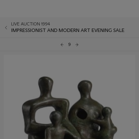
LIVE AUCTION 1994
IMPRESSIONIST AND MODERN ART EVENING SALE
9