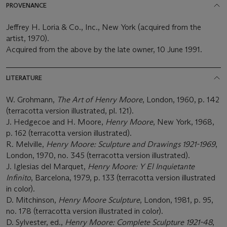
PROVENANCE
Jeffrey H. Loria & Co., Inc., New York (acquired from the
artist, 1970).
Acquired from the above by the late owner, 10 June 1991.
LITERATURE
W. Grohmann,
The Art of Henry Moore
, London, 1960, p. 142
(terracotta version illustrated, pl. 121).
J. Hedgecoe and H. Moore,
Henry Moore
, New York, 1968,
p. 162 (terracotta version illustrated).
R. Melville,
Henry Moore: Sculpture and Drawings 1921-1969
,
London, 1970, no. 345 (terracotta version illustrated).
J. Iglesias del Marquet,
Henry Moore: Y El Inquietante
Infinito
, Barcelona, 1979, p. 133 (terracotta version illustrated
in color).
D. Mitchinson,
Henry Moore Sculpture
, London, 1981, p. 95,
no. 178 (terracotta version illustrated in color).
D. Sylvester, ed.,
Henry Moore: Complete Sculpture 1921-48
,