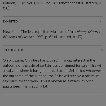
London, 1988, vol. I, p. 16, no. 265 (another cast illustrated, p.
150).
EXHIBITED
New York, The Metropolitan Museum of Art,
Henry Moore:
60 Years of His Art
, 1983, p. 62 (illustrated, p. 63).
SPECIAL NOTICE
On occasion, Christie's has a direct financial interest in the
outcome of the sale of certain lots consigned for sale. This will
usually be where it has guaranteed to the Seller that whatever
the outcome of the auction, the Seller will receive a minimum
sale price for the work. This is known as a minimum price
guarantee. This is such a lot.