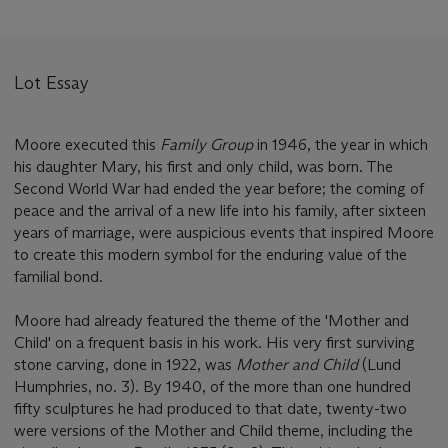
Lot Essay
Moore executed this
Family Group
in 1946, the year in which
his daughter Mary, his first and only child, was born. The
Second World War had ended the year before; the coming of
peace and the arrival of a new life into his family, after sixteen
years of marriage, were auspicious events that inspired Moore
to create this modern symbol for the enduring value of the
familial bond.
Moore had already featured the theme of the 'Mother and
Child' on a frequent basis in his work. His very first surviving
stone carving, done in 1922, was
Mother and Child
(Lund
Humphries, no. 3). By 1940, of the more than one hundred
fifty sculptures he had produced to that date, twenty-two
were versions of the Mother and Child theme, including the