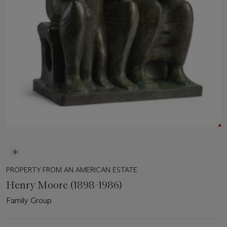
PROPERTY FROM AN AMERICAN ESTATE
Henry Moore (1898-1986)
Family Group