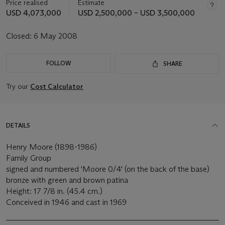
Price realised
Estimate
USD 4,073,000
USD 2,500,000 – USD 3,500,000
Closed:
6 May 2008
FOLLOW
SHARE
Try our
Cost Calculator
DETAILS
Henry Moore (1898-1986)
Family Group
signed and numbered 'Moore 0/4' (on the back of the base)
bronze with green and brown patina
Height: 17 7/8 in. (45.4 cm.)
Conceived in 1946 and cast in 1969