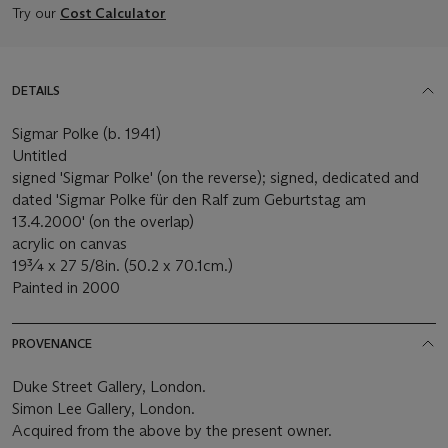
Try our
Cost Calculator
DETAILS
Sigmar Polke (b. 1941)
Untitled
signed 'Sigmar Polke' (on the reverse); signed, dedicated and
dated 'Sigmar Polke für den Ralf zum Geburtstag am
13.4.2000' (on the overlap)
acrylic on canvas
19¾ x 27 5/8in. (50.2 x 70.1cm.)
Painted in 2000
PROVENANCE
Duke Street Gallery, London.
Simon Lee Gallery, London.
Acquired from the above by the present owner.