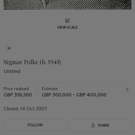
VIEW SCALE
Sigmar Polke (b. 1941)
Untitled
Price realised
Estimate
GBP 356,500
GBP 300,000 – GBP 400,000
Closed:
14 Oct 2007
FOLLOW
SHARE