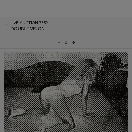
LIVE AUCTION 7532
DOUBLE VISION
8