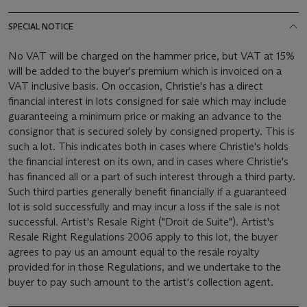
SPECIAL NOTICE
No VAT will be charged on the hammer price, but VAT at 15%
will be added to the buyer's premium which is invoiced on a
VAT inclusive basis. On occasion, Christie's has a direct
financial interest in lots consigned for sale which may include
guaranteeing a minimum price or making an advance to the
consignor that is secured solely by consigned property. This is
such a lot. This indicates both in cases where Christie's holds
the financial interest on its own, and in cases where Christie's
has financed all or a part of such interest through a third party.
Such third parties generally benefit financially if a guaranteed
lot is sold successfully and may incur a loss if the sale is not
successful. Artist's Resale Right ("Droit de Suite"). Artist's
Resale Right Regulations 2006 apply to this lot, the buyer
agrees to pay us an amount equal to the resale royalty
provided for in those Regulations, and we undertake to the
buyer to pay such amount to the artist's collection agent.