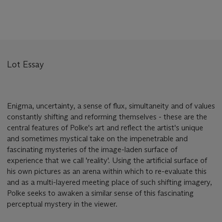
Lot Essay
Enigma, uncertainty, a sense of flux, simultaneity and of values
constantly shifting and reforming themselves - these are the
central features of Polke's art and reflect the artist's unique
and sometimes mystical take on the impenetrable and
fascinating mysteries of the image-laden surface of
experience that we call 'reality'. Using the artificial surface of
his own pictures as an arena within which to re-evaluate this
and as a multi-layered meeting place of such shifting imagery,
Polke seeks to awaken a similar sense of this fascinating
perceptual mystery in the viewer.