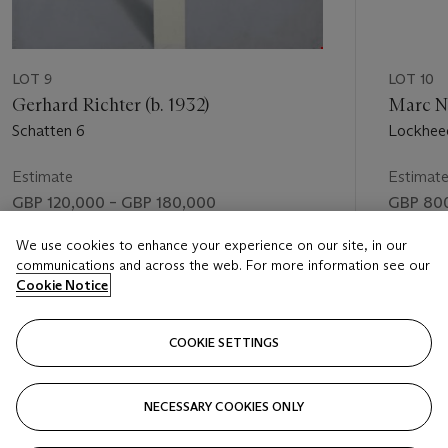
LOT 9
LOT 10
Gerhard Richter (b. 1932)
Marc Ne
Schatten 6
Lockhee
Estimate
Estimat
GBP 120,000 – GBP 180,000
GBP 800
Price realised
Price rea
We use cookies to enhance your experience on our site, in our
communications and across the web. For more information see our
GBP 192,500
GBP 74
Cookie Notice
FOLLOW
COOKIE SETTINGS
NECESSARY COOKIES ONLY
VISUALLY SLIDE TO PREVIOUS SLIDE BUTTON
VIS