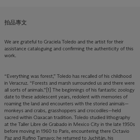
拍品專文
We are grateful to Graciela Toledo and the artist for their
assistance cataloguing and confirming the authenticity of this
work.
“Everything was forest,” Toledo has recalled of his childhood
in Veracruz. “Forests and marsh surrounded us and there were
all sorts of animals.”[1] The beginnings of his fantastic zoology
date to these adolescent years, redolent with memories of
roaming the land and encounters with the storied animals—
monkeys and crabs, grasshoppers and crocodiles—held
sacred within Oaxacan tradition. Toledo studied lithography
at the Taller Libre de Grabado in Mexico City in the late 1950s
before moving in 1960 to Paris, encountering there Octavio
Paz and Rufino Tamayo; he returned to Juchitán, his