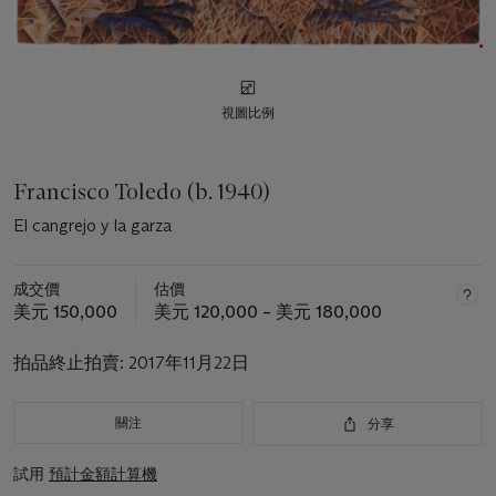
視圖比例
Francisco Toledo (b. 1940)
El cangrejo y la garza
成交價
估價
美元 150,000
美元 120,000 – 美元 180,000
拍品終止拍賣:
2017年11月22日
關注
分享
試用
預計金額計算機