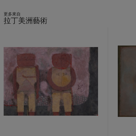
and its animistic worldview, populating his images with
sagacious and otherworldly anthropomorphic beings. “The
更多來自
pre-Hispanic world has been a source of inspiration,” he
拉丁美洲藝術
explains. “There are certain solutions that are decorative that
come from pre-Hispanic art and at the same time there is
11
much primitive art that is refined or simple but also very
中
的
modern. It also comes from what I read—many fables from
第
the Americas and other parts of the world.”[2] His paintings
1
celebrate the syncretic spirituality of the indigenous world,
個
depicting fantastic creatures in myriad states of
metamorphosis and in intimate rituals of creation and
consummation. Animals were privileged and miraculous beings
in Zapotec legend, the “connecting link between nature and
society, mediators between man and the sacred energies of
the natural ambience,” Erika Billeter has explained. “Animals
were the real character of the myth, the sublimation of a
whole cosmic imagination.”[3] Toledo’s work swarms with the
fauna of the natural and phantasmagorical worlds, from the
Borgesian insectarium to the primeval panther and the
capricious cat. His animals inhabit a charmed reality and have
become, over the course of the artist’s career, an extended