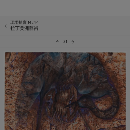
現場拍賣 14244
拉丁美洲藝術
31