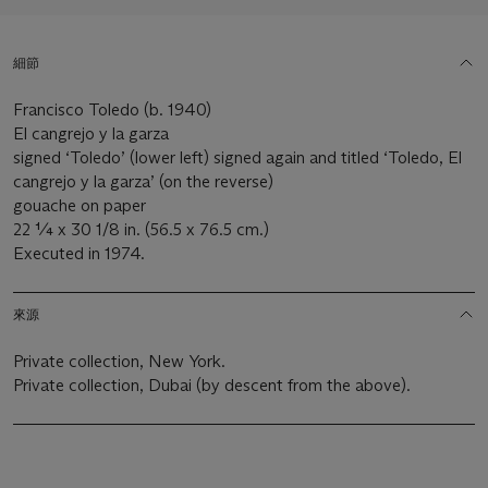
細節
Francisco Toledo (b. 1940)
El cangrejo y la garza
signed ‘Toledo’ (lower left) signed again and titled ‘Toledo, El
cangrejo y la garza’ (on the reverse)
gouache on paper
22 ¼ x 30 1/8 in. (56.5 x 76.5 cm.)
Executed in 1974.
來源
Private collection, New York.
Private collection, Dubai (by descent from the above).