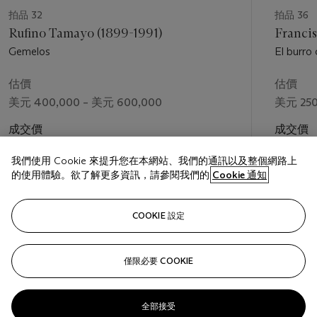
metaphor for the supernatural mysteries of the world.
拍品 32
拍品 36
Rufino Tamayo (1899-1991)
Francis
“Toledo’s work offers us an interpretation of reality that is not
Gemelos
El burro
rational,” Jorge Alberto Manrique has remarked, “but rather a
world perceived by way of sensations produced by that
估價
估價
reality and the relationships between the different figures that
美元 400,000 – 美元 600,000
美元 250
appear to be joined or fused into a single one.”[4] That
ecstatic homomorphism permeates his creatures, their bodies
成交價
成交價
and surfaces commingled and suggestively camouflaged
美元 516,500
美元 312
within their environment. The eponymous subjects of
The
我們使用 Cookie 來提升您在本網站、我們的通訊以及整個網路上
Crab and the Crane
are characteristically incorporeal, their
的使用體驗。欲了解更多資訊，請參閱我們的
Cookie 通知
forms coolly translucent against a rich, prismatic background.
This tessellated ground is seen in numerous paintings from the
關注
COOKIE 設定
1970s, among them
El perro ladra
(1974),
Onagre
(1976),
Fin
de otoño
(1978), and
El chivo equivocado
(c. 1979); here in
the present work, in a panoply of tawny colors from
僅限必要 COOKIE
上一頁
下一
mahogany to raw umber, the pattern suggests the crystalline
textures of sand. A coastal setting befits its subjects, both
denizens of the southern coast from Oaxaca to the Isthmus.
全部接受
Toledo portrays them at a fraught, existential moment: the