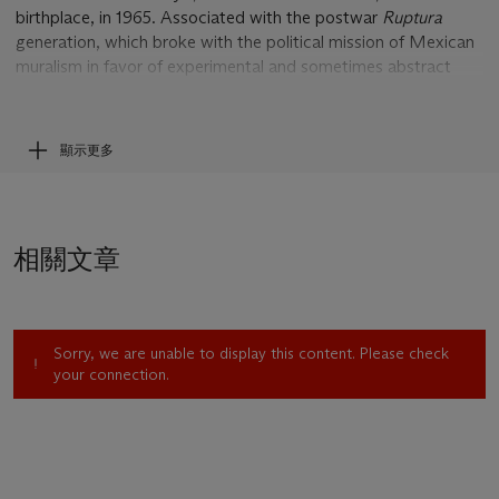
birthplace, in 1965. Associated with the postwar
Ruptura
generation, which broke with the political mission of Mexican
muralism in favor of experimental and sometimes abstract
expressionism, his work is contemporary with such artists as
Pedro Coronel, Alberto Gironella, and Rodolfo Nieto. Like
Tamayo and Rodolfo Morales deeply invested in the cultural
顯示更多
patrimony of the Isthmus and Pacific coast, Toledo has long
since based himself in Oaxaca, his work and identity richly
imbricated within its historical landscape and ecology.
Toledo’s remittance of the customary
tequio
, a voluntary form
相關文章
of village taxation, has come in the form of sizable support for
local institutions, notably the Instituto de Artes Gráficas de
Oaxaca and the Museo de Arte Contemporáneo de Oaxaca,
as well as for libraries and the cultural and environmental
Sorry, we are unable to display this content. Please check
conservancy Pro-OAX. A major retrospective of his work was
your connection.
organized by the Whitechapel Art Gallery, with the Museo
Nacional Centro de Arte Reina Sofia, in 2000; the first two
volumes of his catalogue raisonné were published in 2016.
Toledo has drawn amply from ancient American mythology