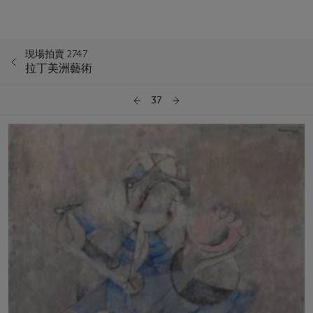
現場拍賣 2747
拉丁美洲藝術
37