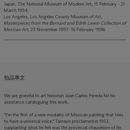
Japan, The National Museum of Modern Art, 15 February - 21
March 1994.
Los Angeles, Los Angeles County Museum of Art,
Masterpieces from the Bernard and Edith Lewin Collection of
Mexican Art
, 23 November 1997- 16 February 1998.
拍品專文
We are grateful to art historian Juan Carlos Pereda for his
assistance cataloguing this work.
"I'm the first of a new modality of Mexican painting that tries
to have a universal voice," Tamayo proclaimed in 1953,
supplanting what he felt was the provincial chauvinism of his