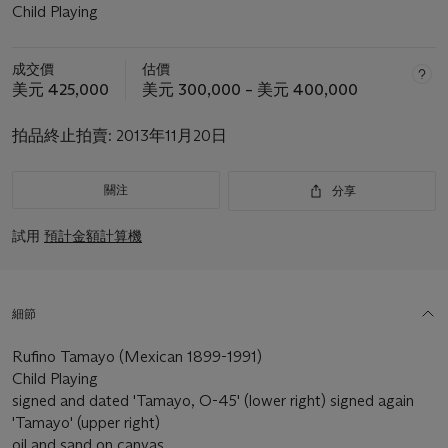
Child Playing
成交價
估價
美元 425,000
美元 300,000 – 美元 400,000
拍品終止拍賣:
2013年11月20日
關注
分享
試用
預計金額計算機
細節
Rufino Tamayo (Mexican 1899-1991)
Child Playing
signed and dated 'Tamayo, O-45' (lower right) signed again
'Tamayo' (upper right)
oil and sand on canvas