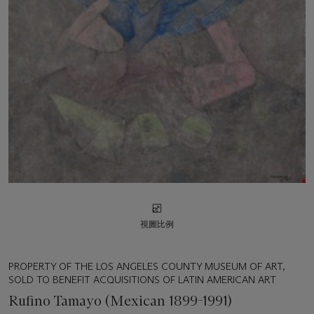
視圖比例
PROPERTY OF THE LOS ANGELES COUNTY MUSEUM OF ART,
SOLD TO BENEFIT ACQUISITIONS OF LATIN AMERICAN ART
Rufino Tamayo (Mexican 1899-1991)