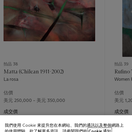
the body, partitioned in shallow spaces and rendered through
layered transparencies, show a mature command of modern
form and its plastic potential.
From late 1942 through the end of the following year, Tamayo
and his wife, Olga, suffered the emotional trauma of a series
of miscarriages, coming to the eventual realization that they
would not have children. The impossibility of becoming
parents profoundly affected the couple, and Tamayo's
subjects from this period reflect personal preoccupations as
拍品 38
拍品 39
much as wartime anxieties. The artist's private sorrows impart
Matta (Chilean 1911-2002)
Rufino
a special poignancy to
Child Playing
: the frolicking child, a
La rosa
Women R
blithe vision of youthful innocence and wonder, is in one sense
a surrogate for the children Tamayo would never have. Yet in a
估價
估價
larger sense, the child also embodies the purity and hopes of a
美元 250,000 – 美元 350,000
美元 1,2
world then suffering the depredations of war. A beacon of
future promise and renewal, the child exemplifies a redeeming
成交價
成交價
humanity and the potential for recovery and new life.
美元 461,000
美元 1,4
我們使用 Cookie 來提升您在本網站、我們的通訊以及整個網路上
Abby McEwen, Assistant Professor, University of Maryland,
的使用體驗。欲了解更多資訊，請參閱我們的
Cookie 通知