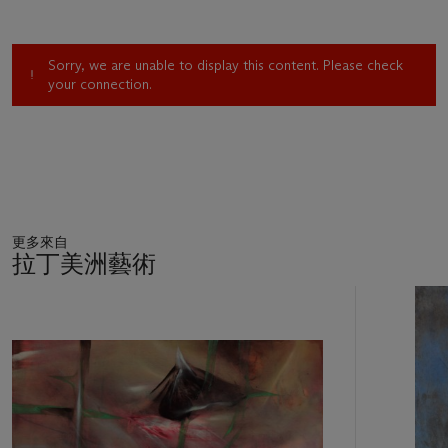
use an unlimited variety of pigments."(3) Gray is an ideal
metaphor for Tamayo's existential concerns, and in the
present work the gossamer pigments complement the
Sorry, we are unable to display this content. Please check
charmed innocence and inexperience of the child at play.
your connection.
"Though reflecting insecurity," José Corredor-Matheos has
observed, gray "also gives a work a more lively, dynamic
character. Gray in this sense may have connotations of flight,
and also--or especially--a flight forward. . . . Gray introduces
doubt, sincerity, naturalness. . . . perhaps what he wants
above all is an imprecision that gives life to the work itself."(4)
更多來自
Tamayo explores multiple tonalities of gray in
Child Playing
,
拉丁美洲藝術
incorporating diaphanous veils of blue and the palest rose into
the gritty, sand-flecked surface of the painting. Drawing on a
11
Cubist language of form, Tamayo constructs the child's body
中
的
out of tempered geometric shapes that, in their composite
第
arrangement, depict the child in the active motions of play.
1
The formal distortions of the body, its unnatural coloration
個
and anatomy, suggest the artist's technical sophistication and
fluency in the spatial complexities of late Cubism, seen in the
work of Georges Braque and Juan Gris. The faceted planes of