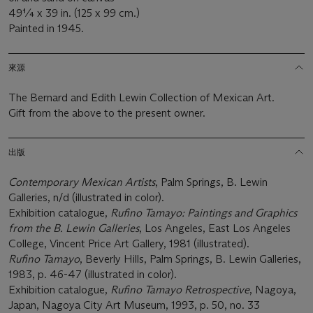
49¼ x 39 in. (125 x 99 cm.)
Painted in 1945.
來源
The Bernard and Edith Lewin Collection of Mexican Art.
Gift from the above to the present owner.
出版
Contemporary Mexican Artists
, Palm Springs, B. Lewin
Galleries, n/d (illustrated in color).
Exhibition catalogue,
Rufino Tamayo: Paintings and Graphics
from the B. Lewin Galleries
, Los Angeles, East Los Angeles
College, Vincent Price Art Gallery, 1981 (illustrated).
Rufino Tamayo
, Beverly Hills, Palm Springs, B. Lewin Galleries,
1983, p. 46-47 (illustrated in color).
Exhibition catalogue,
Rufino Tamayo Retrospective
, Nagoya,
Japan, Nagoya City Art Museum, 1993, p. 50, no. 33