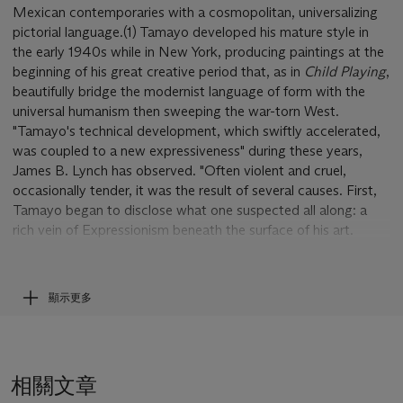
Mexican contemporaries with a cosmopolitan, universalizing
pictorial language.(1) Tamayo developed his mature style in
the early 1940s while in New York, producing paintings at the
beginning of his great creative period that, as in
Child Playing
,
beautifully bridge the modernist language of form with the
universal humanism then sweeping the war-torn West.
"Tamayo's technical development, which swiftly accelerated,
was coupled to a new expressiveness" during these years,
James B. Lynch has observed. "Often violent and cruel,
occasionally tender, it was the result of several causes. First,
Tamayo began to disclose what one suspected all along: a
rich vein of Expressionism beneath the surface of his art.
Exacerbated by sorrows of an intimate private kind, it grew in
intensity during the forties."(2)
顯示更多
Celebrated for his color, Tamayo shows here his refinement
and intuition as a colorist. "As the number of colors we use
decreases," he once explained, "the wealth of possibilities
increases. From the pictorial point of view, it is more
相關文章
worthwhile to exhaust the possibilities of a single color than to