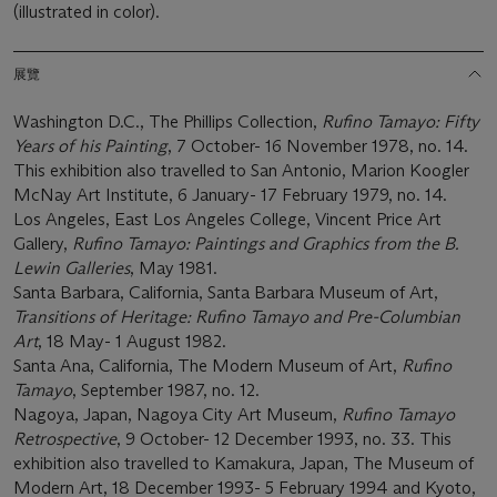
(illustrated in color).
展覽
Washington D.C., The Phillips Collection,
Rufino Tamayo: Fifty
Years of his Painting
, 7 October- 16 November 1978, no. 14.
This exhibition also travelled to San Antonio, Marion Koogler
McNay Art Institute, 6 January- 17 February 1979, no. 14.
Los Angeles, East Los Angeles College, Vincent Price Art
Gallery,
Rufino Tamayo: Paintings and Graphics from the B.
Lewin Galleries
, May 1981.
Santa Barbara, California, Santa Barbara Museum of Art,
Transitions of Heritage: Rufino Tamayo and Pre-Columbian
Art
, 18 May- 1 August 1982.
Santa Ana, California, The Modern Museum of Art,
Rufino
Tamayo
, September 1987, no. 12.
Nagoya, Japan, Nagoya City Art Museum,
Rufino Tamayo
Retrospective
, 9 October- 12 December 1993, no. 33. This
exhibition also travelled to Kamakura, Japan, The Museum of
Modern Art, 18 December 1993- 5 February 1994 and Kyoto,