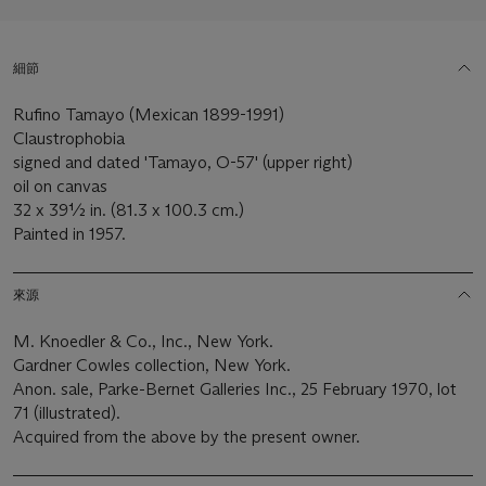
細節
Rufino Tamayo (Mexican 1899-1991)
Claustrophobia
signed and dated 'Tamayo, O-57' (upper right)
oil on canvas
32 x 39½ in. (81.3 x 100.3 cm.)
Painted in 1957.
來源
M. Knoedler & Co., Inc., New York.
Gardner Cowles collection, New York.
Anon. sale, Parke-Bernet Galleries Inc., 25 February 1970, lot
71 (illustrated).
Acquired from the above by the present owner.