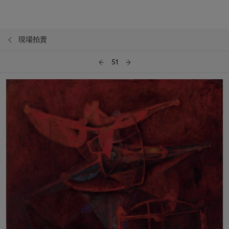
現場拍賣
51