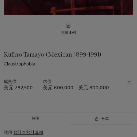
視圖比例
Rufino Tamayo (Mexican 1899-1991)
Claustrophobia
成交價
估價
美元 782,500
美元 600,000 – 美元 800,000
關注
分享
試用
預計金額計算機