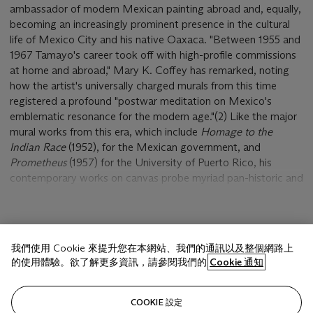
ambassador of modern Mexican painting abroad and, equally,
becoming an increasingly prominent presence in the cultural
life of Mexico City and his native Oaxaca. "Between 1955 and
1967 Tamayo's career took off with high-profile commissions
at home and abroad," Mary K. Coffey has remarked, noting
how the artist's universally charged murals from this time
registered a profound "postwar meditation on Mexico's
emblematic resonance for the modern age."(2) Like the major
mural works from this era, which include
Homage to the
Indian Race
(1952), for the Mexican government, and
Prometheus
(1957) for the University of Puerto Rico, his
contemporary works on canvas probe myriad pan-historic and
cosmic themes that had begun to evolve during the 1940s.
Claustrophobia
belongs to a small series of works from the
顯示更多
1950s that retains the tense psychological and emotional
我們使用 Cookie 來提升您在本網站、我們的通訊以及整個網路上
undertones of the wartime allegories, distilled through
的使用體驗。欲了解更多資訊，請參閱我們的
Cookie 通知
haunted and often menacing imagery. Like the earlier
Claustrophobia (1954)
, in which tilting red walls close in upon a
相關文章
monstrous humanoid figure, and related paintings such as
The
COOKIE 設定