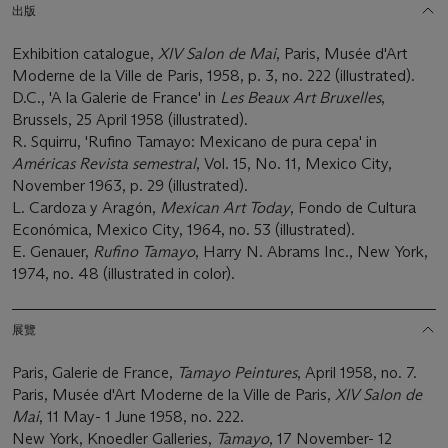
出版
Exhibition catalogue,
XIV Salon de Mai
, Paris, Musée d'Art
Moderne de la Ville de Paris, 1958, p. 3, no. 222 (illustrated).
D.C., 'A la Galerie de France' in
Les Beaux Art Bruxelles
,
Brussels, 25 April 1958 (illustrated).
R. Squirru, 'Rufino Tamayo: Mexicano de pura cepa' in
Américas Revista semestral
, Vol. 15, No. 11, Mexico City,
November 1963, p. 29 (illustrated).
L. Cardoza y Aragón,
Mexican Art Today
, Fondo de Cultura
Económica, Mexico City, 1964, no. 53 (illustrated).
E. Genauer,
Rufino Tamayo
, Harry N. Abrams Inc., New York,
1974, no. 48 (illustrated in color).
展覽
Paris, Galerie de France,
Tamayo Peintures
, April 1958, no. 7.
Paris, Musée d'Art Moderne de la Ville de Paris,
XIV Salon de
Mai
, 11 May- 1 June 1958, no. 222.
New York, Knoedler Galleries,
Tamayo
, 17 November- 12