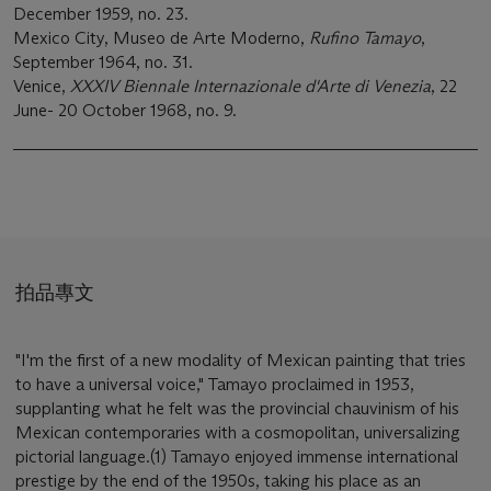
December 1959, no. 23.
Mexico City, Museo de Arte Moderno,
Rufino Tamayo
,
September 1964, no. 31.
Venice,
XXXIV Biennale Internazionale d'Arte di Venezia
, 22
June- 20 October 1968, no. 9.
拍品專文
"I'm the first of a new modality of Mexican painting that tries
to have a universal voice," Tamayo proclaimed in 1953,
supplanting what he felt was the provincial chauvinism of his
Mexican contemporaries with a cosmopolitan, universalizing
pictorial language.(1) Tamayo enjoyed immense international
prestige by the end of the 1950s, taking his place as an