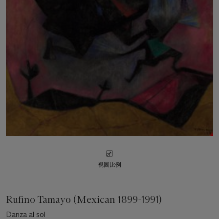
視圖比例
Rufino Tamayo (Mexican 1899-1991)
Danza al sol