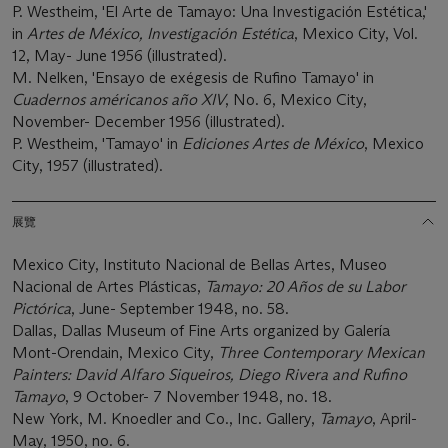
P. Westheim, 'El Arte de Tamayo: Una Investigación Estética,'
in
Artes de México, Investigación Estética
, Mexico City, Vol.
12, May- June 1956 (illustrated).
M. Nelken, 'Ensayo de exégesis de Rufino Tamayo' in
Cuadernos américanos año XIV
, No. 6, Mexico City,
November- December 1956 (illustrated).
P. Westheim, 'Tamayo' in
Ediciones Artes de México
, Mexico
City, 1957 (illustrated).
展覽
Mexico City, Instituto Nacional de Bellas Artes, Museo
Nacional de Artes Plásticas,
Tamayo: 20 Años de su Labor
Pictórica
, June- September 1948, no. 58.
Dallas, Dallas Museum of Fine Arts organized by Galería
Mont-Orendain, Mexico City,
Three Contemporary Mexican
Painters: David Alfaro Siqueiros, Diego Rivera and Rufino
Tamayo
, 9 October- 7 November 1948, no. 18.
New York, M. Knoedler and Co., Inc. Gallery,
Tamayo
, April-
May, 1950, no. 6.