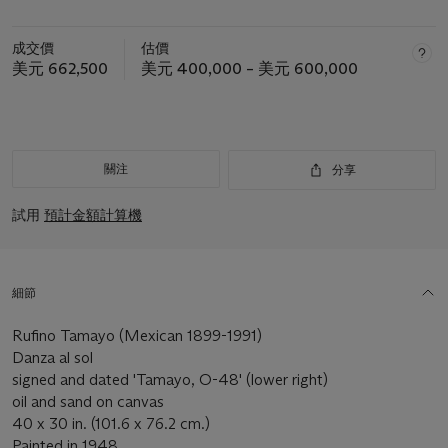
成交價
估價
美元 662,500
美元 400,000 – 美元 600,000
關注
分享
試用
預計金額計算機
細節
Rufino Tamayo (Mexican 1899-1991)
Danza al sol
signed and dated 'Tamayo, O-48' (lower right)
oil and sand on canvas
40 x 30 in. (101.6 x 76.2 cm.)
Painted in 1948.