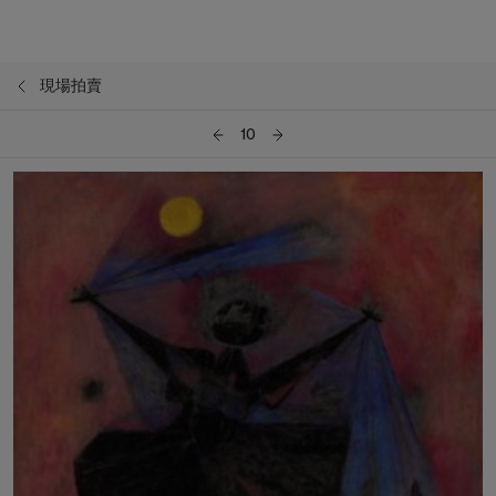
現場拍賣
10