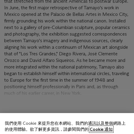
that stretched from the ancient Americas to postwar Europe.
In June, the first major retrospective of Tamayo's work in
Mexico opened at the Palacio de Bellas Artes in Mexico City,
firmly grounding his work within the national canon. Installed
next to a gallery of pre-Columbian sculpture, popular ceramics
and photography, the exhibition suggested correspondences
between Tamayo's imagery and indigenous sources, clearly
aligning his work within a continuum of Mexican art alongside
that of "Los Tres Grandes," Diego Rivera, José Clemente
Orozco and David Alfaro Siqueiros. As he became more and
more integrated within the national patrimony, Tamayo also
began to establish himself within international circles, traveling
to Europe for the first time in the summer of 1948 and
positioning himself professionally in Paris and, as through
much of his earlier career, in New York.
Between 1948 and 1950, Tamayo made a small number of
paintings that exuberantly celebrate the joy of life and the
顯示更多
harmony of man and nature, drawing away from the
我們使用 Cookie 來提升您在本網站、我們的通訊以及整個網路上
cataclysmic imagery of the wartime years and anticipating the
的使用體驗。欲了解更多資訊，請參閱我們的
Cookie 通知
cosmic paintings of the decade to come. In works such as the