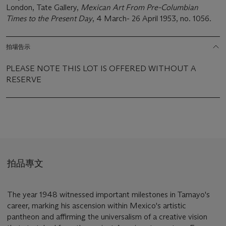
London, Tate Gallery,
Mexican Art From Pre-Columbian
Times to the Present Day
, 4 March- 26 April 1953, no. 1056.
拍場告示
PLEASE NOTE THIS LOT IS OFFERED WITHOUT A
RESERVE
拍品專文
The year 1948 witnessed important milestones in Tamayo's
career, marking his ascension within Mexico's artistic
pantheon and affirming the universalism of a creative vision