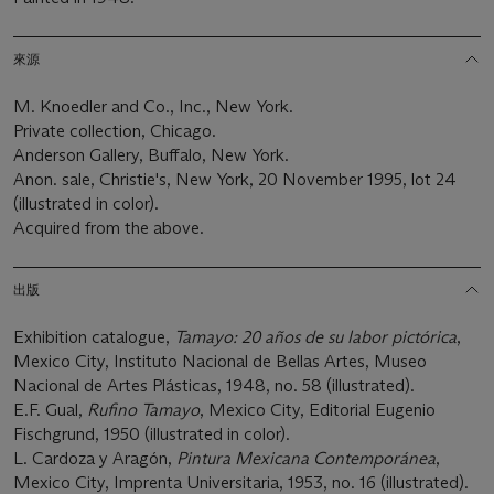
來源
M. Knoedler and Co., Inc., New York.
Private collection, Chicago.
Anderson Gallery, Buffalo, New York.
Anon. sale, Christie's, New York, 20 November 1995, lot 24
(illustrated in color).
Acquired from the above.
出版
Exhibition catalogue,
Tamayo: 20 años de su labor pictórica
,
Mexico City, Instituto Nacional de Bellas Artes, Museo
Nacional de Artes Plásticas, 1948, no. 58 (illustrated).
E.F. Gual,
Rufino Tamayo
, Mexico City, Editorial Eugenio
Fischgrund, 1950 (illustrated in color).
L. Cardoza y Aragón,
Pintura Mexicana Contemporánea
,
Mexico City, Imprenta Universitaria, 1953, no. 16 (illustrated).