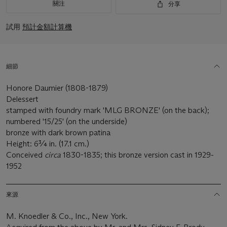
關注
分享
試用
預計金額計算機
細節
Honore Daumier (1808-1879)
Delessert
stamped with foundry mark 'MLG BRONZE' (on the back);
numbered '15/25' (on the underside)
bronze with dark brown patina
Height: 6¾ in. (17.1 cm.)
Conceived
circa
1830-1835; this bronze version cast in 1929-
1952
來源
M. Knoedler & Co., Inc., New York.