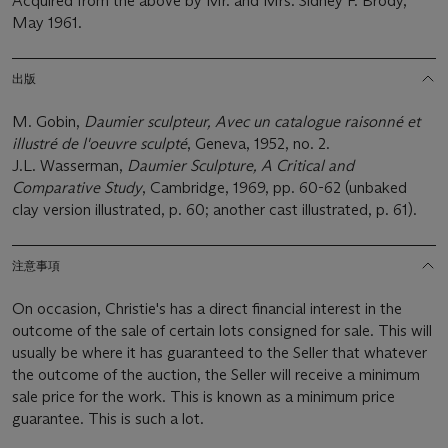
Acquired from the above by Mr. and Mrs. Sidney F. Brody,
May 1961.
出版
M. Gobin,
Daumier sculpteur, Avec un catalogue raisonné et
illustré de l'oeuvre sculpté
, Geneva, 1952, no. 2.
J.L. Wasserman,
Daumier Sculpture, A Critical and
Comparative Study
, Cambridge, 1969, pp. 60-62 (unbaked
clay version illustrated, p. 60; another cast illustrated, p. 61).
注意事項
On occasion, Christie's has a direct financial interest in the
outcome of the sale of certain lots consigned for sale. This will
usually be where it has guaranteed to the Seller that whatever
the outcome of the auction, the Seller will receive a minimum
sale price for the work. This is known as a minimum price
guarantee. This is such a lot.