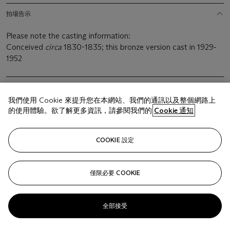
拍場告示
Please note the casting information:
Conceived
circa
1830-1835; this bronze version cast in 1929-
1952
我們使用 Cookie 來提升您在本網站、我們的通訊以及整個網路上
的使用體驗。欲了解更多資訊，請參閱我們的
Cookie 通知
相關文章
COOKIE 設定
僅限必要 COOKIE
Sorry, we are unable to display this content. Please check
your connection.
全部接受