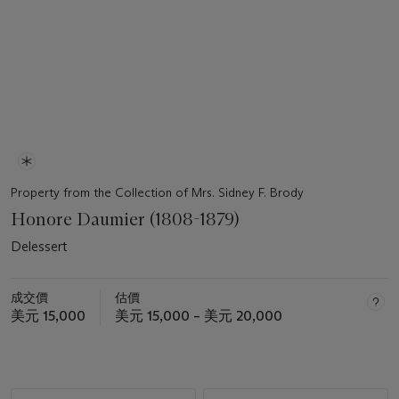
Property from the Collection of Mrs. Sidney F. Brody
Honore Daumier (1808-1879)
Delessert
成交價
估價
美元 15,000
美元 15,000 – 美元 20,000