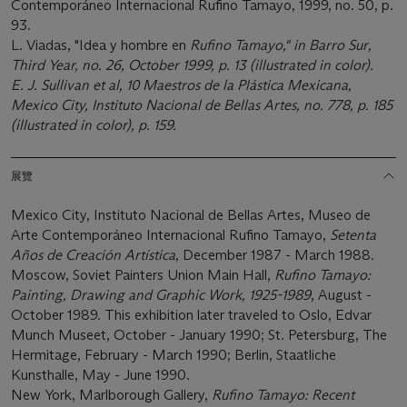
Contemporáneo Internacional Rufino Tamayo, 1999, no. 50, p.
93.
L. Viadas, "Idea y hombre en
Rufino Tamayo," in
Barro Sur
,
Third Year, no. 26, October 1999, p. 13 (illustrated in color).
E. J. Sullivan et al,
10 Maestros de la Plástica Mexicana
,
Mexico City, Instituto Nacional de Bellas Artes, no. 778, p. 185
(illustrated in color), p. 159.
展覽
Mexico City, Instituto Nacional de Bellas Artes, Museo de
Arte Contemporáneo Internacional Rufino Tamayo,
Setenta
Años de Creación Artística
, December 1987 - March 1988.
Moscow, Soviet Painters Union Main Hall,
Rufino Tamayo:
Painting, Drawing and Graphic Work, 1925-1989
, August -
October 1989. This exhibition later traveled to Oslo, Edvar
Munch Museet, October - January 1990; St. Petersburg, The
Hermitage, February - March 1990; Berlin, Staatliche
Kunsthalle, May - June 1990.
New York, Marlborough Gallery,
Rufino Tamayo: Recent