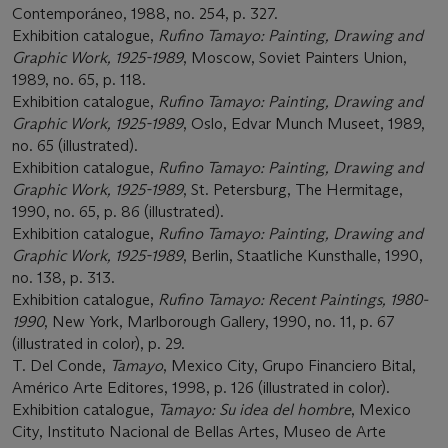
Contemporáneo, 1988, no. 254, p. 327.
Exhibition catalogue,
Rufino Tamayo: Painting, Drawing and
Graphic Work, 1925-1989
, Moscow, Soviet Painters Union,
1989, no. 65, p. 118.
Exhibition catalogue,
Rufino Tamayo: Painting, Drawing and
Graphic Work, 1925-1989
, Oslo, Edvar Munch Museet, 1989,
no. 65 (illustrated).
Exhibition catalogue,
Rufino Tamayo: Painting, Drawing and
Graphic Work, 1925-1989
, St. Petersburg, The Hermitage,
1990, no. 65, p. 86 (illustrated).
Exhibition catalogue,
Rufino Tamayo: Painting, Drawing and
Graphic Work, 1925-1989
, Berlin, Staatliche Kunsthalle, 1990,
no. 138, p. 313.
Exhibition catalogue,
Rufino Tamayo: Recent Paintings, 1980-
1990
, New York, Marlborough Gallery, 1990, no. 11, p. 67
(illustrated in color), p. 29.
T. Del Conde,
Tamayo
, Mexico City, Grupo Financiero Bital,
Américo Arte Editores, 1998, p. 126 (illustrated in color).
Exhibition catalogue,
Tamayo: Su idea del hombre
, Mexico
City, Instituto Nacional de Bellas Artes, Museo de Arte