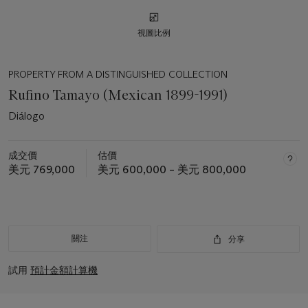
視圖比例
PROPERTY FROM A DISTINGUISHED COLLECTION
Rufino Tamayo (Mexican 1899-1991)
Diálogo
成交價
估價
美元 769,000
美元 600,000 – 美元 800,000
關注
分享
試用
預計金額計算機