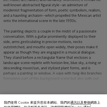
well known abstracted figural style--an admixture of
modernist fragmentation of form, poetic symbolism, realism,
and a haunting archaism--which propelled the Mexican artist
onto the international scene in the late 1930s.
The painting depicts a couple in the midst of a passionate
conversation. With a guitar prominently displayed to their
side, arms gesticulating in precise motions, necks
outstretched, and mouths open widely, their poses make it
appear as though they are engaged in a musical dialogue.
They stand before a rectangular frame that encloses a
landscape scene replete with horizon line, blue sky, a rising or
descending moon/sun, and stylized plant forms, and is
perhaps a painting or window. A vase with twig-like branches
formulates part of this background scene but also spills out
into the space occupied by the figures. Other elements within
Tamayo's composition play with levels of representation and
the viewer's perception. For example, ghostly images emerge
顯示更多
from the background, including yet another figure in the upper
我們使用 Cookie 來提升您在本網站、我們的通訊以及整個網路上
left portion of the window, constellation-like shapes in the