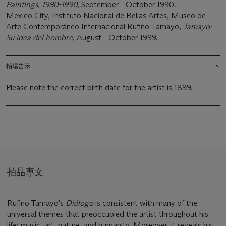
Paintings, 1980-1990
, September - October 1990.
Mexico City, Instituto Nacional de Bellas Artes, Museo de
Arte Contemporáneo Internacional Rufino Tamayo,
Tamayo:
Su idea del hombre
, August - October 1999.
拍場告示
Please note the correct birth date for the artist is 1899.
拍品專文
Rufino Tamayo's
Diálogo
is consistent with many of the
universal themes that preoccupied the artist throughout his
life: music, art, nature, and humanity. Moreover, it reveals his