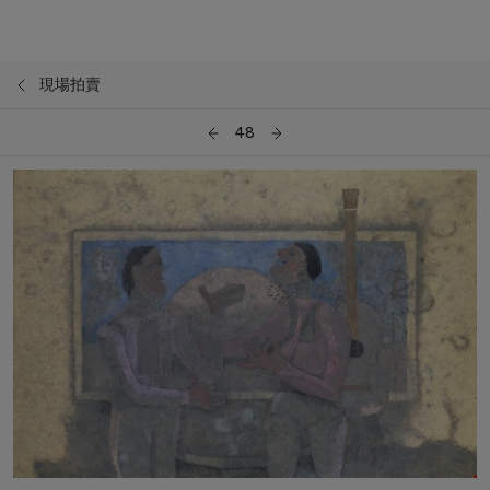
現場拍賣
48