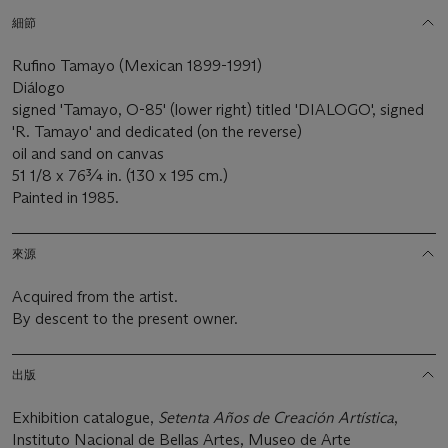
細節
Rufino Tamayo (Mexican 1899-1991)
Diálogo
signed 'Tamayo, O-85' (lower right) titled 'DIALOGO', signed
'R. Tamayo' and dedicated (on the reverse)
oil and sand on canvas
51 1/8 x 76¾ in. (130 x 195 cm.)
Painted in 1985.
來源
Acquired from the artist.
By descent to the present owner.
出版
Exhibition catalogue,
Setenta Años de Creación Artística
,
Instituto Nacional de Bellas Artes, Museo de Arte