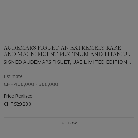
AUDEMARS PIGUET. AN EXTREMELY RARE
AND MAGNIFICENT PLATINUM AND TITANIUM
LIMITED EDITION TOURBILLON WRISTWATCH
SIGNED AUDEMARS PIGUET, UAE LIMITED EDITION,
WITH POWER RESERVE AND BRACELET
CASE NO. TA7150M, NO. 06/10, CIRCA 2020
Estimate
CHF 400,000 - 600,000
Price Realised
CHF 529,200
FOLLOW