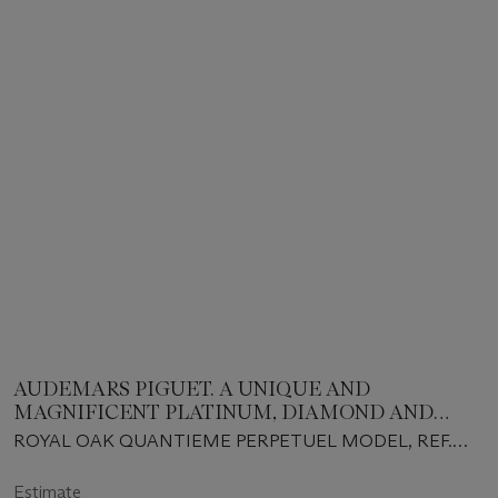
AUDEMARS PIGUET. A UNIQUE AND
MAGNIFICENT PLATINUM, DIAMOND AND
RUBY-SET AUTOMATIC PERPETUAL CALENDAR
ROYAL OAK QUANTIEME PERPETUEL MODEL, REF.
WRISTWATCH WITH MOON PHASES AND
25687PT, CASE NO. D42116, NO. 21, CIRCA 1994
BRACELET
Estimate