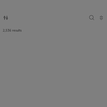
loaded.
SEARCH
2,536 results