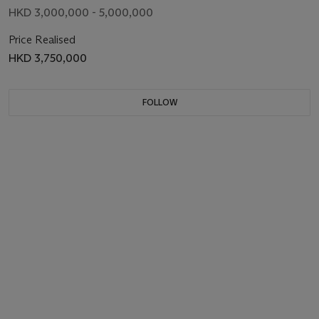
HKD 3,000,000 - 5,000,000
Price Realised
HKD 3,750,000
FOLLOW