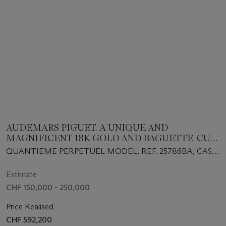
AUDEMARS PIGUET. A UNIQUE AND
MAGNIFICENT 18K GOLD AND BAGUETTE-CUT
EMERALD-SET SKELETONIZED AUTOMATIC
QUANTIEME PERPETUEL MODEL, REF. 25786BA, CASE
PERPETUAL CALENDAR WRISTWATCH WITH
NO. D68038, NO. 1⁄1, CIRCA 1995
MOON PHASES
Estimate
CHF 150,000 - 250,000
Price Realised
CHF 592,200