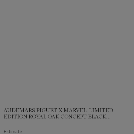
AUDEMARS PIGUET X MARVEL, LIMITED
EDITION ROYAL OAK CONCEPT BLACK
PANTHER
Estimate