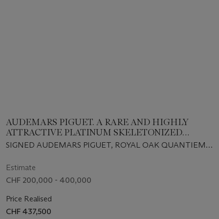
AUDEMARS PIGUET. A RARE AND HIGHLY
ATTRACTIVE PLATINUM SKELETONIZED
PERPETUAL CALENDAR AUTOMATIC
SIGNED AUDEMARS PIGUET, ROYAL OAK QUANTIEME
WRISTWATCH WITH MOON PHASES, LEAP
PERPERTUEL MODEL, REF. 25829PT, CIRCA 2003
YEAR INDICATION AND BRACELET
Estimate
CHF 200,000 - 400,000
Price Realised
CHF 437,500