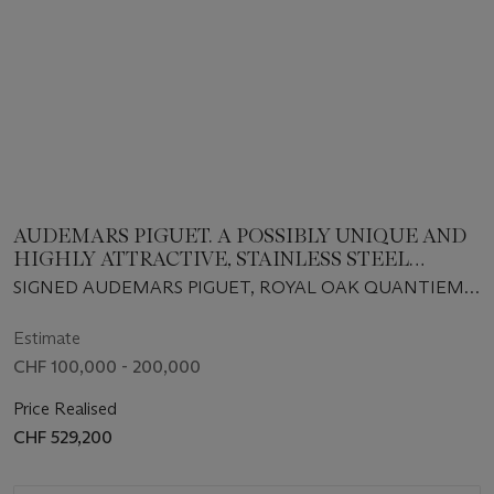
AUDEMARS PIGUET. A POSSIBLY UNIQUE AND
HIGHLY ATTRACTIVE, STAINLESS STEEL
AUTOMATIC PERPETUAL CALENDAR
SIGNED AUDEMARS PIGUET, ROYAL OAK QUANTIEME
WRISTWATCH WITH MOON PHASES,
PERPETUEL MODEL, REF. 25654ST, NO. 1076, CASE NO.
BRACELET AND CERTIFICATE
D-60422, CIRCA 1997
Estimate
CHF 100,000 - 200,000
Price Realised
CHF 529,200