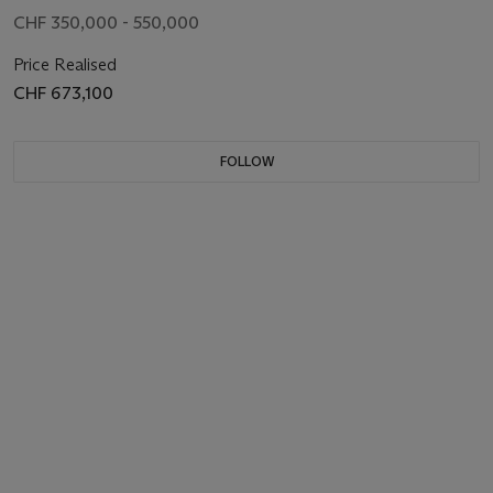
CHF 350,000 - 550,000
Price Realised
CHF 673,100
FOLLOW