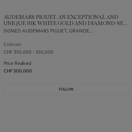
AUDEMARS PIGUET. AN EXCEPTIONAL AND
UNIQUE 18K WHITE GOLD AND DIAMOND-SET
MINUTE REPEATING PERPETUAL CALENDAR
SIGNED AUDEMARS PIGUET, GRANDE
SPLIT-SECONDS CHRONOGRAPH
COMPLICATION, ROYAL OAK MODEL, REF. 25990BC,
WRISTWATCH WITH LEAP YEAR INDICATION,
NO 1/1, MOVEMENT NO. 415'478, CASE NO. E 71337,
Estimate
MOON-PHASES, MOTHER-OF-PEARL REGISTER,
SOLD AS A UNIQUE PIECE IN 2002
CHF 350,000 - 550,000
BRACELET, CERTIFICATE OF ORIGIN AND BOX
Price Realised
CHF 500,000
FOLLOW