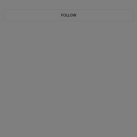
FOLLOW