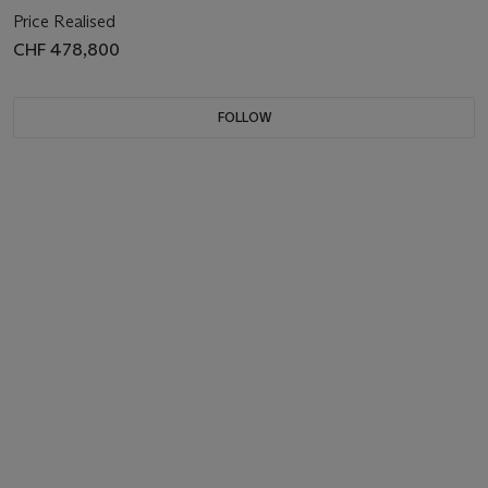
Price Realised
CHF 478,800
FOLLOW