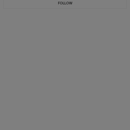
FOLLOW