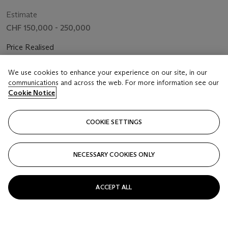
CHRONOGRAPH MODEL, REF. 25960BC, NO. E73509,
SOLD IN 2003
Estimate
CHF 150,000 - 250,000
Price Realised
CHF 415,800
We use cookies to enhance your experience on our site, in our
communications and across the web. For more information see our
FOLLOW
Cookie Notice
COOKIE SETTINGS
NECESSARY COOKIES ONLY
ACCEPT ALL