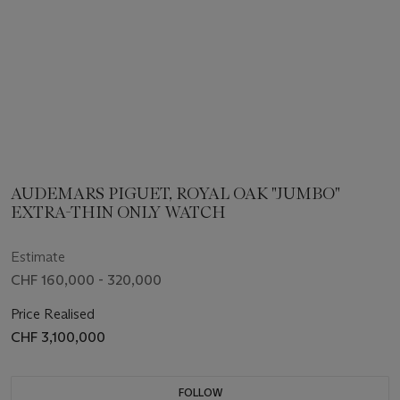
AUDEMARS PIGUET, ROYAL OAK "JUMBO"
EXTRA-THIN ONLY WATCH
Estimate
CHF 160,000 - 320,000
Price Realised
CHF 3,100,000
FOLLOW