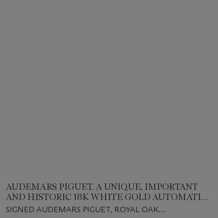
AUDEMARS PIGUET. A UNIQUE, IMPORTANT
AND HISTORIC 18K WHITE GOLD AUTOMATIC
CHRONOGRAPH WRISTWATCH WITH DATE,
SIGNED AUDEMARS PIGUET, ROYAL OAK
SPECIAL COMMISSION DIAL AND BRACELET