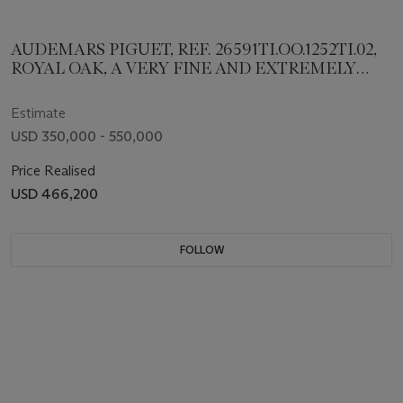
AUDEMARS PIGUET, REF. 26591TI.OO.1252TI.02,
ROYAL OAK, A VERY FINE AND EXTREMELY
RARE TITANIUM MINUTE REPEATING
SUPERSONNERIE BRACELET WATCH, LIMITED
Estimate
TO 35 EXAMPLES
USD 350,000 - 550,000
Price Realised
USD 466,200
FOLLOW