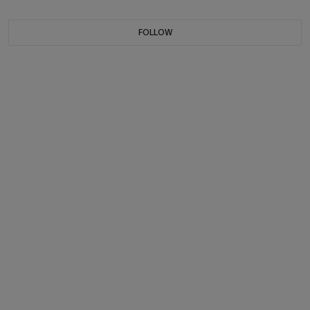
FOLLOW