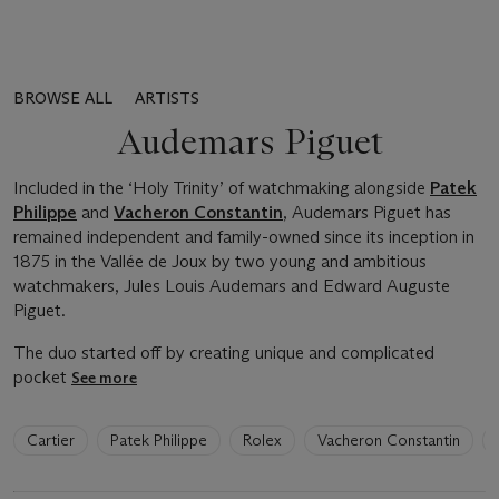
BROWSE ALL
ARTISTS
Audemars Piguet
Included in the ‘Holy Trinity’ of watchmaking alongside
Patek
Philippe
and
Vacheron Constantin
, Audemars Piguet has
remained independent and family-owned since its inception in
1875 in the Vallée de Joux by two young and ambitious
watchmakers, Jules Louis Audemars and Edward Auguste
Piguet.
The duo started off by creating unique and complicated
pocket
See more
6
Cartier
Patek Philippe
Rolex
Vacheron Constantin
artists
have
been