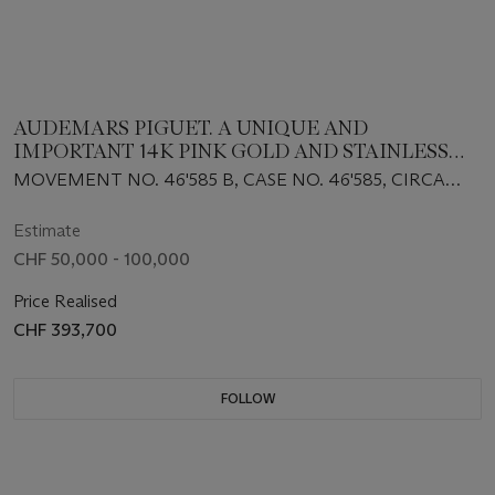
AUDEMARS PIGUET. A UNIQUE AND
IMPORTANT 14K PINK GOLD AND STAINLESS
STEEL WRISTWATCH WITH OBSERVATORY-
MOVEMENT NO. 46'585 B, CASE NO. 46'585, CIRCA
STYLE DIAL
1950
Estimate
CHF 50,000 - 100,000
Price Realised
CHF 393,700
FOLLOW