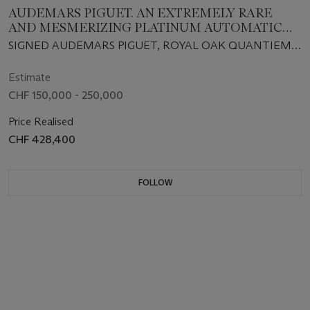
AUDEMARS PIGUET. AN EXTREMELY RARE
AND MESMERIZING PLATINUM AUTOMATIC
PERPETUAL CALENDAR WRISTWATCH WITH
SIGNED AUDEMARS PIGUET, ROYAL OAK QUANTIEME
MOON PHASES, MOTHER-OF-PEARL DIAL AND
PERPETUEL MODEL, REF. 25686PT, NO. 035, CIRCA 1991
BRACELET
Estimate
CHF 150,000 - 250,000
Price Realised
CHF 428,400
FOLLOW