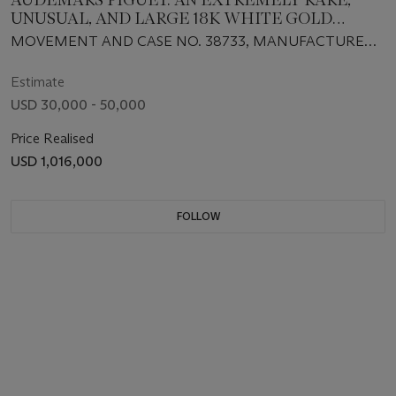
UNUSUAL, AND LARGE 18K WHITE GOLD
RECTANGULAR-SHAPED JUMPING HOUR
MOVEMENT AND CASE NO. 38733, MANUFACTURED
WRISTWATCH WITH WANDERING MINUTES
IN 1928
Estimate
USD 30,000 - 50,000
Price Realised
USD 1,016,000
FOLLOW