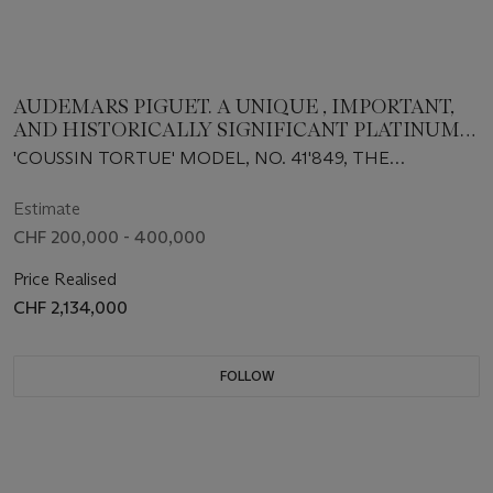
AUDEMARS PIGUET. A UNIQUE , IMPORTANT,
AND HISTORICALLY SIGNIFICANT PLATINUM
CUSHION-SHAPED SINGLE-BUTTON
'COUSSIN TORTUE' MODEL, NO. 41'849, THE
CHRONOGRAPH WRISTWATCH WITH TWO-
MOVEMENT CIRCA 1930, DELIVERED IN 1937 AND
TONE DIAL, SOLD TO THE AMERICAN MARKET
SOLD IN 1943
Estimate
CHF 200,000 - 400,000
Price Realised
CHF 2,134,000
FOLLOW