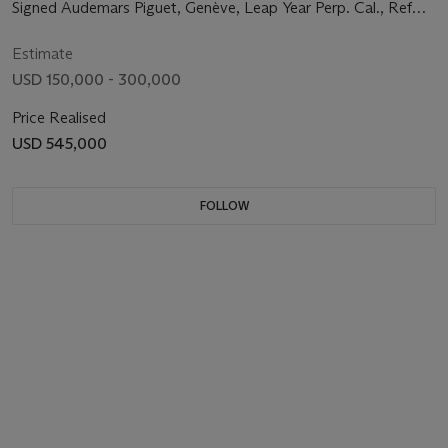
with Leap Year, Moon Phases and Two-tone Dial
Signed Audemars Piguet, Genève, Leap Year Perp. Cal., Ref
5516, Movement No. 73'013, Manufactured in 1957
Estimate
USD 150,000 - 300,000
Price Realised
USD 545,000
FOLLOW