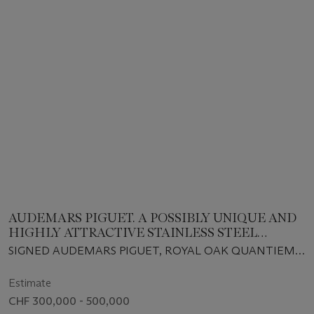
AUDEMARS PIGUET. A POSSIBLY UNIQUE AND
HIGHLY ATTRACTIVE STAINLESS STEEL
AUTOMATIC PERPETUAL CALENDAR
SIGNED AUDEMARS PIGUET, ROYAL OAK QUANTIEME
WRISTWATCH WITH MOON PHASES,
PERPETUEL MODEL, REF. 25654ST, NO. 1076, CIRCA
EMERALD GREEN DIAL AND BRACELET
1997
Estimate
CHF 300,000 - 500,000