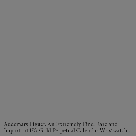
Audemars Piguet. An Extremely Fine, Rare and
Important 18k Gold Perpetual Calendar Wristwatch