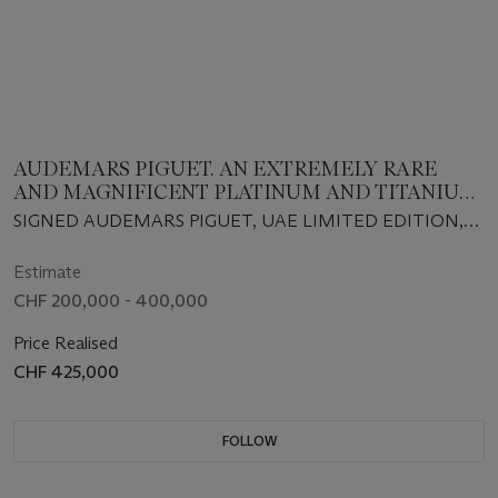
AUDEMARS PIGUET. AN EXTREMELY RARE
AND MAGNIFICENT PLATINUM AND TITANIUM
LIMITED EDITION TOURBILLON WRISTWATCH
SIGNED AUDEMARS PIGUET, UAE LIMITED EDITION,
WITH POWER RESERVE, BRACELET,
CIRCA 2020
WARRANTY AND BOX
Estimate
CHF 200,000 - 400,000
Price Realised
CHF 425,000
FOLLOW