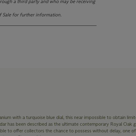
rough a third party and who may be receiving
f Sale for further information.
anium with a turquoise blue dial, this near impossible to obtain limi
dar has been described as the ultimate contemporary Royal Oak gr
 able to offer collectors the chance to possess without delay, one of 