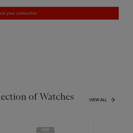
heck your connection.
lection of Watches
VIEW ALL