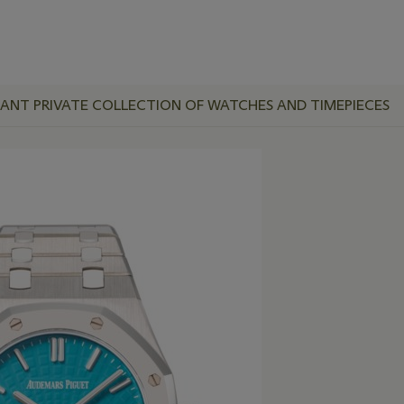
RTANT PRIVATE COLLECTION OF WATCHES AND TIMEPIECES