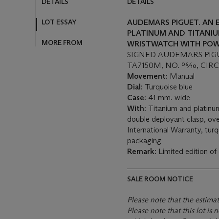
DETAILS
DETAILS
LOT ESSAY
AUDEMARS PIGUET. AN 
PLATINUM AND TITANIU
MORE FROM
WRISTWATCH WITH POW
SIGNED AUDEMARS PIGU
TA7150M, NO. 06⁄10, CIR
Movement:
Manual
Dial:
Turquoise blue
Case:
41 mm. wide
With:
Titanium and platinu
double deployant clasp, ove
International Warranty, tur
packaging
Remark:
Limited edition of
SALE ROOM NOTICE
Please note that the estima
Please note that this lot i