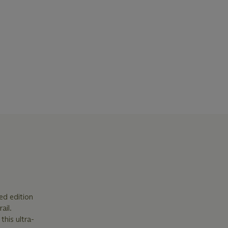
ted edition
ail.
this ultra-