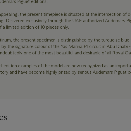
udemars Piguet editions.
ppealing, the present timepiece is situated at the intersection of d
ing. Delivered exclusively through the UAE authorized Audemars Pi
of a limited edition of 10 pieces only.
atinum, the present specimen is distinguished by the turquoise blue
d by the signature colour of the Yas Marina F1 circuit in Abu Dhabi -
undoubtedly one of the most beautiful and desirable of all Royal O
ed-edition examples of the model are now recognized as an import
istory and have become highly prized by serious Audemars Piguet co
es