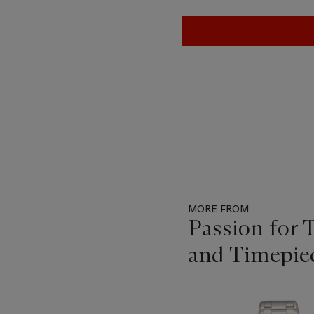
MORE FROM
Passion for 
and Timepie
Item
1
out