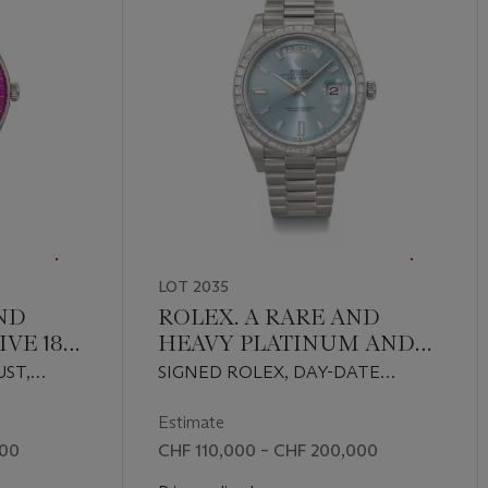
LOT 2035
ND
ROLEX. A RARE AND
VE 18K
HEAVY PLATINUM AND
IAMOND
DIAMOND-SET
UST,
SIGNED ROLEX, DAY-DATE
OURED
AUTOMATIC
 REF.
MODEL, REF. 228396TBR, CASE
WRISTWATCH WITH
.
NO. 851390Y7, CIRCA 2019
Estimate
SWEEP CENTRE
000
CHF 110,000 – CHF 200,000
TH
SECONDS, DAY, DATE AND