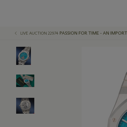
PASSION FOR TIME - AN IMPO
LIVE AUCTION 22974