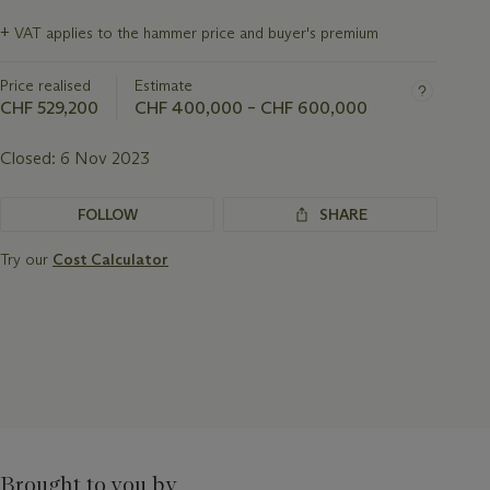
Important
+
VAT applies to the hammer price and buyer's premium
information
about
Price realised
Estimate
this
lot
CHF 529,200
CHF 400,000 – CHF 600,000
Closed:
6 Nov 2023
FOLLOW
SHARE
Try our
Cost Calculator
Brought to you by