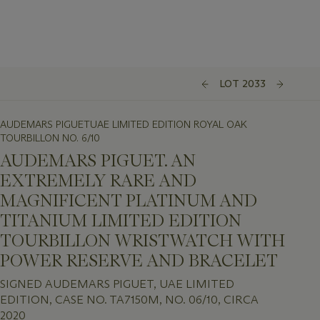
LOT 2033
AUDEMARS PIGUETUAE LIMITED EDITION ROYAL OAK
TOURBILLON NO. 6/10
AUDEMARS PIGUET. AN
EXTREMELY RARE AND
MAGNIFICENT PLATINUM AND
TITANIUM LIMITED EDITION
TOURBILLON WRISTWATCH WITH
POWER RESERVE AND BRACELET
SIGNED AUDEMARS PIGUET, UAE LIMITED
EDITION, CASE NO. TA7150M, NO. 06/10, CIRCA
2020