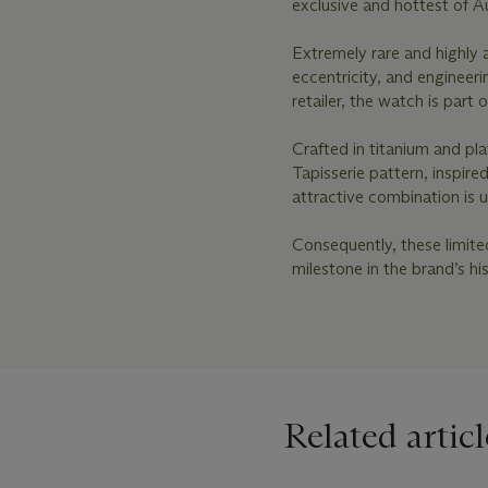
exclusive and hottest of A
Extremely rare and highly a
eccentricity, and engineer
retailer, the watch is part 
Crafted in titanium and pl
Tapisserie pattern, inspire
attractive combination is 
Consequently, these limit
milestone in the brand’s h
Related articl