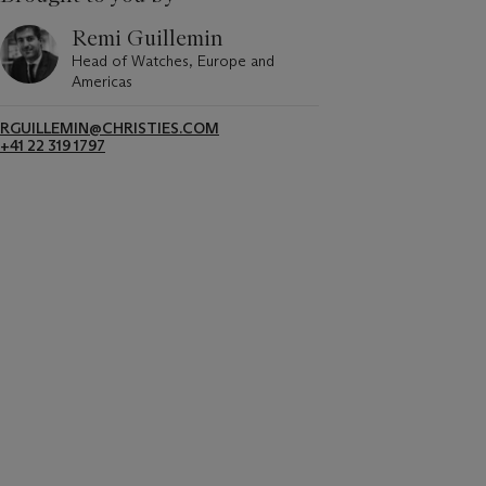
Remi Guillemin
Head of Watches, Europe and
Americas
RGUILLEMIN@CHRISTIES.COM
+41 22 319 1797