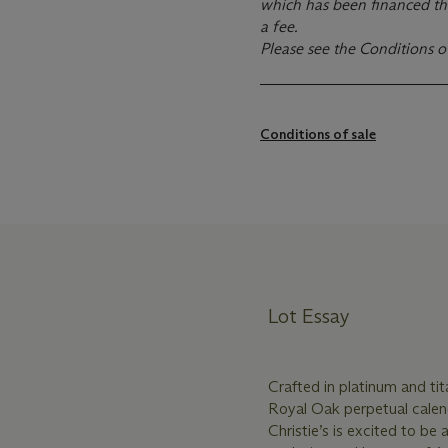
which has been financed th
a fee.
Please see the Conditions o
Conditions of sale
Lot Essay
Crafted in platinum and tit
Royal Oak perpetual calen
Christie’s is excited to be