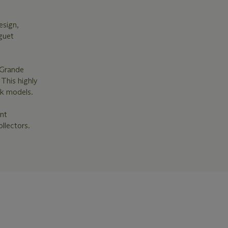
esign,
guet
 Grande
 This highly
ak models.
ant
llectors.