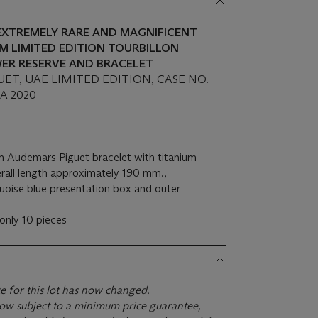
EXTREMELY RARE AND MAGNIFICENT
M LIMITED EDITION TOURBILLON
ER RESERVE AND BRACELET
ET, UAE LIMITED EDITION, CASE NO.
CA 2020
m Audemars Piguet bracelet with titanium
rall length approximately 190 mm.,
quoise blue presentation box and outer
 only 10 pieces
te for this lot has now changed.
s now subject to a minimum price guarantee,