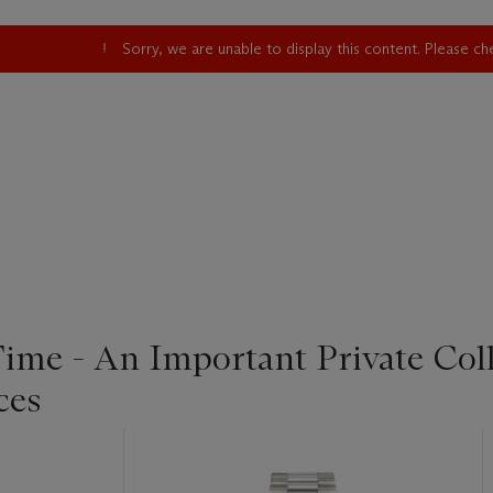
Sorry, we are unable to display this content. Please c
Time - An Important Private Col
ces