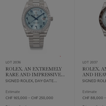
LOT 2036
LOT 2037
ROLEX. AN EXTREMELY
ROLEX. A
RARE AND IMPRESSIVE
AND HEA
PLATINUM AND
AND DIA
SIGNED ROLEX, DAY-DATE
SIGNED ROL
DIAMOND-SET
AUTOMAT
MODEL, REF. 228396TBR, CASE
MODEL, REF. 
AUTOMATIC
CHRONO
NO. 0XQ28222, CIRCA 2021
2SR90656, CI
Estimate
Estimate
WRISTWATCH WITH
WRISTWA
CHF 165,000 – CHF 250,000
CHF 88,000 –
SWEEP CENTRE
BRACELE