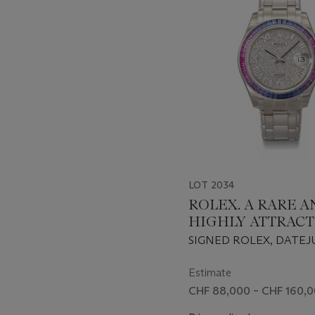
of
11
LOT 2034
ROLEX. A RARE A
HIGHLY ATTRACTI
WHITE GOLD, D
SIGNED ROLEX, DATEJ
AND MULTI-COL
PEARLMASTER MODEL,
SAPPHIRE-SET
86349SAFUBL, CASE NO
Estimate
8L08P361, CIRCA 2019
AUTOMATIC
CHF 88,000 – CHF 160,
WRISTWATCH WI