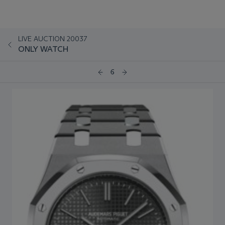
LIVE AUCTION 20037
ONLY WATCH
6