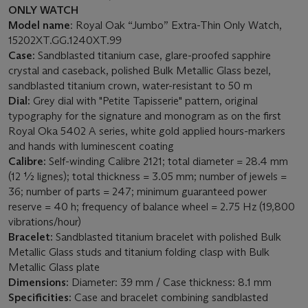
ONLY WATCH
Model name
: Royal Oak “Jumbo” Extra-Thin Only Watch,
15202XT.GG.1240XT.99
Case:
Sandblasted titanium case, glare-proofed sapphire
crystal and caseback, polished Bulk Metallic Glass bezel,
sandblasted titanium crown, water-resistant to 50 m
Dial:
Grey dial with "Petite Tapisserie" pattern, original
typography for the signature and monogram as on the first
Royal Oka 5402 A series, white gold applied hours-markers
and hands with luminescent coating
Calibre:
Self-winding Calibre 2121; total diameter = 28.4 mm
(12 ½ lignes); total thickness = 3.05 mm; number of jewels =
36; number of parts = 247; minimum guaranteed power
reserve = 40 h; frequency of balance wheel = 2.75 Hz (19,800
vibrations/hour)
Bracelet:
Sandblasted titanium bracelet with polished Bulk
Metallic Glass studs and titanium folding clasp with Bulk
Metallic Glass plate
Dimensions:
Diameter: 39 mm / Case thickness: 8.1 mm
Specificities:
Case and bracelet combining sandblasted