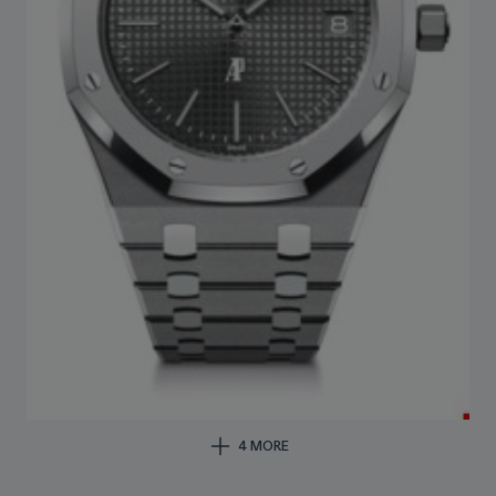
4 MORE