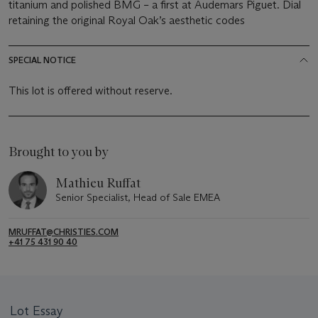
titanium and polished BMG – a first at Audemars Piguet. Dial
retaining the original Royal Oak’s aesthetic codes
SPECIAL NOTICE
This lot is offered without reserve.
Brought to you by
Mathieu Ruffat
Senior Specialist, Head of Sale EMEA
MRUFFAT@CHRISTIES.COM
+41 75 431 90 40
Lot Essay