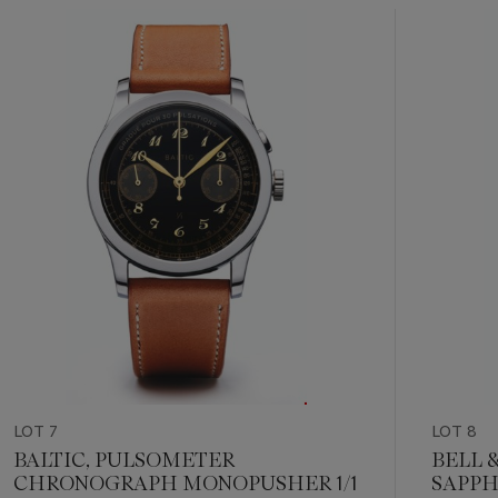
community. Born in Le Brassus, raised around the world.
Item
1
out
of
11
LOT 7
LOT 8
BALTIC, PULSOMETER
BELL &
CHRONOGRAPH MONOPUSHER 1/1
SAPPH