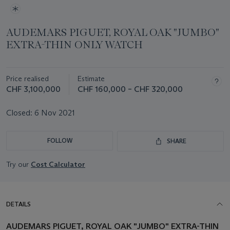
AUDEMARS PIGUET, ROYAL OAK "JUMBO"
EXTRA-THIN ONLY WATCH
Price realised
Estimate
CHF 3,100,000
CHF 160,000 – CHF 320,000
Closed:
6 Nov 2021
FOLLOW
SHARE
Try our
Cost Calculator
DETAILS
AUDEMARS PIGUET, ROYAL OAK "JUMBO" EXTRA-THIN