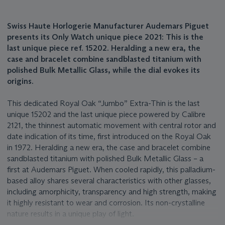
Swiss Haute Horlogerie Manufacturer Audemars Piguet
presents its Only Watch unique piece 2021: This is the
last unique piece ref. 15202. Heralding a new era, the
case and bracelet combine sandblasted titanium with
polished Bulk Metallic Glass, while the dial evokes its
origins.
This dedicated Royal Oak “Jumbo” Extra-Thin is the last
unique 15202 and the last unique piece powered by Calibre
2121, the thinnest automatic movement with central rotor and
date indication of its time, first introduced on the Royal Oak
in 1972. Heralding a new era, the case and bracelet combine
sandblasted titanium with polished Bulk Metallic Glass – a
first at Audemars Piguet. When cooled rapidly, this palladium-
based alloy shares several characteristics with other glasses,
including amorphicity, transparency and high strength, making
it highly resistant to wear and corrosion. Its non-crystalline
nature results in a unique play of light.