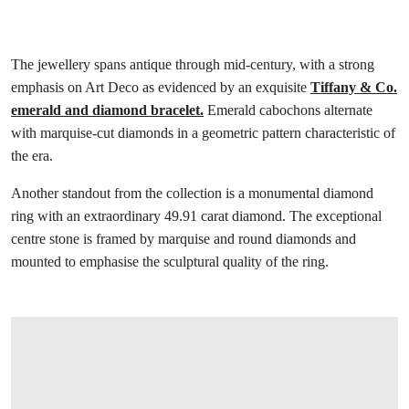
The jewellery spans antique through mid-century, with a strong
emphasis on Art Deco as evidenced by an exquisite
Tiffany & Co.
emerald and diamond bracelet.
Emerald cabochons alternate
with marquise-cut diamonds in a geometric pattern characteristic of
the era.
Another standout from the collection is a monumental diamond
ring with an extraordinary 49.91 carat diamond. The exceptional
centre stone is framed by marquise and round diamonds and
mounted to emphasise the sculptural quality of the ring.