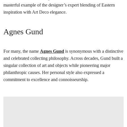
masterful example of the designer’s expert blending of Eastern
inspiration with Art Deco elegance.
Agnes Gund
For many, the name
Agnes Gund
is synonymous with a distinctive
and celebrated collecting philosophy. Across decades, Gund built a
singular collection of art and objects while pioneering major
philanthropic causes. Her personal style also expressed a
commitment to excellence and connoisseurship.