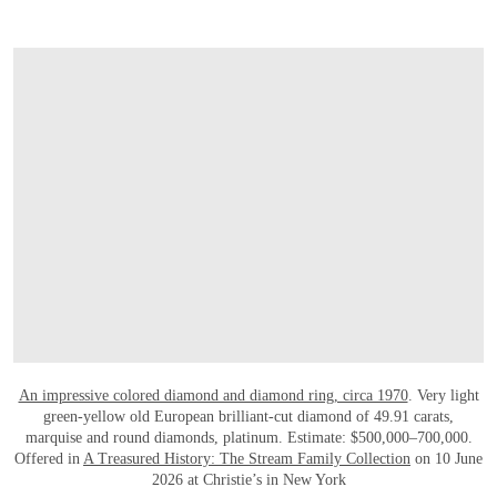
打开链接 HTTPS://WWW.CHRISTIES.COM.C
An impressive colored diamond and diamond ring, circa 1970
. Very light
green-yellow old European brilliant-cut diamond of 49.91 carats,
marquise and round diamonds, platinum. Estimate: $500,000–700,000.
Offered in
A Treasured History: The Stream Family Collection
on 10 June
2026 at Christie’s in New York