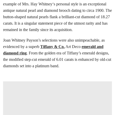
example of Mrs. Hay Whitney‘s personal style is an exceptional
antique natural pearl and diamond brooch dating to circa 1900. The
button-shaped natural pearls flank a brilliant-cut diamond of 18.27
carats. It is a singular statement piece of the utmost rarity and has
remained in the family since its acquisition.
Joan Whitney Payson’s selections were also unimpeachable, as
evidenced by a superb
Tiffany & Co.
Art Deco
emerald and
diamond ring
. From the golden era of Tiffany’s emerald designs,
the modified step-cut emerald of 6.01 carats is enhanced by old-cut
diamonds set into a platinum band.
打开链接 HTTPS://WWW.CHRISTIES.COM.