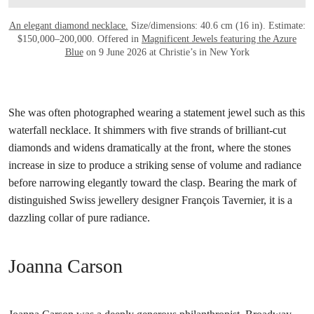
An elegant diamond necklace.
Size/dimensions: 40.6 cm (16 in). Estimate:
$150,000–200,000. Offered in
Magnificent Jewels featuring the Azure
Blue
on 9 June 2026 at Christie’s in New York
She was often photographed wearing a statement jewel such as this
waterfall necklace. It shimmers with five strands of brilliant-cut
diamonds and widens dramatically at the front, where the stones
increase in size to produce a striking sense of volume and radiance
before narrowing elegantly toward the clasp. Bearing the mark of
distinguished Swiss jewellery designer François Tavernier, it is a
dazzling collar of pure radiance.
Joanna Carson