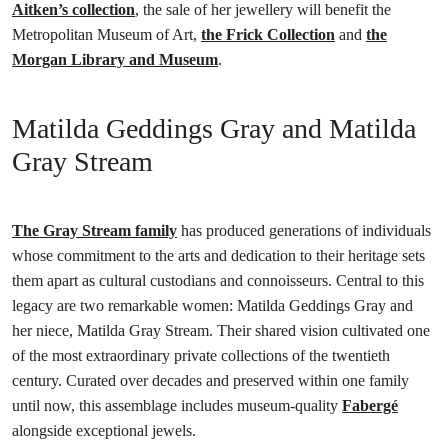
Aitken’s collection
, the sale of her jewellery will benefit the
Metropolitan Museum of Art,
the Frick Collection
and
the
Morgan Library and Museum
.
Matilda Geddings Gray and Matilda
Gray Stream
The Gray Stream family
has produced generations of individuals
whose commitment to the arts and dedication to their heritage sets
them apart as cultural custodians and connoisseurs. Central to this
legacy are two remarkable women: Matilda Geddings Gray and
her niece, Matilda Gray Stream. Their shared vision cultivated one
of the most extraordinary private collections of the twentieth
century. Curated over decades and preserved within one family
until now, this assemblage includes museum-quality
Fabergé
alongside exceptional jewels.