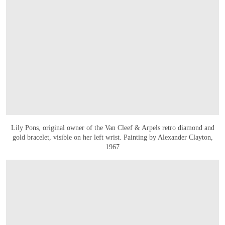
Lily Pons, original owner of the Van Cleef & Arpels retro diamond and
gold bracelet, visible on her left wrist. Painting by Alexander Clayton,
1967
打开链接 HTTPS://WWW.CHRISTIES.COM.CN/EN/LOT/LOT-6588852?LDP_BRE