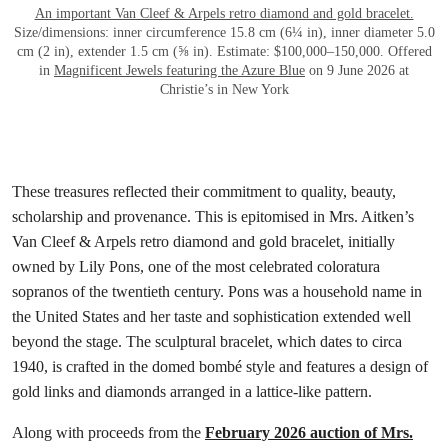
An important Van Cleef & Arpels retro diamond and gold bracelet.
Size/dimensions: inner circumference 15.8 cm (6¼ in), inner diameter 5.0
cm (2 in), extender 1.5 cm (⅝ in). Estimate: $100,000–150,000. Offered
in
Magnificent Jewels featuring the Azure Blue
on 9 June 2026 at
Christie’s in New York
These treasures reflected their commitment to quality, beauty,
scholarship and provenance. This is epitomised in Mrs. Aitken’s
Van Cleef & Arpels retro diamond and gold bracelet, initially
owned by Lily Pons, one of the most celebrated coloratura
sopranos of the twentieth century. Pons was a household name in
the United States and her taste and sophistication extended well
beyond the stage. The sculptural bracelet, which dates to circa
1940, is crafted in the domed bombé style and features a design of
gold links and diamonds arranged in a lattice-like pattern.
Along with proceeds from the
February 2026 auction of Mrs.