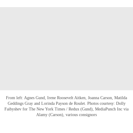
From left: Agnes Gund, Irene Roosevelt Aitken, Joanna Carson, Matilda
Geddings Gray and Lorinda Payson de Roulet. Photos courtesy: Dolly
Faibyshev for The New York Times / Redux (Gund), MediaPunch Inc via
Alamy (Carson), various consignors