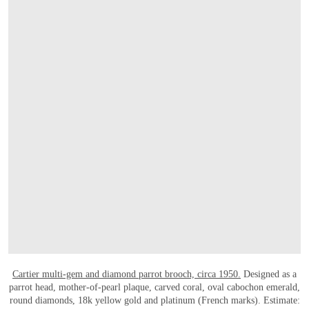
打开链接 HTTPS://WWW.CHRISTIES.COM.C
Cartier multi-gem and diamond parrot brooch, circa 1950.
Designed as a
parrot head, mother-of-pearl plaque, carved coral, oval cabochon emerald,
round diamonds, 18k yellow gold and platinum (French marks). Estimate: