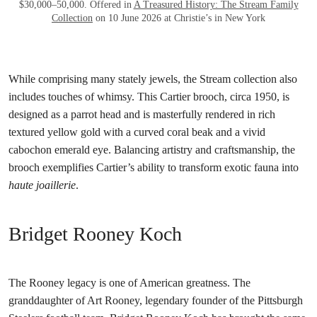
$30,000–50,000. Offered in
A Treasured History: The Stream Family
Collection
on 10 June 2026 at Christie’s in New York
While comprising many stately jewels, the Stream collection also
includes touches of whimsy. This Cartier brooch, circa 1950, is
designed as a parrot head and is masterfully rendered in rich
textured yellow gold with a curved coral beak and a vivid
cabochon emerald eye. Balancing artistry and craftsmanship, the
brooch exemplifies Cartier’s ability to transform exotic fauna into
haute joaillerie
.
Bridget Rooney Koch
The Rooney legacy is one of American greatness. The
granddaughter of Art Rooney, legendary founder of the Pittsburgh