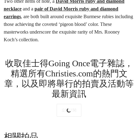
Two other items of note, a
David Morris ruby and diamond
necklace
and a
pair of David Morris ruby and diamond
earrings
, are both built around exquisite Burmese rubies including
those achieving the coveted ‘pigeon blood’ color. These
masterworks underscore the exquisite rarity of Mrs. Rooney
Koch’s collection.
收取佳士得Going Once電子雜誌，
精選所有Christies.com的熱門文
章，以及即將舉行的拍賣及活動等
最新資訊
立即訂閱
相關拍品