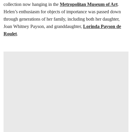
collection now hanging in the
Metropolitan Museum of Art
.
Helen’s enthusiasm for objects of importance was passed down
through generations of her family, including both her daughter,
Joan Whitney Payson, and granddaughter,
Lorinda Payson de
Roulet
.
打开链接 HTTPS://WWW.CHRISTIES.COM.C