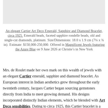
An elegant Cartier Art Deco Emerald, Sapphire and Diamond Bracelet,
circa 1925.
Emerald beads, faceted sapphire rondelle beads, old and
single-cut diamonds, platinum. Size/Dimensions: 18.0 x 1.9 cm (7⅛ x ¾
in). Estimate: $150,000-250,000. Offered in
Magnificent Jewels featuring
the Azure Blue
on 9 June 2026 at Christie’s in New York
Mrs. de Roulet made her own mark on this wealth of jewels with
an elegant
Cartier
emerald, sapphire and diamond bracelet. As
European interest in Indian aesthetics grew throughout the early
twentieth century, Jacques Cartier began sourcing gemstones
directly from India to meet growing demand. His designs
incorporated distinctly Indian elements, which he blended with
Art
Deco sensibilities
. Dating to circa 1925, this Cartier bracelet is a