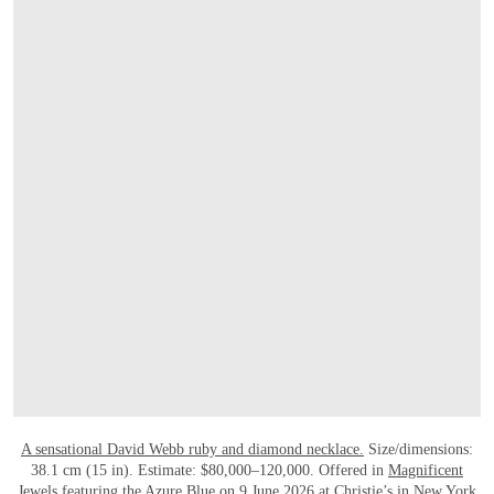
打开链接 HTTPS://WWW.CHRISTIES.COM.
A sensational David Webb ruby and diamond necklace.
Size/dimensions:
38.1 cm (15 in). Estimate: $80,000–120,000. Offered in
Magnificent
Jewels featuring the Azure Blue
on 9 June 2026 at Christie’s in New York