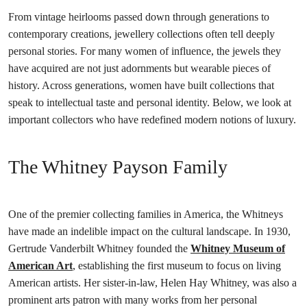
From vintage heirlooms passed down through generations to
contemporary creations, jewellery collections often tell deeply
personal stories. For many women of influence, the jewels they
have acquired are not just adornments but wearable pieces of
history. Across generations, women have built collections that
speak to intellectual taste and personal identity. Below, we look at
important collectors who have redefined modern notions of luxury.
The Whitney Payson Family
One of the premier collecting families in America, the Whitneys
have made an indelible impact on the cultural landscape. In 1930,
Gertrude Vanderbilt Whitney founded the
Whitney Museum of
American Art
, establishing the first museum to focus on living
American artists. Her sister-in-law, Helen Hay Whitney, was also a
prominent arts patron with many works from her personal