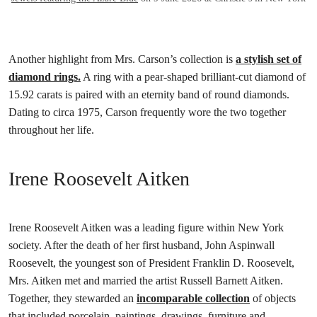
Another highlight from Mrs. Carson’s collection is
a stylish set of
diamond rings.
A ring with a pear-shaped brilliant-cut diamond of
15.92 carats is paired with an eternity band of round diamonds.
Dating to circa 1975, Carson frequently wore the two together
throughout her life.
Irene Roosevelt Aitken
Irene Roosevelt Aitken was a leading figure within New York
society. After the death of her first husband, John Aspinwall
Roosevelt, the youngest son of President Franklin D. Roosevelt,
Mrs. Aitken met and married the artist Russell Barnett Aitken.
Together, they stewarded an
incomparable collection
of objects
that included porcelain, paintings, drawings, furniture and