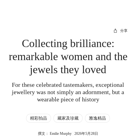
分享
Collecting brilliance:
remarkable women and the
jewels they loved
For these celebrated tastemakers, exceptional
jewellery was not simply an adornment, but a
wearable piece of history
精彩拍品
藏家及珍藏
雅逸精品
撰文： Emilie Murphy
2026年5月28日