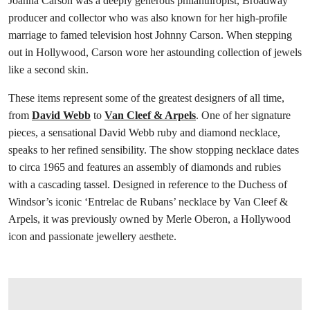
Joanna Carson was a deeply generous philanthropist, Broadway
producer and collector who was also known for her high-profile
marriage to famed television host Johnny Carson. When stepping
out in Hollywood, Carson wore her astounding collection of jewels
like a second skin.
These items represent some of the greatest designers of all time,
from
David Webb
to
Van Cleef & Arpels
. One of her signature
pieces, a sensational David Webb ruby and diamond necklace,
speaks to her refined sensibility. The show stopping necklace dates
to circa 1965 and features an assembly of diamonds and rubies
with a cascading tassel. Designed in reference to the Duchess of
Windsor’s iconic ‘Entrelac de Rubans’ necklace by Van Cleef &
Arpels, it was previously owned by Merle Oberon, a Hollywood
icon and passionate jewellery aesthete.