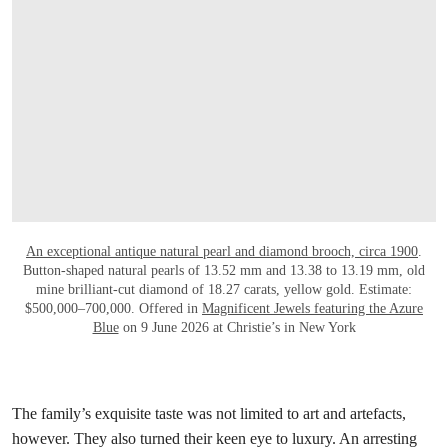
An exceptional antique natural pearl and diamond brooch, circa 1900
.
Button-shaped natural pearls of 13.52 mm and 13.38 to 13.19 mm, old
mine brilliant-cut diamond of 18.27 carats, yellow gold. Estimate:
$500,000–700,000. Offered in
Magnificent Jewels featuring the Azure
Blue
on 9 June 2026 at Christie’s in New York
The family’s exquisite taste was not limited to art and artefacts,
however. They also turned their keen eye to luxury. An arresting