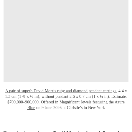
打开链接 HTTPS://WWW.CHRISTIES.COM.
A pair of superb David Morris ruby and diamond pendant earrings.
4.4 x
1.3 cm (1 ¾ x ½ in), without pendant 2.6 x 0.7 cm (1 x ¼ in). Estimate:
$700,000–900,000. Offered in
Magnificent Jewels featuring the Azure
Blue
on 9 June 2026 at Christie’s in New York