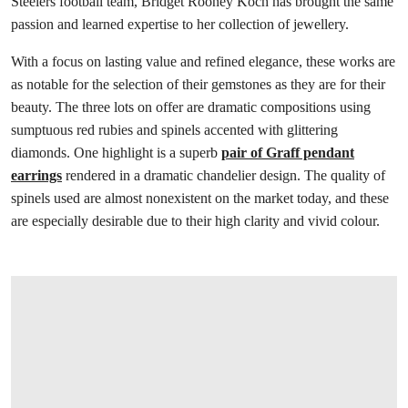
Steelers football team, Bridget Rooney Koch has brought the same
passion and learned expertise to her collection of jewellery.
With a focus on lasting value and refined elegance, these works are
as notable for the selection of their gemstones as they are for their
beauty. The three lots on offer are dramatic compositions using
sumptuous red rubies and spinels accented with glittering
diamonds. One highlight is a superb
pair of Graff pendant
earrings
rendered in a dramatic chandelier design. The quality of
spinels used are almost nonexistent on the market today, and these
are especially desirable due to their high clarity and vivid colour.