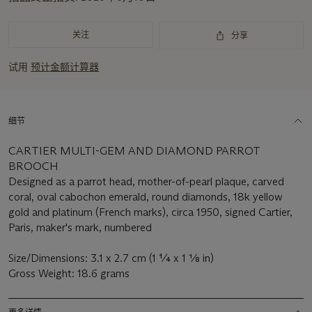
重
要
资
关注
分享
讯
试用
预计金额计算器
细节
CARTIER MULTI-GEM AND DIAMOND PARROT
BROOCH
Designed as a parrot head, mother-of-pearl plaque, carved
coral, oval cabochon emerald, round diamonds, 18k yellow
gold and platinum (French marks), circa 1950, signed Cartier,
Paris, maker's mark, numbered
Size/Dimensions: 3.1 x 2.7 cm (1 ¼ x 1 1⁄8 in)
Gross Weight: 18.6 grams