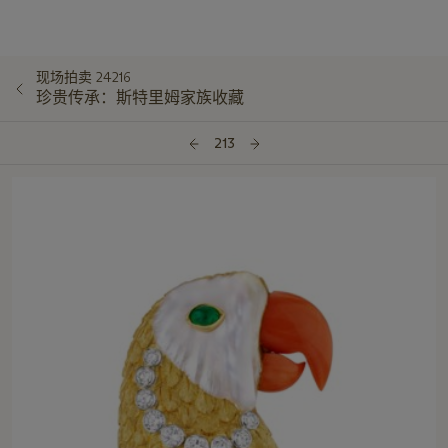
现场拍卖 24216
珍贵传承：斯特里姆家族收藏
213