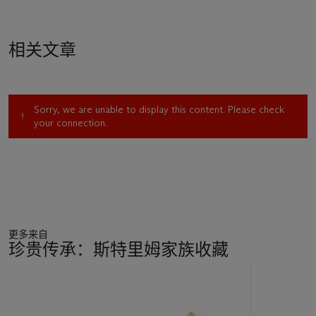
相关文章
Sorry, we are unable to display this content. Please check
your connection.
更多来自
珍贵传承：斯特里姆家族收藏
11
中
的