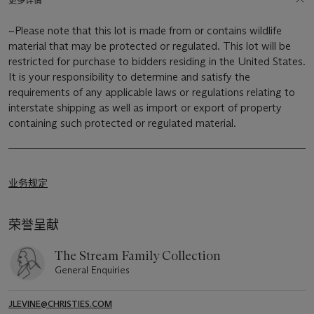
更多详情
~Please note that this lot is made from or contains wildlife
material that may be protected or regulated. This lot will be
restricted for purchase to bidders residing in the United States.
It is your responsibility to determine and satisfy the
requirements of any applicable laws or regulations relating to
interstate shipping as well as import or export of property
containing such protected or regulated material.
业务规定
荣誉呈献
The Stream Family Collection
General Enquiries
JLEVINE@CHRISTIES.COM