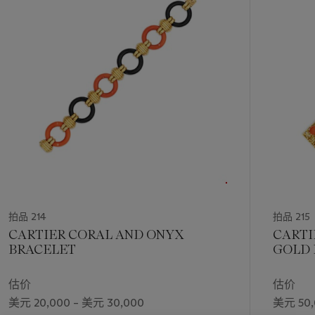
第
1
个
拍品 214
拍品 215
CARTIER CORAL AND ONYX
CARTI
BRACELET
GOLD 
估价
估价
美元 20,000 – 美元 30,000
美元 50,