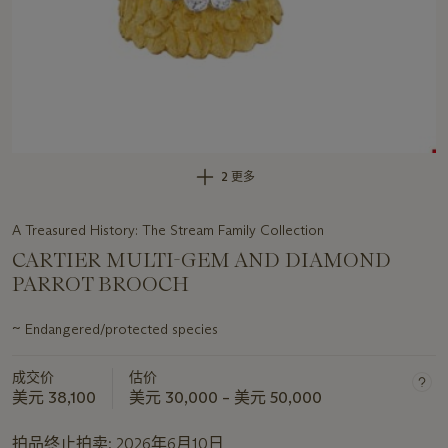
2 更多
A Treasured History: The Stream Family Collection
CARTIER MULTI-GEM AND DIAMOND
PARROT BROOCH
~
Endangered/protected species
关
于
成交价
估价
此
美元 38,100
美元 30,000 – 美元 50,000
拍
品
拍品终止拍卖:
2026年6月10日