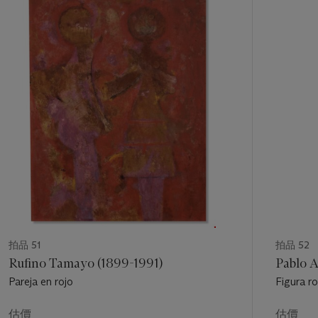
的
第
1
個
拍品 51
拍品 52
Rufino Tamayo (1899-1991)
Pablo A
Pareja en rojo
Figura r
估價
估價