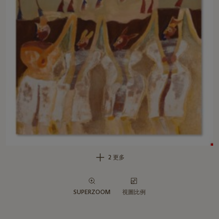
2 更多
SUPERZOOM
視圖比例