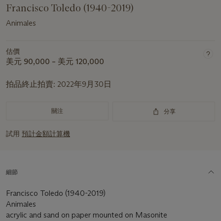
Francisco Toledo (1940-2019)
Animales
估價
美元 90,000 – 美元 120,000
拍品終止拍賣:
2022年9月30日
關注
分享
試用
預計金額計算機
細節
Francisco Toledo (1940-2019)
Animales
acrylic and sand on paper mounted on Masonite