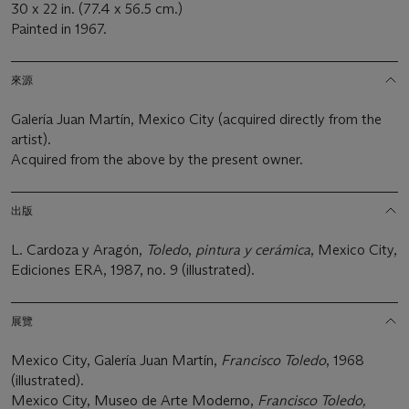
30 x 22 in. (77.4 x 56.5 cm.)
Painted in 1967.
來源
Galería Juan Martín, Mexico City (acquired directly from the
artist).
Acquired from the above by the present owner.
出版
L. Cardoza y Aragón,
Toledo
,
pintura y cerámica
, Mexico City,
Ediciones ERA, 1987, no. 9 (illustrated).
展覽
Mexico City, Galería Juan Martín,
Francisco Toledo
, 1968
(illustrated).
Mexico City, Museo de Arte Moderno,
Francisco Toledo,