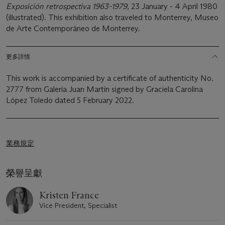
Exposición retrospectiva 1963-1979
, 23 January - 4 April 1980
(illustrated). This exhibition also traveled to Monterrey, Museo
de Arte Contemporáneo de Monterrey.
更多詳情
This work is accompanied by a certificate of authenticity No.
2777 from Galería Juan Martín signed by Graciela Carolina
López Toledo dated 5 February 2022.
業務規定
榮譽呈獻
Kristen France
Vice President, Specialist