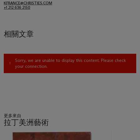
KFRANCE@CHRISTIES.COM
+1 212 636 2150
相關文章
Sorry, we are unable to display this content. Please check
your connection.
更多來自
拉丁美洲藝術
11
中