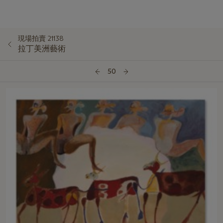
現場拍賣 21138
拉丁美洲藝術
50