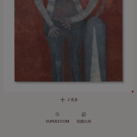
2 更多
SUPERZOOM
視圖比例