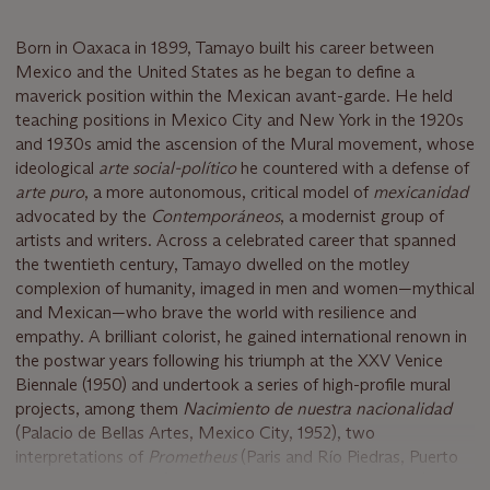
Born in Oaxaca in 1899, Tamayo built his career between
Mexico and the United States as he began to define a
maverick position within the Mexican avant-garde. He held
teaching positions in Mexico City and New York in the 1920s
and 1930s amid the ascension of the Mural movement, whose
ideological
arte social-político
he countered with a defense of
arte puro
, a more autonomous, critical model of
mexicanidad
advocated by the
Contemporáneos
, a modernist group of
artists and writers. Across a celebrated career that spanned
the twentieth century, Tamayo dwelled on the motley
complexion of humanity, imaged in men and women—mythical
and Mexican—who brave the world with resilience and
empathy. A brilliant colorist, he gained international renown in
the postwar years following his triumph at the XXV Venice
Biennale (1950) and undertook a series of high-profile mural
projects, among them
Nacimiento de nuestra nacionalidad
(Palacio de Bellas Artes, Mexico City, 1952), two
interpretations of
Prometheus
(Paris and Río Piedras, Puerto
Rico, 1957 and 1958), and
El hombre frente al infinito
(Hotel