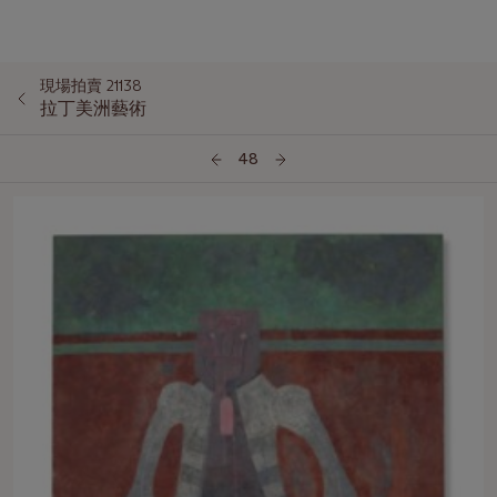
現場拍賣 21138
拉丁美洲藝術
48