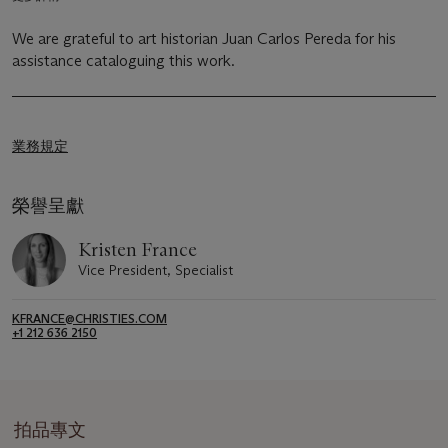
We are grateful to art historian Juan Carlos Pereda for his
assistance cataloguing this work.
業務規定
榮譽呈獻
Kristen France
Vice President, Specialist
KFRANCE@CHRISTIES.COM
+1 212 636 2150
拍品專文