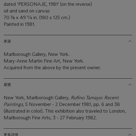
dated ‘PERSONAJE, 1981' (on the reverse)
oil and sand on canvas
70 7⁄8 x 49 ¼ in. (180 x 125 cm.)
Painted in 1981.
來源
Marlborough Gallery, New York.
Mary-Anne Martin Fine Art, New York.
Acquired from the above by the present owner.
展覽
New York, Marlborough Gallery,
Rufino Tamayo: Recent
Paintings
, 5 November - 2 December 1981, pp. 6 and 38
(illustrated in color). This exhibition also traveled to London,
Marlborough Fine Arts, 3 - 27 February 1982.
更多詳情