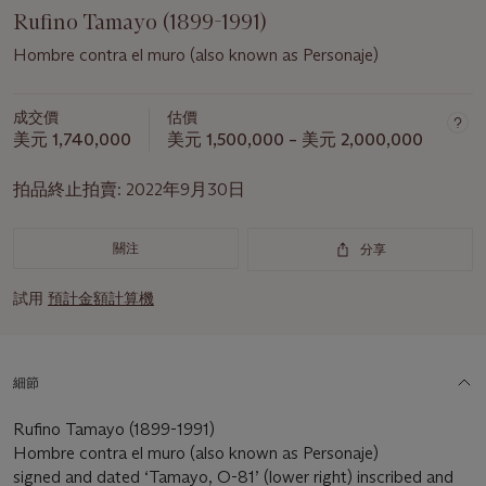
Rufino Tamayo (1899-1991)
Hombre contra el muro (also known as Personaje)
成交價
估價
美元 1,740,000
美元 1,500,000 – 美元 2,000,000
拍品終止拍賣:
2022年9月30日
關注
分享
試用
預計金額計算機
細節
Rufino Tamayo (1899-1991)
Hombre contra el muro (also known as Personaje)
signed and dated ‘Tamayo, O-81’ (lower right) inscribed and