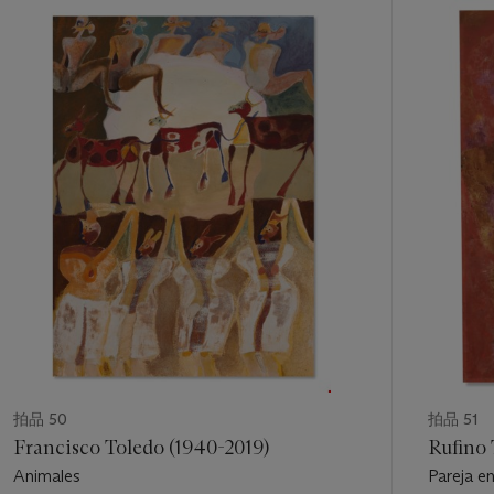
from their inscription within national and indigenous traditions
11
and yet sensitized to the existential crises of modernity.
中
的
“Tamayo’s man,” Westheim concluded, “is burdened with
第
sadness, or is bursting with happiness; he laughs, and at times
1
he cries. . . . The tragedies, the tensions, the conflicts that
個
spring from human association do not make him suffer. His
suffering springs from inside himself, from his questions that
have no answer, from his anxiety in trying to understand the
incomprehensible, from his own humanity” (
op. cit.
, p. 22, 25).
“The figures that appear in Tamayo’s latest pictures are the
isolated figures or couples that we know, though always
viewed afresh,” observed critic José Corredor-Matheos in
1987, “the face like a mask, the mouth and nose drawn
geometrically, like the decoration of ancient cultures. The
color is fragmented, broken up, sprinkled like gas. Everything
here is nuanced, without any stridency, a strange flowering.”
The minerality of Tamayo’s color in
Hombre contra el muro
拍品 50
拍品 51
conveys a feeling of hard-earned equanimity and eternity; the
Francisco Toledo (1940-2019)
Rufino
figure appears as both a living presence and an ancient
Animales
Pareja en
skeleton. As in
Mujer de pie
(1978) and
Hombre a la puerta