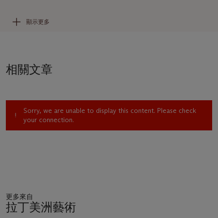
Camino Real, Mexico City, 1971). He has been the subject of
numerous retrospectives, notably at the Guggenheim
顯示更多
Museum (1979), the Museo Nacional Centro de Arte Reina
Sofía (1988), the Santa Barbara Museum of Art (2007), and
most recently the Smithsonian American Art Museum (2017).
相關文章
“His subject now is man,” Paul Westheim observed of Tamayo
in the late 1950s, “man, who, apart from his condition as a
collective being, is discovering himself as an individual and
intransferable being, whose essence cannot be transferred any
Sorry, we are unable to display this content. Please check
more than his life can be lived by anyone but himself”
your connection.
(
Tamayo: A Study in Esthetics
,
Mexico City, 1957, p. 11).
Tamayo confirmed his essential humanism, declaring, “
I am
interested in Man
. Man is my subject, Man who is the creator
of all scientific and technological wonders. To me that is the
most important thing in existence” (“A Commentary by the
Artist,”
Tamayo
, exh. cat.,
Phoenix Art Museum, 1968, p. 4).
Archetypal figures, Tamayo’s men and women encode cosmic
更多來自
dualities: life and death, past and future, myth and memory.
拉丁美洲藝術
They are at once universal and distinctively local, engendered