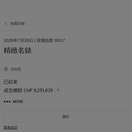
拍賣日程
日
2020年7月20日
| 現場拍賣 18827
期
精緻名錶
日內瓦
已結束
成交總額
CHF 9,231,625
MORE
關注
業務規定