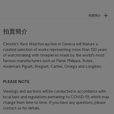
拍賣簡介
拍賣簡介
Christie’s
Rare Watches
auction in Geneva will feature a
curated selection of works representing more than 150 years
of watchmaking with timepieces made by the world’s most
famous manufacturers such as Patek Philippe, Rolex,
Audemars Piguet, Breguet, Cartier, Omega and Longines.
PLEASE NOTE
Viewings and auctions will be conducted in accordance with
local laws and regulations pertaining to COVID-19, which may
change from time to time. If you have any questions, please
contact us for details.