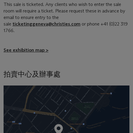
This sale is ticketed. Any clients who wish to enter the sale
room will require a ticket. Please request these in advance by
email to ensure entry to the
sale
ticketinggeneva@christies.com
or phone +41 (0)22 319
1766.
See exhibition map >
拍賣中心及辦事處