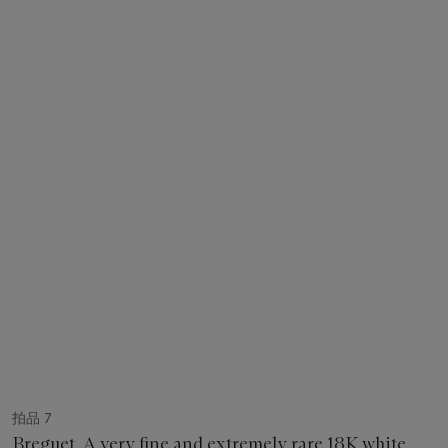
拍品 7
Breguet. A very fine and extremely rare 18K white