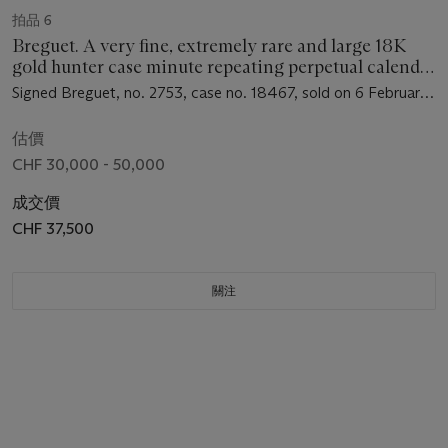
拍品 6
Breguet. A very fine, extremely rare and large 18K
gold hunter case minute repeating perpetual calendar
chronograph keyless lever watch with moon phases
Signed Breguet, no. 2753, case no. 18467, sold on 6 February
1897 to Monsieur Agnelici for 3800 Francs
估價
CHF 30,000 - 50,000
成交價
CHF 37,500
關注