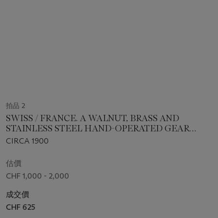
拍品 2
SWISS / FRANCE. A WALNUT, BRASS AND
STAINLESS STEEL HAND-OPERATED GEAR
WHEEL ROUNDING UP MACHINE
CIRCA 1900
估價
CHF 1,000 - 2,000
成交價
CHF 625