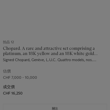
拍品 12
Chopard. A rare and attractive set comprising a
platinum, an 18K yellow and an 18K white gold
limited edition four barrel 8-days wristwatch with
Signed Chopard, Genève, L.U.C. Quattro models, nos.
power reserve, date, in one original fitted box
0029/1860, 0129/1860, 0129/1860, ref. 16/91863, movement
nos. 1'000'674, 1’000’665, 1’000’517, case nos. 798’511,
估價
939’138, 933’210, manufactured in 2001
CHF 7,000 - 10,000
成交價
CHF 16,250
關注