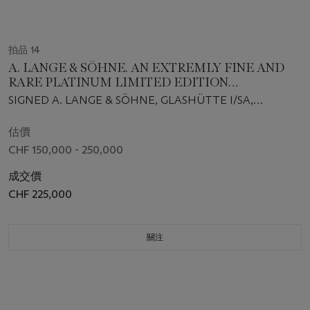
拍品 14
A. LANGE & SÖHNE. AN EXTREMLY FINE AND
RARE PLATINUM LIMITED EDITION
TOURBILLON PERPETUAL CALENDAR FLYBACK
SIGNED A. LANGE & SÖHNE, GLASHÜTTE I/SA,
CHRONOGRAPH WRISTWATCH WITH MOON
DATOGRAPH PERPETUAL TOURBILLON MODEL, NO.
PHASES, OVERSIZED DATE, POWER RESERVE,
037/100, REF. 740.036FE, MOVEMENT NO. 127’316,
估價
LEAP YEAR INDICATION, ORIGINAL
CASE NO. 229'013, CIRCA 2017
CHF 150,000 - 250,000
GUARANTEE AND BOX
成交價
CHF 225,000
關注