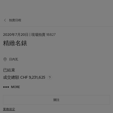
拍賣日程
日
2020年7月20日
| 現場拍賣 18827
期
精緻名錶
日內瓦
已結束
成交總額
CHF 9,231,625
MORE
關注
業務規定