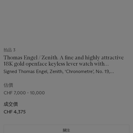
拍品 3
Thomas Engel / Zenith. A fine and highly attractive
18K gold openface keyless lever watch with
thermometer, days of the week, moon phases, bow
Signed Thomas Engel, Zenith, ‘Chronometre’, No. 19,
winding and setting mechanism, original certificate,
movement no. 5’537’194, circa 1983
bulletin, spare parts and box
估價
CHF 7,000 - 10,000
成交價
CHF 4,375
關注