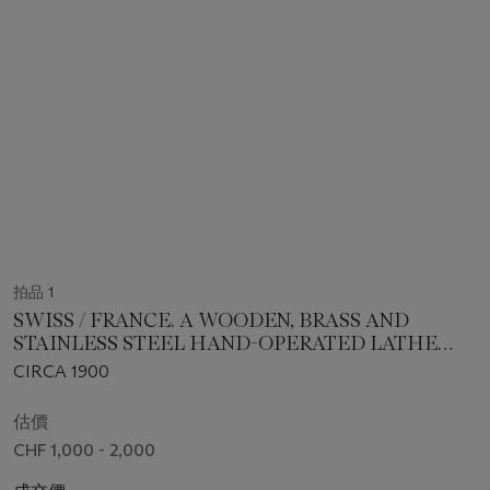
拍品 1
SWISS / FRANCE. A WOODEN, BRASS AND
STAINLESS STEEL HAND-OPERATED LATHE
MACHINE
CIRCA 1900
估價
CHF 1,000 - 2,000