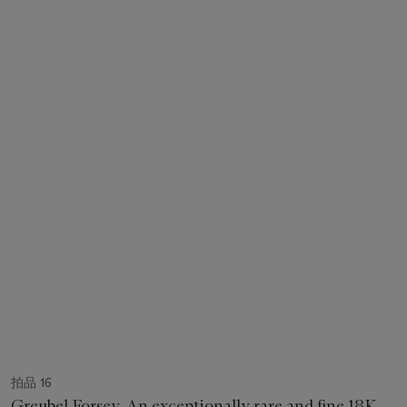
拍品 16
Greubel Forsey. An exceptionally rare and fine 18K