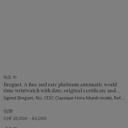
拍品 10
Breguet. A fine and rare platinum automatic world
time wristwatch with date, original certificate and
box
Signed Breguet, No. 1337, Classique Hora Mundi model, Ref.
5517, case no. 1337 BF, circa 2014
估價
CHF 25,000 - 45,000