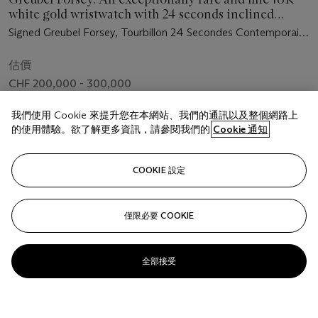
white gold wristwatch with 24 seconds inclined
tourbillon carriage, 72 hours power reserve, original
Signed Greubel Forsey, Tourbillon 24 Secondes Contemporain,
certificate and box
No. 19, Case No. 03115, Circa 2017
估價
CHF 200,000 - 300,000
成交價
我們使用 Cookie 來提升您在本網站、我們的通訊以及整個網路上
CHF 156,250
的使用體驗。欲了解更多資訊，請參閱我們的
Cookie 通知
COOKIE 設定
關注
僅限必要 COOKIE
全部接受