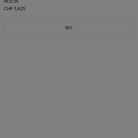
成交價
CHF 1,625
關注