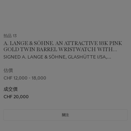
拍品 13
A. LANGE & SÖHNE. AN ATTRACTIVE 18K PINK
GOLD TWIN BARREL WRISTWATCH WITH
MOON PHASES, OVERSIZED DATE, POWER
SIGNED A. LANGE & SÖHNE, GLASHÜTTE I/SA,
RESERVE, ORIGINAL GUARANTEE AND BOX
DOPPELFEDERHAUS, LANGE 1 MOONPHASE MODEL,
REF. 109.032, MOVEMENT NO. 42’584, CASE NO.
估價
152’737, CIRCA 2011
CHF 12,000 - 18,000
成交價
CHF 20,000
關注