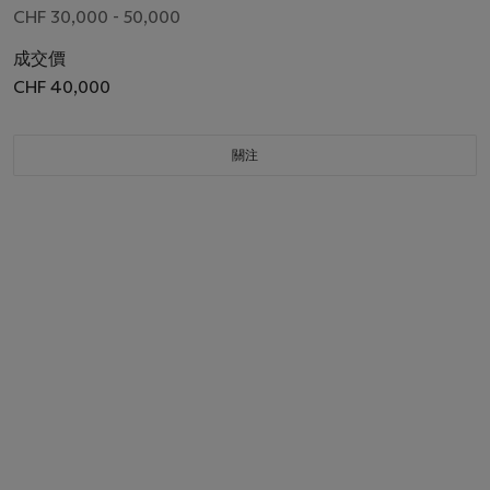
04021, CIRCA 2014
CHF 30,000 - 50,000
成交價
CHF 40,000
關注