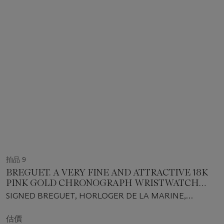
拍品 9
BREGUET. A VERY FINE AND ATTRACTIVE 18K
PINK GOLD CHRONOGRAPH WRISTWATCH
WITH TOURBILLON REGULATOR, CERTIFICATE
SIGNED BREGUET, HORLOGER DE LA MARINE,
OF ORIGIN AND BOX
MARINE TOURBILLON CHRONOGRAPH MODEL, REF.
5837BR/92/5ZU, CASE NO. 4979 AK, MOVEMENT NO.
估價