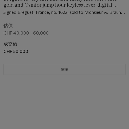
gold and Osmior jump hour keyless lever ‘digital’
perpetual calendar dress watch
Signed Breguet, France, no. 1622, sold to Monsieur A. Braun
on 16 January 1930 for the sum of 14'100 Francs
估價
CHF 40,000 - 60,000
成交價
CHF 50,000
關注