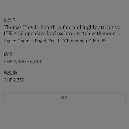
拍品 5
Thomas Engel / Zenith. A fine and highly attractive
18K gold openface keyless lever watch with moon
phases, bow winding and setting mechanism, original
Signed Thomas Engel, Zenith, ‘Chronometre’, No. 19,
certificate, bulletin, spare parts and box
movement no. 5’537’839, circa 1983
估價
CHF 4,000 - 6,000
成交價
CHF 2,750
關注