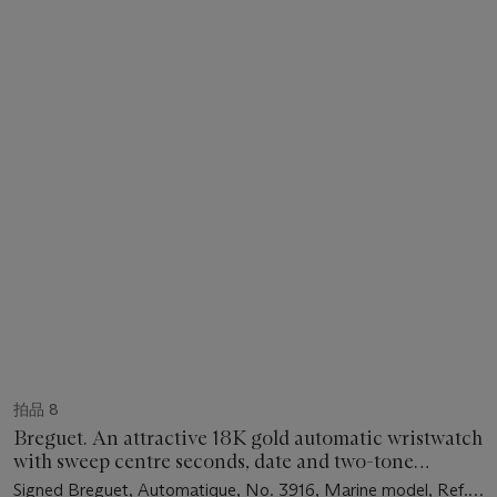
拍品 8
Breguet. An attractive 18K gold automatic wristwatch
with sweep centre seconds, date and two-tone
champagne dial
Signed Breguet, Automatique, No. 3916, Marine model, Ref.