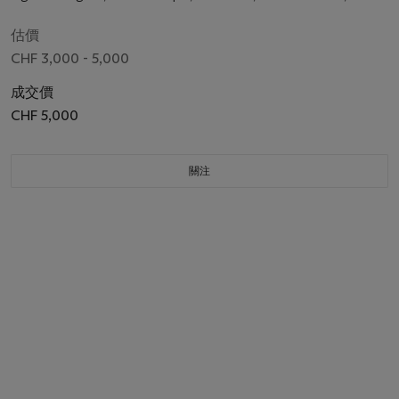
3400, case no. 3916C, circa 1995
估價
CHF 3,000 - 5,000
成交價
CHF 5,000
關注