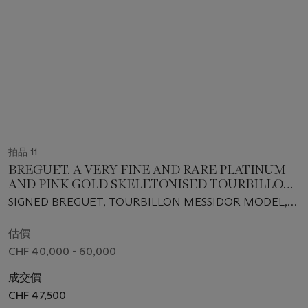
拍品 11
BREGUET. A VERY FINE AND RARE PLATINUM
AND PINK GOLD SKELETONISED TOURBILLON
WRISTWATCH WITH ORIGINAL GUARANTEE
SIGNED BREGUET, TOURBILLON MESSIDOR MODEL,
AND BOX
REF. 5335PT/42/9W6, CASE NO. 5212AB, CIRCA 2008
估價
CHF 40,000 - 60,000
成交價
CHF 47,500