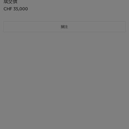
成交價
CHF 35,000
關注