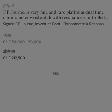
拍品 15
F.P. Journe. A very fine and rare platinum dual time
chronometer wristwatch with resonance-controlled
twin independent gear-train movement, power
Signed F.P. Journe, Invenit et Fecit, Chronometre à Résonance,
reserve, ruthenium-plated movement, certificate and
no. 72/99-01 R, circa 2003
box
估價
CHF 30,000 - 50,000
成交價
CHF 212,500
關注