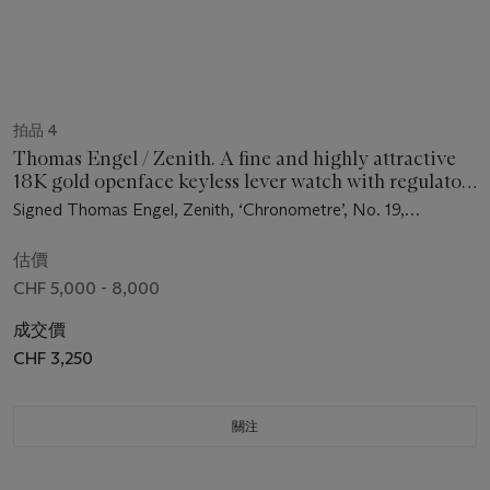
拍品 4
Thomas Engel / Zenith. A fine and highly attractive
18K gold openface keyless lever watch with regulator
dial, days of the week, moon phases, bow winding and
Signed Thomas Engel, Zenith, ‘Chronometre’, No. 19,
setting mechanism, original certificate, bulletin,
movement no. 5’537’314, circa 1983
spare parts and box
估價
CHF 5,000 - 8,000
成交價
CHF 3,250
關注