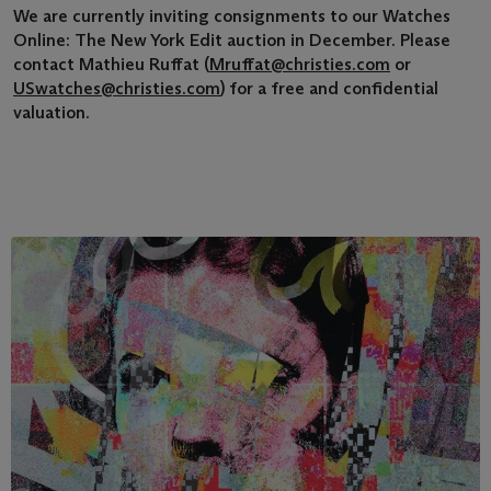
We are currently inviting consignments to our Watches
Online: The New York Edit auction in December. Please
contact Mathieu Ruffat (
Mruffat@christies.com
or
USwatches@christies.com
) for a free and confidential
valuation.