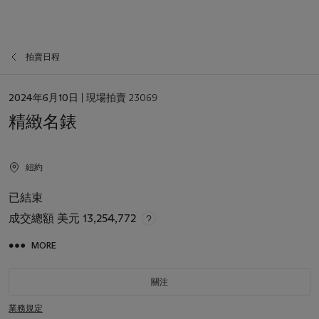
拍賣日程
日
2024年6月10日
| 現場拍賣 23069
期
精緻名錶
紐約
已結束
成交總額
美元 13,254,772
MORE
關注
業務規定