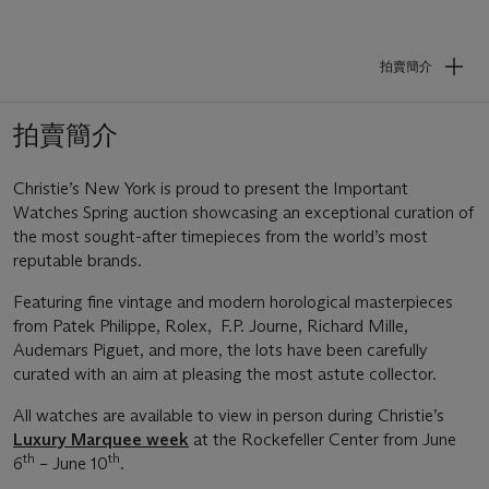
拍賣簡介
拍賣簡介
Christie’s New York is proud to present the Important
Watches Spring auction showcasing an exceptional curation of
the most sought-after timepieces from the world’s most
reputable brands.
Featuring fine vintage and modern horological masterpieces
from Patek Philippe, Rolex, F.P. Journe, Richard Mille,
Audemars Piguet, and more, the lots have been carefully
curated with an aim at pleasing the most astute collector.
All watches are available to view in person during Christie’s
Luxury Marquee week
at the Rockefeller Center from June
th
th
6
– June 10
.