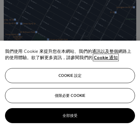
我們使用 Cookie 來提升您在本網站、我們的通訊以及整個網路上
的使用體驗。欲了解更多資訊，請參閱我們的
Cookie 通知
地址
20 Rockefeller Center
COOKIE 設定
聯絡我們
+1 212 636 2000
僅限必要 COOKIE
info@christies.com
全部接受
更
多
精