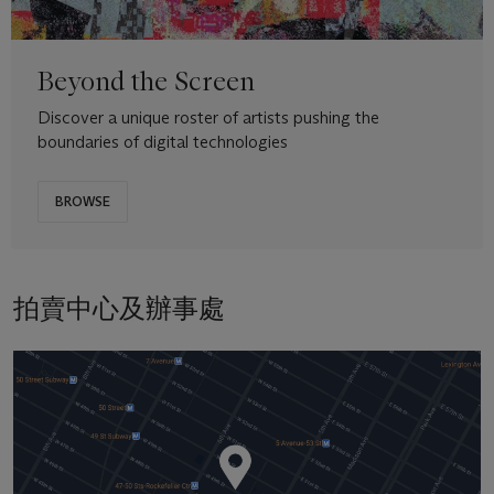
Beyond the Screen
Discover a unique roster of artists pushing the
boundaries of digital technologies
BROWSE
拍賣中心及辦事處