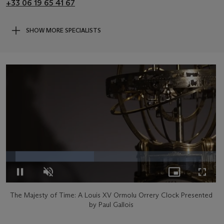
+33 06 19 65 41 67
SHOW MORE SPECIALISTS
Loaded
:
41.89%
Pause
Unmute
Picture-
Fullsc
The Majesty of Time: A Louis XV Ormolu Orrery Clock Presented
in-
by Paul Gallois
Picture