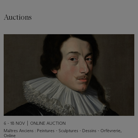
Auctions
6 - 18 NOV
ONLINE AUCTION
Maîtres Anciens : Peintures - Sculptures - Dessins - Orfèvrerie,
Online