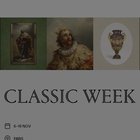
Classic
Week
6–19 NOV
Event
date
PARIS