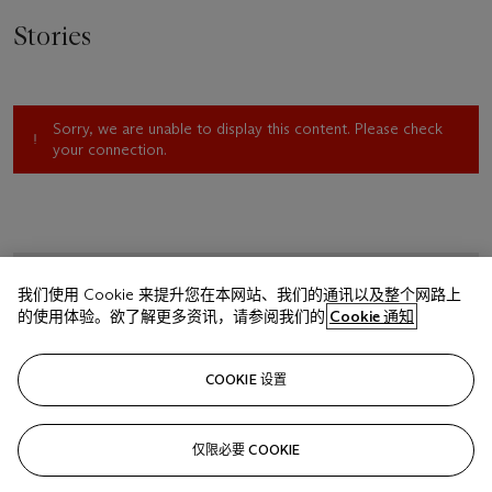
Stories
Sorry, we are unable to display this content. Please check
your connection.
我们使用 Cookie 来提升您在本网站、我们的通讯以及整个网路上
的使用体验。欲了解更多资讯，请参阅我们的
Cookie 通知
COOKIE 设置
仅限必要 COOKIE