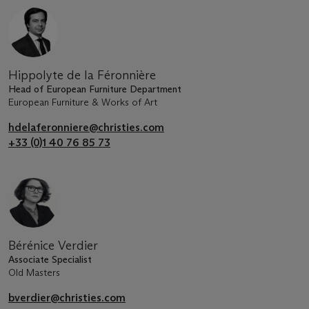
Hippolyte de la Féronnière
Head of European Furniture Department
European Furniture & Works of Art
hdelaferonniere@christies.com
+33 (0)1 40 76 85 73
Bérénice Verdier
Associate Specialist
Old Masters
bverdier@christies.com