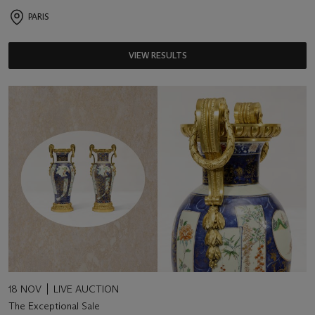
PARIS
VIEW RESULTS
18 NOV
LIVE AUCTION
The Exceptional Sale