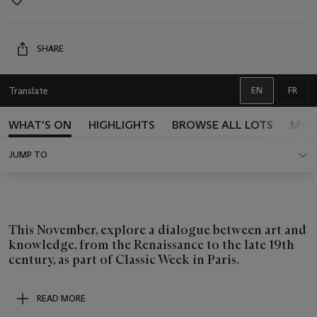
Event
location
SHARE
Translate
EN
FR
ENGLISH
FREN
WHAT'S ON
HIGHLIGHTS
BROWSE ALL LOTS
MY 
JUMP TO
This November, explore a dialogue between art and
knowledge, from the Renaissance to the late 19th
century, as part of Classic Week in Paris.
READ MORE