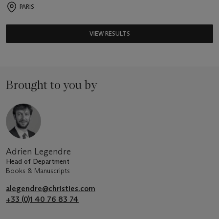
PARIS
VIEW RESULTS
Brought to you by
Adrien Legendre
Head of Department
Books & Manuscripts
alegendre@christies.com
+33 (0)1 40 76 83 74