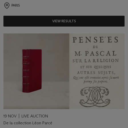
PARIS
VIEW RESULTS
19 NOV
LIVE AUCTION
De la collection Léon Parcé