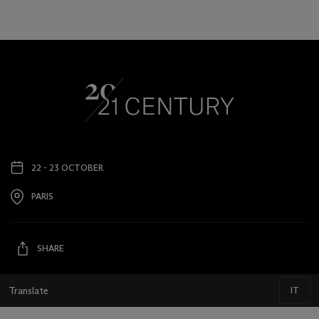
22 - 23 OCTOBER
Event
date
PARIS
Event
location
SHARE
Translate
IT
IT