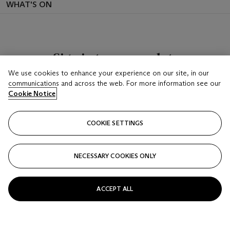
WHAT'S ON
Sign in to see your lots
We use cookies to enhance your experience on our site, in our
Once you’ve signed-in, you’ll be able to keep track
communications and across the web. For more information see our
of lots that you’ve placed bids on or are following
Cookie Notice
SIGN IN
COOKIE SETTINGS
NECESSARY COOKIES ONLY
ACCEPT ALL