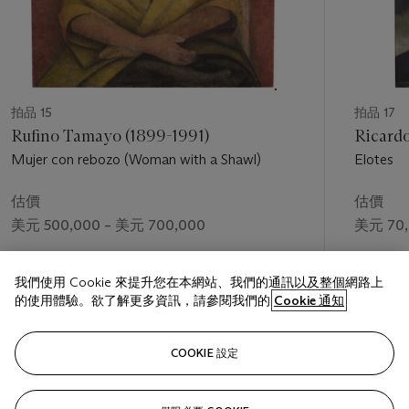
gesticulate with aggressive poses—Quetzalcóatl, Christ,
Prometheus—Orozco experimented with the representation
of the body as a means to communicate historical
contestation. While some might relate his obsession with
hands to the loss of his own left hand in a gunpowder
accident in 1904, he consistently distilled the body to
拍品 15
拍品 17
communicate the tumult of broad social and historical forces
Rufino Tamayo (1899-1991)
Ricardo
at play, such as war, colonization, and migration.[2] In his
Mujer con rebozo (Woman with a Shawl)
Elotes
work figural distortion and angst-ridden expressive figures
correspond to the social or political body.
估價
估價
The partial views of the body depicted here make reference
美元 500,000 – 美元 700,000
美元 70,
to a lifetime of a bold figurative practice, but these differ from
the narrative and episodic sequences of his murals. Orozco
成交價
成交價
scholar Renato González Mello has discussed the artist’s
我們使用 Cookie 來提升您在本網站、我們的通訊以及整個網路上
美元 495,000
美元 118
approach to painting as an ethic “based on what the eyes can
的使用體驗。欲了解更多資訊，請參閱我們的
Cookie 通知
perceive, organize, and intuit.”[3] In other words, Orozco was
preoccupied with the concept of vision, which is manifest here
關注
formally through the artist’s various perspectival studies of
COOKIE 設定
body parts. The symbolic masking of vision through the
interaction of the easel painting with the sculptural bust