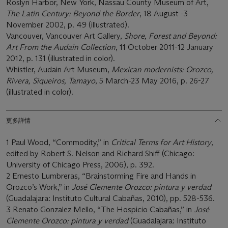
Roslyn Harbor, New York, Nassau County Museum of Art,
The Latin Century: Beyond the Border
, 18 August -3
November 2002, p. 49 (illustrated).
Vancouver, Vancouver Art Gallery,
Shore, Forest and Beyond:
Art From the Audain Collection
, 11 October 2011-12 January
2012, p. 131 (illustrated in color).
Whistler, Audain Art Museum,
Mexican modernists: Orozco,
Rivera, Siqueiros, Tamayo
, 5 March-23 May 2016, p. 26-27
(illustrated in color).
更多詳情
1 Paul Wood, “Commodity,” in
Critical Terms for Art
History
,
edited by Robert S. Nelson and Richard Shiff (Chicago:
University of Chicago Press, 2006), p. 392.
2 Ernesto Lumbreras, “Brainstorming Fire and Hands in
Orozco’s Work,” in
José Clemente Orozco: pintura y verdad
(Guadalajara: Instituto Cultural Cabañas, 2010), pp. 528-536.
3 Renato Gonzalez Mello, “The Hospicio Cabañas,” in
José
Clemente Orozco: pintura y verdad
(Guadalajara: Instituto