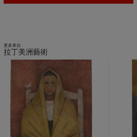
economic power, spiritual anguish, moral laxity, and much
more.”[1] The term in Spanish for still life,
naturaleza muerta
,
literally translates as “dead life.” Orozco is not particularly
known for producing still lifes—it is a relatively
underrepresented genre in his oeuvre. This rare, modern take
on the genre allowed him to explore aesthetic and intellectual
更多來自
concerns linked to his overall practice. With this collection of
拉丁美洲藝術
studio props or rather what appears to be an inventory of
forms of figural representation that recall his own works,
11
Orozco used the genre of still life to contemplate the
中
的
boundaries of modern painting and representation within the
第
context of a practice and a career focused on notions of
1
historical struggle.
個
Images of hands, feet, limbs, and body parts abound in
Orozco’s work and appear most prominently in his major
mural cycles both in Mexico and the United States. Carving
up the figure while simultaneously carving up pictorial space in
large-scale epic mural paintings provided Orozco with the
visual language through which he could ruminate on history.
Known for his images of larger than life rebellious figures who