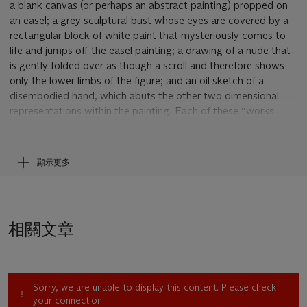
a blank canvas (or perhaps an abstract painting) propped on
an easel; a grey sculptural bust whose eyes are covered by a
rectangular block of white paint that mysteriously comes to
life and jumps off the easel painting; a drawing of a nude that
is gently folded over as though a scroll and therefore shows
only the lower limbs of the figure; and an oil sketch of a
disembodied hand, which abuts the other two dimensional
representations within the painting. Each of these “works
within the work” stands on its own—apparently on a table—
but simultaneously somewhat hovers in space and exists in
relation to the others. This close proximity of painted
顯示更多
artworks brings out formal and conceptual relationships, as is
common in most still lifes. Set at angles to one another and to
the picture plane, the objects challenge conventional spatial
relationships by both receding into space and denying depth,
相關文章
making it appear as though they are floating and therefore
conveying an off kilter mood.
As art historian Paul Wood has attested, the still life tradition
in art history conventionally marshals the depiction of objects
Sorry, we are unable to display this content. Please check
(flowers, fruits, food, commonplace man made objects or any
your connection.
number of inanimate matter) to suggest “human frailty,