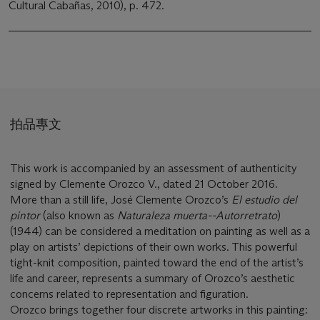
Cultural Cabañas, 2010), p. 472.
拍品專文
This work is accompanied by an assessment of authenticity
signed by Clemente Orozco V., dated 21 October 2016.
More than a still life, José Clemente Orozco’s
El estudio del
pintor
(also known as
Naturaleza muerta--Autorretrato
)
(1944) can be considered a meditation on painting as well as a
play on artists’ depictions of their own works. This powerful
tight-knit composition, painted toward the end of the artist’s
life and career, represents a summary of Orozco’s aesthetic
concerns related to representation and figuration.
Orozco brings together four discrete artworks in this painting: