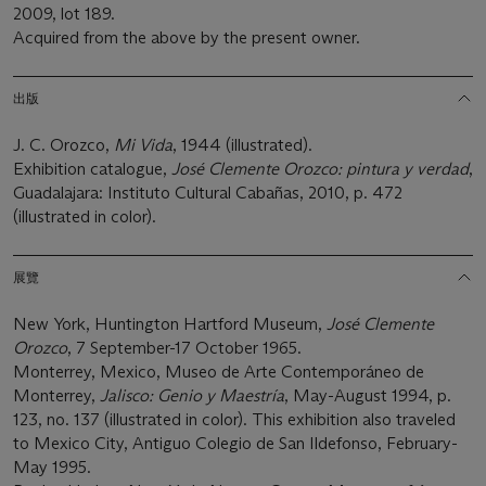
2009, lot 189.
Acquired from the above by the present owner.
出版
J. C. Orozco,
Mi Vida
, 1944 (illustrated).
Exhibition catalogue,
Jos
é
Clemente Orozco: pintura y verdad
,
Guadalajara: Instituto Cultural Cabañas, 2010, p. 472
(illustrated in color).
展覽
New York, Huntington Hartford Museum,
José
Clemente
Orozco
, 7 September-17 October 1965.
Monterrey, Mexico, Museo de Arte Contemporáneo de
Monterrey,
Jalisco: Genio y Maestrí
a
, May-August 1994, p.
123, no. 137 (illustrated in color). This exhibition also traveled
to Mexico City, Antiguo Colegio de San Ildefonso, February-
May 1995.