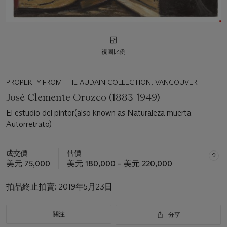
視圖比例
PROPERTY FROM THE AUDAIN COLLECTION, VANCOUVER
José Clemente Orozco (1883-1949)
El estudio del pintor(also known as Naturaleza muerta--
Autorretrato)
成交價
估價
美元 75,000
美元 180,000 – 美元 220,000
拍品終止拍賣:
2019年5月23日
關注
分享