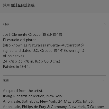
試用
預計金額計算機
細節
José Clemente Orozco (1883-1949)
El estudio del pintor
(also known as Naturaleza muerta--Autorretrato)
signed and dated ‘J.C. Orozco 1944’ (lower right)
oil on canvas
24 7/8 x 33 7/8 in. (63 x 85.9 cm.)
Painted in 1944.
來源
Acquired from the artist.
Irving Richards collection, New York.
Anon. sale, Sotheby's, New York, 24 May 2005, lot 56.
Anon. sale, Phillips de Pury & Company, New York, 3 October