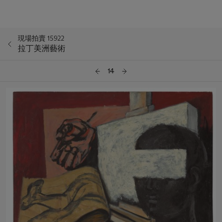
現場拍賣 15922
拉丁美洲藝術
14