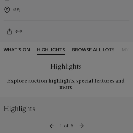
2026
Event
date
紐約
Event
location
分享
WHAT'S ON
HIGHLIGHTS
BROWSE ALL LOTS
MY 
Highlights
Explore auction highlights, special features and
more
Highlights
1
of
6
SLIDE TO PREVIOUS ITEM
SLIDE TO NEXT ITEM