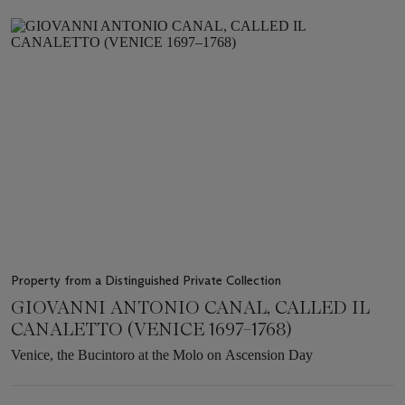
Item
1
out
of
6
Property from a Distinguished Private Collection
GIOVANNI ANTONIO CANAL, CALLED IL
CANALETTO (VENICE 1697–1768)
Venice, the Bucintoro at the Molo on Ascension Day