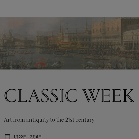
Classic
Week
New
York
Art from antiquity to the 21st century
Feb
1月22日 - 2月6日