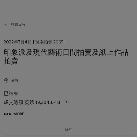
拍賣日程
日
2022年3月4日
| 現場拍賣 20651
期
印象派及現代藝術日間拍賣及紙上作品
拍賣
倫敦
已結束
成交總額
英鎊 19,284,648
MORE
關注