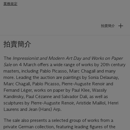
業務規定
拍賣簡介
拍賣簡介
The
Impressionist and Modern Art Day and Works on Paper
Sale
on 4 March offers a wide range of works by 20th century
masters, including Pablo Picasso, Marc Chagall and many
more. Leading the auction are paintings by Sonia Delaunay,
Marc Chagall, Pablo Picasso, Pierre-Auguste Renoir and
Fernand Léger, works on paper by Paul Klee, Wassily
Kandinsky, Paul Cézanne and Salvador Dalí, as well as
sculptures by Pierre-Auguste Renoir, Aristide Maillol, Henri
Laurens and Jean (Hans) Arp.
The sale also presents a selected group of works from a
private German collection, featuring leading figures of the