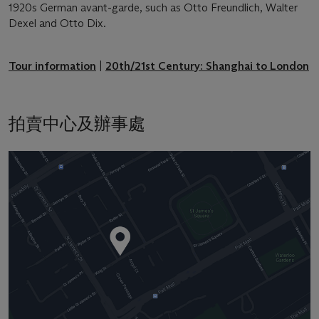
1920s German avant-garde, such as Otto Freundlich, Walter
Dexel and Otto Dix.
Tour information
|
20th/21st Century: Shanghai to London
拍賣中心及辦事處