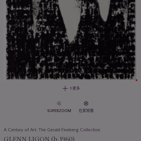
1 更多
SUPERZOOM
在家观看
A Century of Art: The Gerald Fineberg Collection
GLENN LIGON (b. 1960)