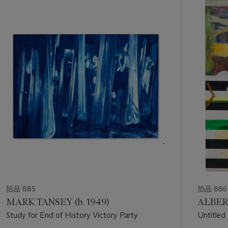
中
的
第
1
个
拍品 885
拍品 886
MARK TANSEY (b. 1949)
ALBERT
Study for End of History Victory Party
Untitled