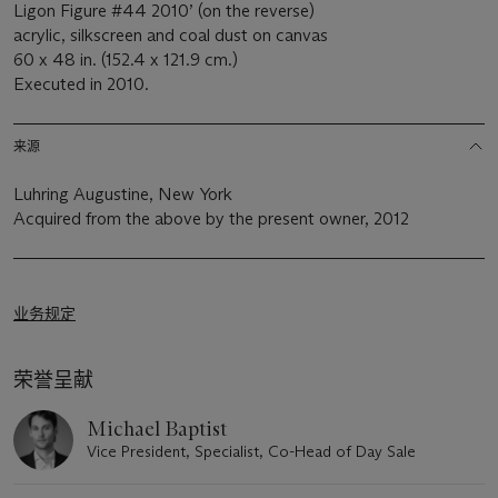
Ligon Figure #44 2010’ (on the reverse)
acrylic, silkscreen and coal dust on canvas
60 x 48 in. (152.4 x 121.9 cm.)
Executed in 2010.
来源
Luhring Augustine, New York
Acquired from the above by the present owner, 2012
业务规定
荣誉呈献
Michael Baptist
Vice President, Specialist, Co-Head of Day Sale