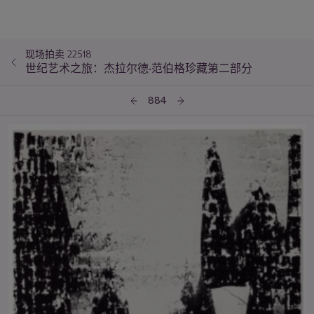
现场拍卖 22518
世纪艺术之旅：杰拉尔德·范伯格珍藏第二部分
884