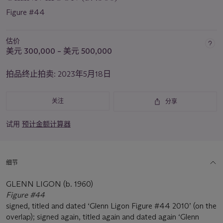
Figure #44
估价
美元 300,000 – 美元 500,000
拍品终止拍卖:
2023年5月18日
关注
分享
试用
预计金额计算器
细节
GLENN LIGON (b. 1960)
Figure #44
signed, titled and dated ‘Glenn Ligon Figure #44 2010’ (on the
overlap); signed again, titled again and dated again ‘Glenn