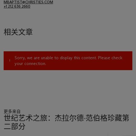
MBAPTIST@CHRISTIES.COM
+1 212 636 2660
相关文章
Sorry, we are unable to display this content. Please check
your connection.
更多来自
世纪艺术之旅：杰拉尔德·范伯格珍藏第
二部分
11