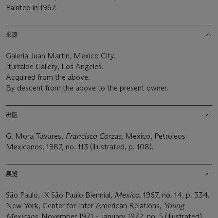
Painted in 1967.
来源
Galeria Juan Martin, Mexico City.
Iturralde Gallery, Los Angeles.
Acquired from the above.
By descent from the above to the present owner.
出版
G. Mora Tavares,
Francisco Corzas
, Mexico, Petroleos
Mexicanos, 1987, no. 113 (illustrated, p. 108).
展览
São Paulo, IX São Paulo Biennial,
Mexico
, 1967, no. 14, p. 334.
New York, Center for Inter-American Relations,
Young
Mexicans
, November 1971 - January 1972, no. 5 (illustrated).