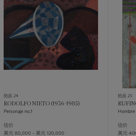
portraits, for example, in interior settings in a declining light
第
(twilight, night). Corzas takes lascivious joy in the imminent
1
putrefaction of the body, not because of age, but as the
个
consequence of man’s libidinous nature. This artist’s
decadence, sadistic in a sense, is marked by a certain
preciousness; he takes pleasure in an academic portrayal of
secret, dying things, the dark, the erotic, and the guilty" (“La
Ruptura: The Turning Point of the 1950s,”
Latin American Art
2, no. 4, Fall 1990, pp. 72-3).
“I consider [the nude] a language,” Corzas reflected,
acknowledging sources from Velázquez to Modigliani. “What I
look for are the unexpected poses of a woman; what I try to
reproduce is the attitude of repose within her body” (in C.
Pacheco, “Francisco Corzas: La expresión es la mano,”
La luz
de México: entrevistas con pintores y fotógrafos
, Mexico
拍品 24
拍品 25
City, 1995, pp. 152-53). A double portrait,
Derecho de
RODOLFO NIETO (1936-1985)
RUFINO
propiedad
depicts a male subject—suggestively the artist
Personaje no.1
Hombre 
himself, in typically anachronistic dress—between a luminous
female nude and a delicately-featured deer, just visible in the
估价
估价
foreground. Their bodies appear almost as hallucinations,
美元 80,000 – 美元 120,000
美元 400
silhouetted against a dramatic landscape that burns red