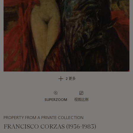
2 更多
SUPERZOOM
视图比例
PROPERTY FROM A PRIVATE COLLECTION
FRANCISCO CORZAS (1936-1983)