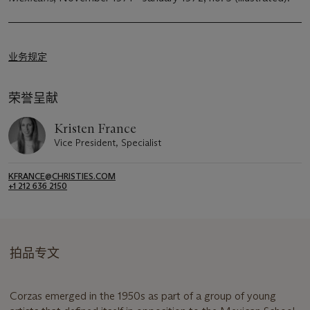
业务规定
荣誉呈献
Kristen France
Vice President, Specialist
KFRANCE@CHRISTIES.COM
+1 212 636 2150
拍品专文
Corzas emerged in the 1950s as part of a group of young