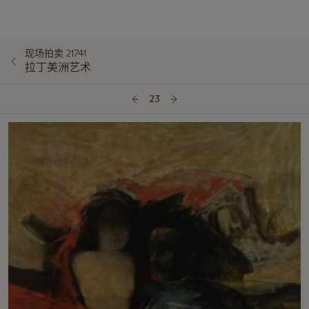
现场拍卖 21741
拉丁美洲艺术
23