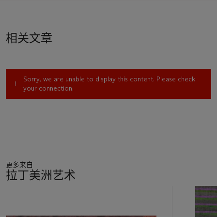
remarked curator Luis Carlos Emerich of Corzas and fellow
Ruptura artists Rafael Coronel and Alberto Gironella. “Thus,
their canvases are like a retelling of the history of human
相关文章
dignity, particularly in eighteenth-century Europe. These new
visions of the
vanitas
genre comment on the brevity of life and
the transitory nature of the medium employed to express it.
Painting is conceived as an act of desperation in the attempt
Sorry, we are unable to display this content. Please check
to capture the beauty of its mortality.” A fugitive quality
your connection.
percolates through many of Corzas’s paintings, including
Derecho de propiedad
and the similar
Sobrevivientes
(1967),
whose titles further conjure a sense of danger and volatility.
Casting back to the Old Masters—late Goya, Rembrandt,
Velázquez—Corzas imbues his subjects, particularly the female
nude, with visceral and possessive energy, as Emerich
describes:
更多来自
"With the stance of a perverse, hedonistic poet, Corzas
拉丁美洲艺术
portrays the human figure in the manner of the Flemish
School. Flesh decays, but the sublimation of lust is eternal.
11
Nude adolescents and adults offer their inviolate flesh to
中
personages taken from the merchants in Rembrandt’s
的