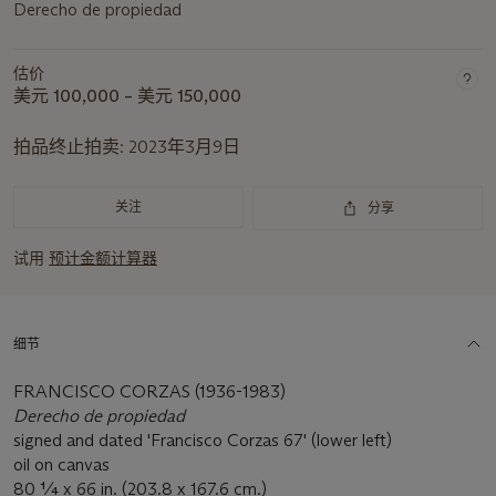
Derecho de propiedad
估价
美元 100,000 – 美元 150,000
拍品终止拍卖:
2023年3月9日
关注
分享
试用
预计金额计算器
细节
FRANCISCO CORZAS (1936-1983)
Derecho de propiedad
signed and dated 'Francisco Corzas 67' (lower left)
oil on canvas
80 ¼ x 66 in. (203.8 x 167.6 cm.)