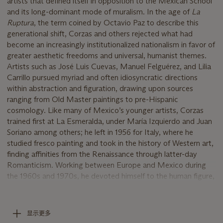
artists that defined itself in opposition to the Mexican School
and its long-dominant mode of muralism. In the age of
La
Ruptura
, the term coined by Octavio Paz to describe this
generational shift, Corzas and others rejected what had
become an increasingly institutionalized nationalism in favor of
greater aesthetic freedoms and universal, humanist themes.
Artists such as José Luis Cuevas, Manuel Felguérez, and Lilia
Carrillo pursued myriad and often idiosyncratic directions
within abstraction and figuration, drawing upon sources
ranging from Old Master paintings to pre-Hispanic
cosmology. Like many of Mexico’s younger artists, Corzas
trained first at La Esmeralda, under María Izquierdo and Juan
Soriano among others; he left in 1956 for Italy, where he
studied fresco painting and took in the history of Western art,
finding affinities from the Renaissance through latter-day
Romanticism. Working between Europe and Mexico during
the 1960s and 1970s, he devoted himself to the human figure,
probing the expressive potential of the nude and of
(self-)portraiture.
“They seem to present their observations of the world as
显示更多
strange versions of history narrated through painting,”