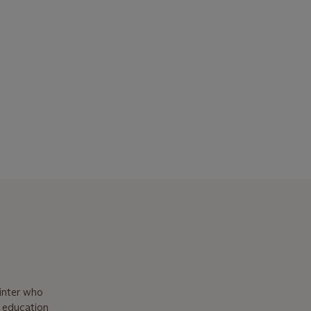
inter who
t education