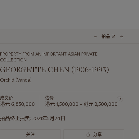
拍品 31
PROPERTY FROM AN IMPORTANT ASIAN PRIVATE
COLLECTION
GEORGETTE CHEN (1906-1993)
Orchid (Vanda)
成交价
估价
港元 6,850,000
港元 1,500,000 – 港元 2,500,000
拍品终止拍卖:
2021年5月24日
关注
分享