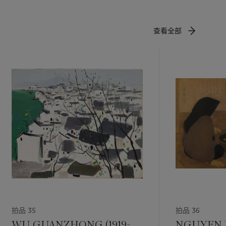
emind
查看全部
cal
ur palette
t for
ewers
 artistic
hibitions
he Metropole
 Museum,
onorary
ngside Liu
拍品 35
拍品 36
of
WU GUANZHONG (1919-
NGUYEN 