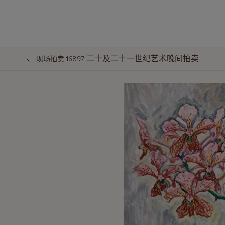
二十及二十一世纪艺术晚间拍卖
现场拍卖 16897