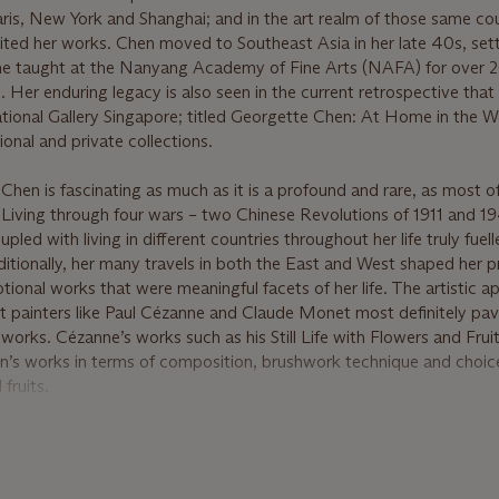
Paris, New York and Shanghai; and in the art realm of those same co
ted her works. Chen moved to Southeast Asia in her late 40s, settl
he taught at the Nanyang Academy of Fine Arts (NAFA) for over 2
0. Her enduring legacy is also seen in the current retrospective tha
onal Gallery Singapore; titled Georgette Chen: At Home in the W
ional and private collections.
hen is fascinating as much as it is a profound and rare, as most o
 Living through four wars – two Chinese Revolutions of 1911 and 1
led with living in different countries throughout her life truly fuell
ditionally, her many travels in both the East and West shaped her p
tional works that were meaningful facets of her life. The artistic a
st painters like Paul Cézanne and Claude Monet most definitely pa
 works. Cézanne’s works such as his Still Life with Flowers and Fruit
n’s works in terms of composition, brushwork technique and choic
fruits.
en to Malaya; a tropical paradise. A marked shift in her colour pa
ally in her series of still life paintings. Her discoveries of local fru
s and pineapples; and flowers like orchids and lilies inspired her t