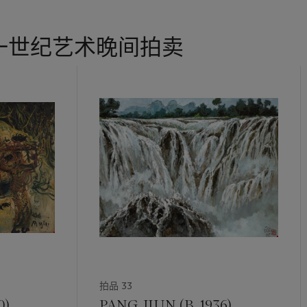
truding out of the wooden pot in a myriad of directions; as if to r
y too in other parts of the plant aside from the actual flowers.
一世纪艺术晚间拍卖
 of her subjects was pertinent in reflecting her genuine interest in
 depicting. The pictorial format was important in creating an opti
 full view, frontal view and/or side view. More importantly the colo
bued authenticity that attracted quiet contemplation. Her penchan
pressive brushwork often manifested a sense of nostalgia, leaving vi
h an aesthetic prowess, Chen developed her own delicate mastery of
ly. This is recognised in the numerous important solo and group ex
These included Salon d'Automne and Galerie La Licorne in Pairs; t
a Institute in New York; the Singapore Art Society, Singapore Art
ry and National Gallery in Singapore. She was also awarded the h
on in 1982.
ale-dominated art community, Chen pioneered the Nanyang style alo
Chen Wen Hsi and Cheong Soo Pieng. Chen’s works embodies the
拍品 33
rn era; her knowledge, passion and ethics transcends generations 
 on.
0)
PANG JIUN (B. 1936)