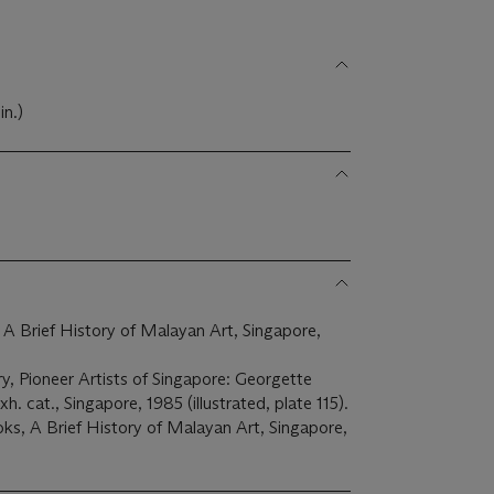
in.)
Brief History of Malayan Art, Singapore,
, Pioneer Artists of Singapore: Georgette
. cat., Singapore, 1985 (illustrated, plate 115).
s, A Brief History of Malayan Art, Singapore,