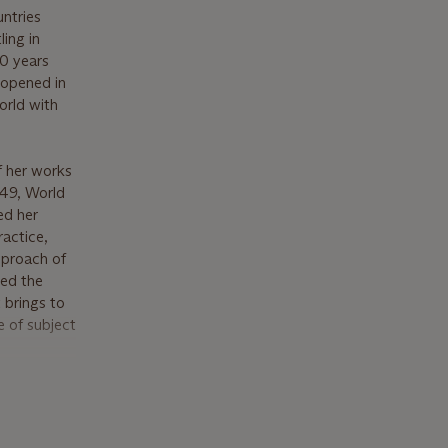
untries
ing in
0 years
t opened in
orld with
f her works
949, World
ed her
ractice,
pproach of
ved the
 brings to
e of subject
lette and
it like
o explore