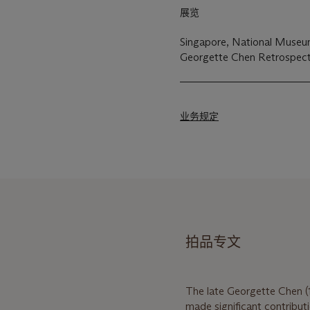
展览
Singapore, National Museum 
Georgette Chen Retrospect
业务规定
拍品专文
The late Georgette Chen (
made significant contribut