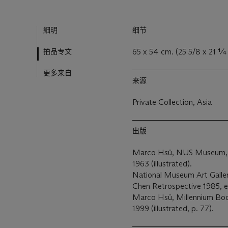
細明
细节
拍品专文
65 x 54 cm. (25 5/8 x 21 ¼ 
更多来自
来源
Private Collection, Asia
出版
Marco Hsü, NUS Museum, A 
1963 (illustrated).
National Museum Art Gallery
Chen Retrospective 1985, exh
Marco Hsü, Millennium Book
1999 (illustrated, p. 77).