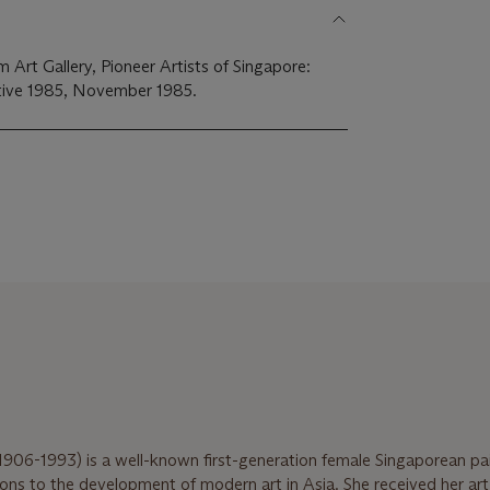
Art Gallery, Pioneer Artists of Singapore:
ive 1985, November 1985.
1906-1993) is a well-known first-generation female Singaporean pa
ions to the development of modern art in Asia. She received her ar