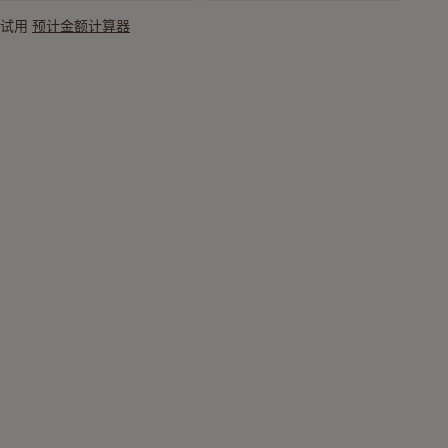
试用
预计金额计算器