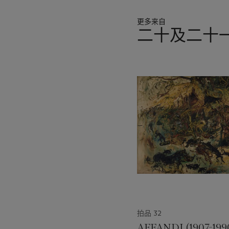
overhanging long roots pro
viewers that there is beaut
更多来自
二十及二十
Experimenting with the view
understanding what she was
11
experience – cropped view,
中
she chose harmoniously im
的
sensitively refined yet ex
第
enchanted.
1
个
An elegant storyteller wit
technique and style modest
her works were a part of. 
Hotel in Shanghai; The Asi
National Museum Art Galle
Singapore Cultural Medalli
A glistening jewel in a m
Kang, Chen Chong Swee, 
拍品 32
sophistication of the mode
aesthetes. Her legacy lives
AFFANDI (1907-199