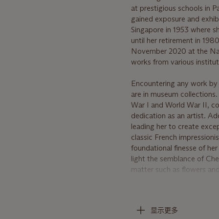
at prestigious schools in 
gained exposure and exhibi
Singapore in 1953 where s
until her retirement in 198
November 2020 at the Nati
works from various institut
Encountering any work by C
are in museum collections.
War I and World War II, coup
dedication as an artist. Ad
leading her to create excep
classic French impressioni
foundational finesse of her
light the semblance of Che
matter such as flowers and 
The early 1950s brought Ch
style become apparent; especi
显示更多
rambutans, coconuts, durian