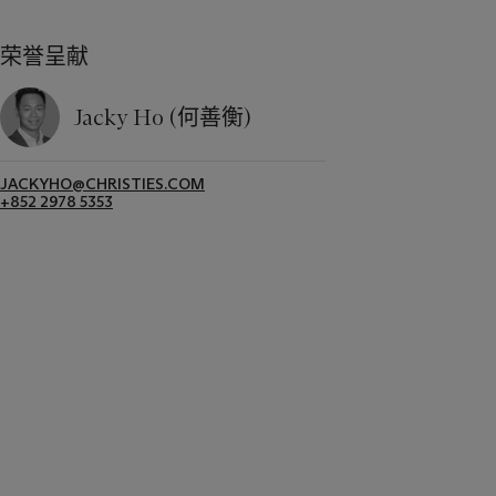
荣誉呈献
Jacky Ho (何善衡)
JACKYHO@CHRISTIES.COM
+852 2978 5353