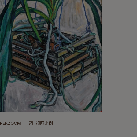
UPERZOOM
视图比例