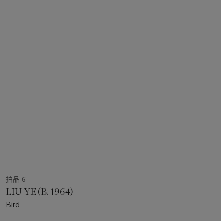
拍品 6
LIU YE (B. 1964)
Bird