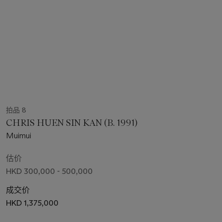
拍品 8
CHRIS HUEN SIN KAN (B. 1991)
Muimui
估价
HKD 300,000 - 500,000
成交价
HKD 1,375,000