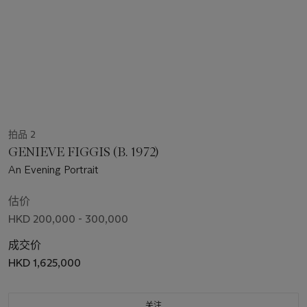
拍品 2
GENIEVE FIGGIS (B. 1972)
An Evening Portrait
估价
HKD 200,000 - 300,000
成交价
HKD 1,625,000
关注