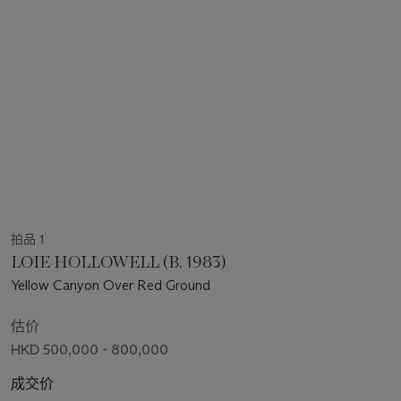
拍品 1
LOIE HOLLOWELL (B. 1983)
Yellow Canyon Over Red Ground
估价
HKD 500,000 - 800,000
成交价