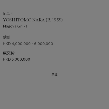
拍品 4
YOSHITOMO NARA (B. 1959)
Nagoya Girl - I
估价
HKD 4,000,000 - 6,000,000
成交价
HKD 5,000,000
关注