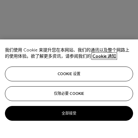
我们使用 Cookie 来提升您在本网站、我们的通讯以及整个网路上
的使用体验。欲了解更多资讯，请参阅我们的
Cookie 通知
COOKIE 设置
仅限必要 COOKIE
全部接受