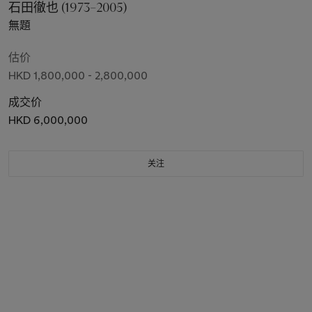
石田徹也 (1973–2005)
無題
估价
HKD 1,800,000 - 2,800,000
成交价
HKD 6,000,000
关注