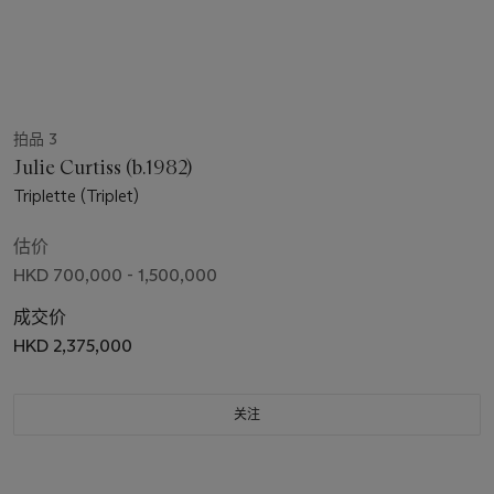
拍品 3
Julie Curtiss (b.1982)
Triplette (Triplet)
估价
HKD 700,000 - 1,500,000
成交价
HKD 2,375,000
关注