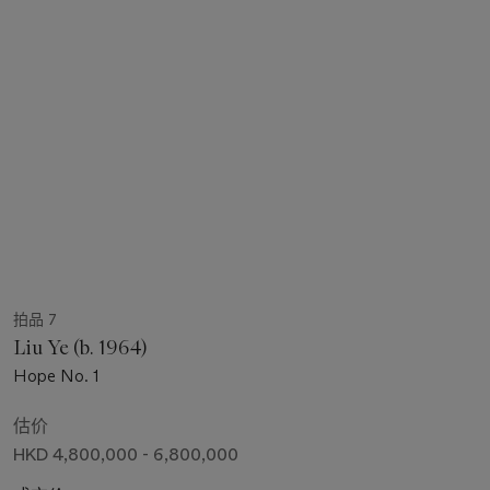
拍品 7
Liu Ye (b. 1964)
Hope No. 1
估价
HKD 4,800,000 - 6,800,000