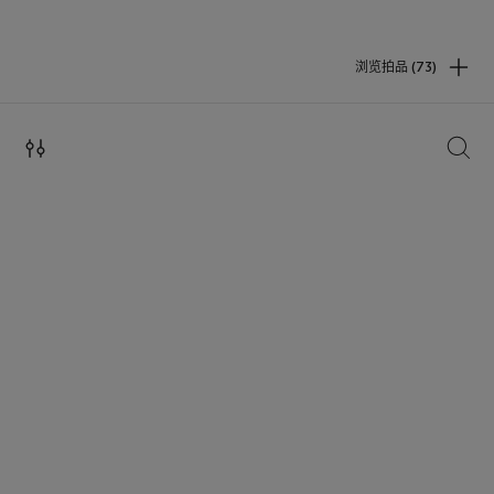
浏览拍品 (73)
搜索