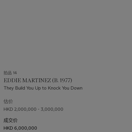
拍品 14
EDDIE MARTINEZ (B. 1977)
They Build You Up to Knock You Down
估价
HKD 2,000,000 - 3,000,000
成交价
HKD 6,000,000