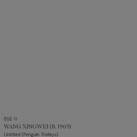
拍品 12
WANG XINGWEI (B. 1969)
Untitled (Penguin Trolleys)