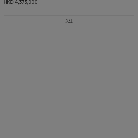
HKD 4,375,000
关注