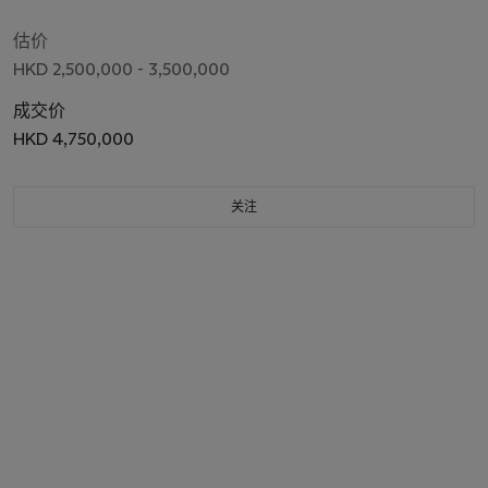
估价
HKD 2,500,000 - 3,500,000
成交价
HKD 4,750,000
关注