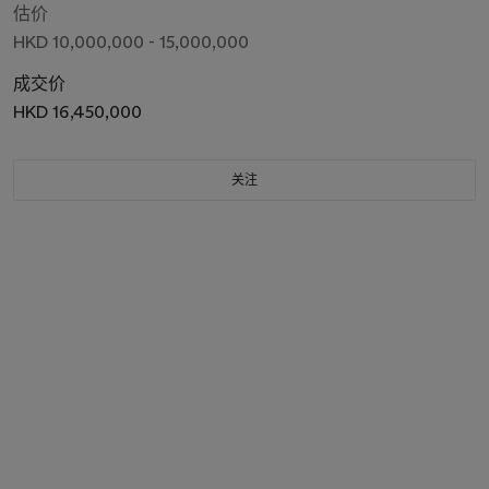
估价
HKD 10,000,000 - 15,000,000
成交价
HKD 16,450,000
关注