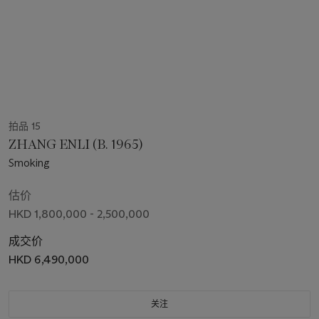
拍品 15
ZHANG ENLI (B. 1965)
Smoking
估价
HKD 1,800,000 - 2,500,000
成交价
HKD 6,490,000
关注