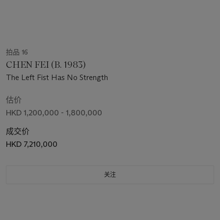
拍品 16
CHEN FEI (B. 1983)
The Left Fist Has No Strength
估价
HKD 1,200,000 - 1,800,000
成交价
HKD 7,210,000
关注