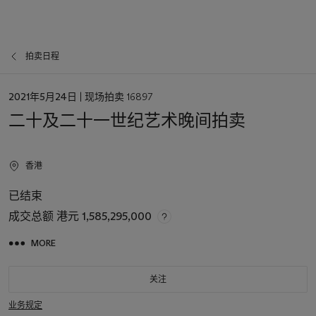
拍卖日程
日
2021年5月24日
| 现场拍卖 16897
期
二十及二十一世纪艺术晚间拍卖
香港
已结束
成交总额
港元 1,585,295,000
MORE
关注
业务规定