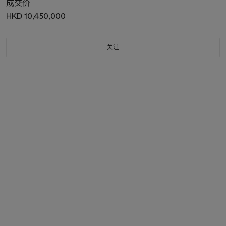
成交价
HKD 10,450,000
关注