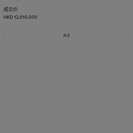
成交价
HKD 12,010,000
关注