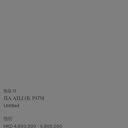
拍品 13
JIA AILI (B. 1979)
Untitled
估价
HKD 4,800,000 - 6,800,000