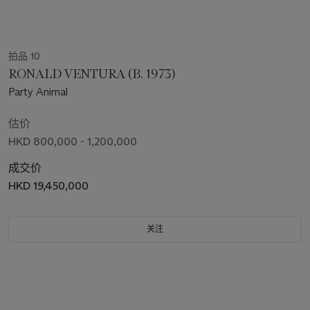
拍品 10
RONALD VENTURA (B. 1973)
Party Animal
估价
HKD 800,000 - 1,200,000
成交价
HKD 19,450,000
关注