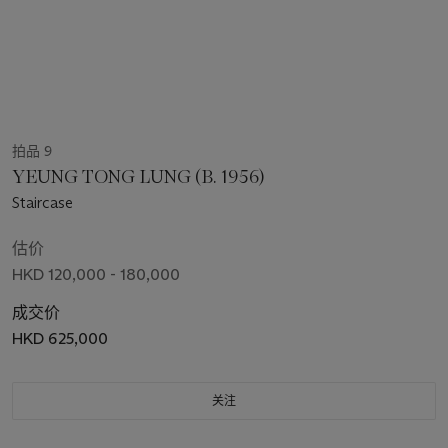
拍品 9
YEUNG TONG LUNG (B. 1956)
Staircase
估价
HKD 120,000 - 180,000
成交价
HKD 625,000
关注