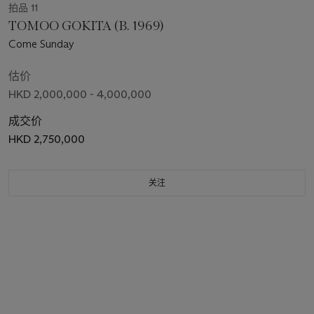
拍品 11
TOMOO GOKITA (B. 1969)
Come Sunday
估价
HKD 2,000,000 - 4,000,000
成交价
HKD 2,750,000
关注