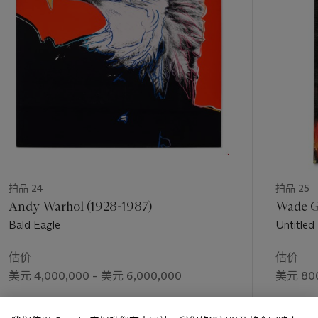
welcomed it, insisted, on it—on the challenge of being
个
restricted by a particular subject, which mean that I would
have to be involved in symbolism. Well, I spent two and a half
years deciding that yes, I could do that” (R. Rauschenberg,
audio interview by Leah Dickerman, Museum of Modern Art,
New York. Available from
https://www.moma.org/audio/playlist/40/646 [accessed
11/8/2020]). The resulting
Thirty-Four Illustrations for Dante
’
s
Inferno
was lauded by critics for dealing with a serious subject
in a new and inventive manner. In 1963, the Museum of
Modern Art in New York acquired the complete set and sent
it on a successful worldwide tour, which paved the way for
Rauschenberg’s eventual
Grand Prix
at the Venice Biennale
拍品 24
拍品 25
the following year.
Andy Warhol (1928-1987)
Wade Gu
Bald Eagle
Untitled
On December 17, 1965, Rauschenberg’s
Drawings for Dante's
70
0
th
Birthday
debuted to the American public in the
Life
估价
估价
magazine article “A Modern Inferno”
where it was illustrated
美元 4,000,000 – 美元 6,000,000
美元 800
in color over six pages. This coincided with an important
moment in his early career, having just returned from Europe
成交价
成交价
where he won the coveted top prize at the previous year’s