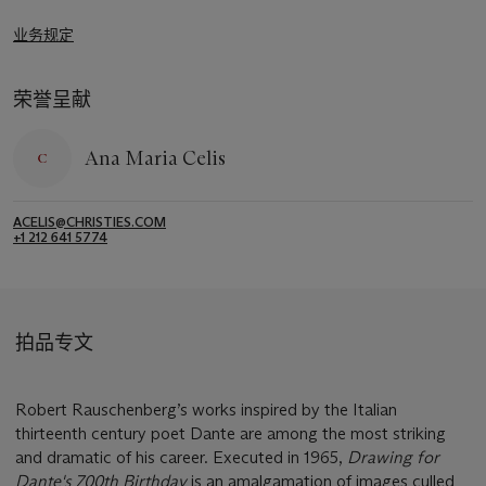
业务规定
荣誉呈献
Ana Maria Celis
ACELIS@CHRISTIES.COM
+1 212 641 5774
拍品专文
Robert Rauschenberg’s works inspired by the Italian
thirteenth century poet Dante are among the most striking
and dramatic of his career. Executed in 1965,
Drawing for
Dante's 700th Birthday
is an amalgamation of images culled