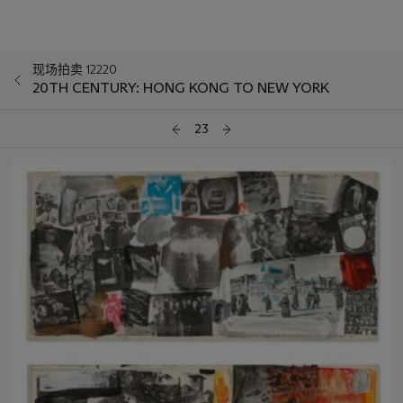
现场拍卖 12220
20TH CENTURY: HONG KONG TO NEW YORK
23