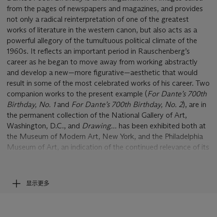
from the pages of newspapers and magazines, and provides
not only a radical reinterpretation of one of the greatest
works of literature in the western canon, but also acts as a
powerful allegory of the tumultuous political climate of the
1960s. It reflects an important period in Rauschenberg’s
career as he began to move away from working abstractly
and develop a new—more figurative—aesthetic that would
result in some of the most celebrated works of his career. Two
companion works to the present example (
For Dante
’
s 70
0
th
Birthday, No. 1
and
For Dante
’
s 70
0
th
Birthday, No. 2
), are in
the permanent collection of the National Gallery of Art,
Washington, D.C., and
Drawing...
has been exhibited both at
the Museum of Modern Art, New York, and the Philadelphia
Museum of Art, an indication of the continued relevance of its
powerful message more than fifty years after its creation.
In
Drawing for Dante's
70
0
th
Birthday
Rauschenberg lays
显示更多
out a series of dramatic images like an operatic aria. Taken
from the pages of
Life
magazine, and other mass-media
sources, the pictures capture the tumultuous political climate