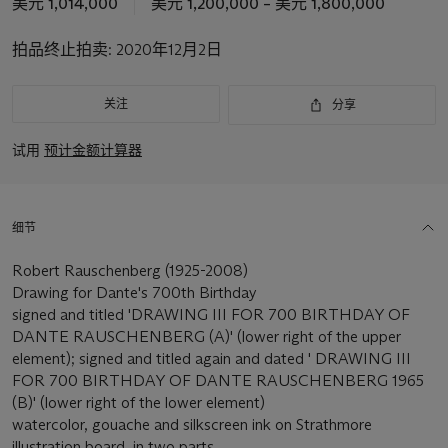
美元 1,014,000
美元 1,200,000 – 美元 1,800,000
拍品终止拍卖:
2020年12月2日
关注
分享
试用
预计金额计算器
细节
Robert Rauschenberg (1925-2008)
Drawing for Dante's 700th Birthday
signed and titled 'DRAWING III FOR 700 BIRTHDAY OF
DANTE RAUSCHENBERG (A)' (lower right of the upper
element); signed and titled again and dated ' DRAWING III
FOR 700 BIRTHDAY OF DANTE RAUSCHENBERG 1965
(B)' (lower right of the lower element)
watercolor, gouache and silkscreen ink on Strathmore
illustration board, in two parts