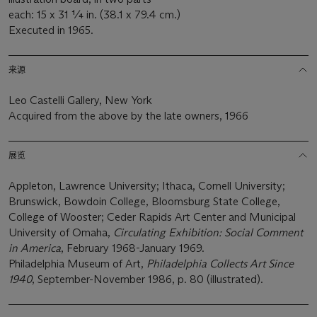
each: 15 x 31 ¼ in. (38.1 x 79.4 cm.)
Executed in 1965.
来源
Leo Castelli Gallery, New York
Acquired from the above by the late owners, 1966
展览
Appleton, Lawrence University; Ithaca, Cornell University;
Brunswick, Bowdoin College, Bloomsburg State College,
College of Wooster; Ceder Rapids Art Center and Municipal
University of Omaha,
Circulating Exhibition: Social Comment
in America
, February 1968-January 1969.
Philadelphia Museum of Art,
Philadelphia Collects Art Since
1940
, September-November 1986, p. 80 (illustrated).