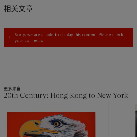
in the 1960s. Scenes including the battle for civil rights, the
相关文章
horrors of war, the threat of the nuclear bomb, and many
more are laid out in a visual cacophony of color and form. In
addition to their visual impact, the artist induces a palpable
sense of energy as he expertly interweaves these troubling
Sorry, we are unable to display this content. Please check
images across two panoramic panels punctuated with vibrant
your connection.
bursts of hot pink and cool blue, alongside warm passages of
red and orange pigment; colors which one critic called
“midway between Titian and color television” (M. Kozloff,
“Art,”
The Nation
, December 7, 1963, p. 403).
Rauschenberg’s
Drawings for Dante's 70
0
th
Birthday
follow
a series of Dante inspired transfer drawings which the artist
更多来自
worked on between 1958-60. Reading one canto of
Inferno
20th Century: Hong Kong to New York
at a time, Rauschenberg wanted to respond to Dante’s work
in a new and fresh way. “When I started on the Dante
11
illustrations,” he recalled, “I had been working purely
中
abstractly for so long it was important for me to see whether
的
I was working abstractly because I couldn’t work any other
第
way, or, or whether I was doing it out of choice. So I really
1