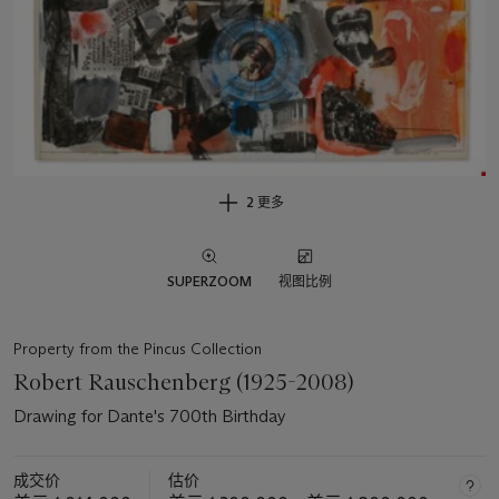
2 更多
SUPERZOOM
视图比例
Property from the Pincus Collection
Robert Rauschenberg (1925-2008)
Drawing for Dante's 700th Birthday
成交价
估价