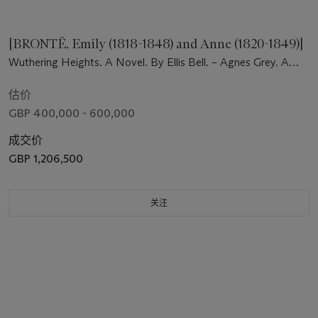
[BRONTË, Emily (1818-1848) and Anne (1820-1849)]
Wuthering Heights. A Novel. By Ellis Bell. – Agnes Grey. A
Novel, by Acton Bell. London: Thomas Cautley Newby, 1847.
估价
GBP 400,000 - 600,000
成交价
GBP 1,206,500
关注