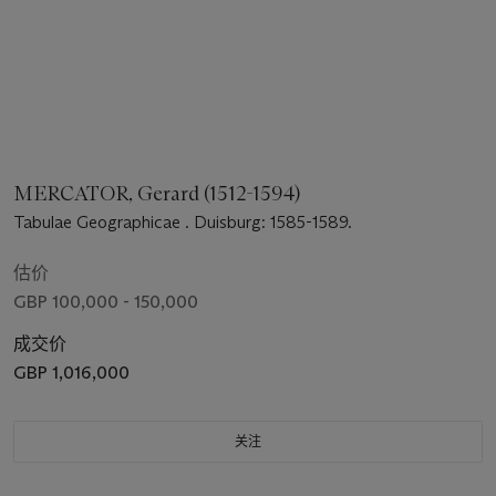
MERCATOR, Gerard (1512-1594)
Tabulae Geographicae . Duisburg: 1585-1589.
估价
GBP 100,000 - 150,000
成交价
GBP 1,016,000
关注