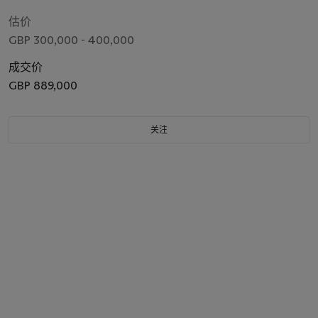
Edmond Halley (1656-1743). London: Joseph Streater for the
Royal Society [at the expense of Edmond Halley], to be sold
估价
by Samuel Smith and other booksellers, 1687.
GBP 300,000 - 400,000
成交价
GBP 889,000
关注