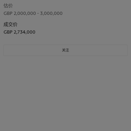
估价
GBP 2,000,000 - 3,000,000
成交价
GBP 2,734,000
关注