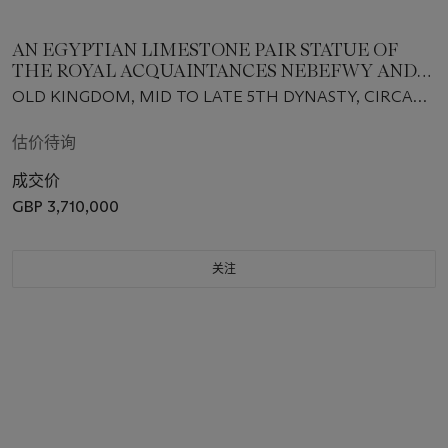
AN EGYPTIAN LIMESTONE PAIR STATUE OF
THE ROYAL ACQUAINTANCES NEBEFWY AND
MES-SAT
OLD KINGDOM, MID TO LATE 5TH DYNASTY, CIRCA
2400-2300 B.C.
估价待询
成交价
GBP 3,710,000
关注