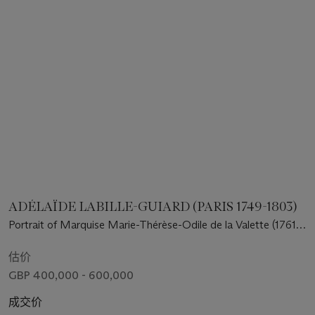
ADÉLAÏDE LABILLE-GUIARD (PARIS 1749-1803)
Portrait of Marquise Marie-Thérèse-Odile de la Valette (1761-
1788), half-length, seated, in a silver grey satin dress with a
lace shawl and bonnet, playing a harp
估价
GBP 400,000 - 600,000
成交价