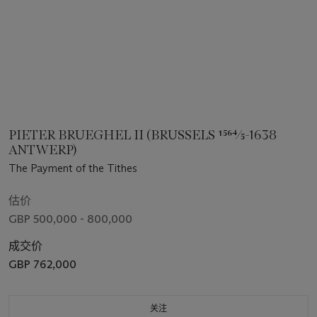
PIETER BRUEGHEL II (BRUSSELS 1564⁄5-1638
ANTWERP)
The Payment of the Tithes
估价
GBP 500,000 - 800,000
成交价
GBP 762,000
关注