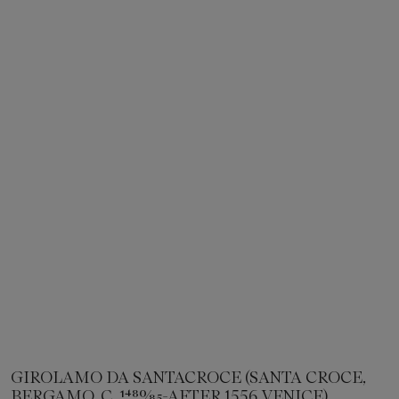
GIROLAMO DA SANTACROCE (SANTA CROCE,
BERGAMO, C. 1480⁄85-AFTER 1556 VENICE)