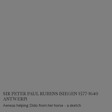
SIR PETER PAUL RUBENS (SIEGEN 1577-1640
ANTWERP)
Aeneas helping Dido from her horse - a sketch