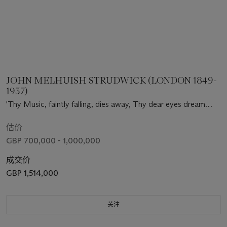
JOHN MELHUISH STRUDWICK (LONDON 1849-
1937)
'Thy Music, faintly falling, dies away, Thy dear eyes dream
that Love will live for aye'
估价
GBP 700,000 - 1,000,000
成交价
GBP 1,514,000
关注