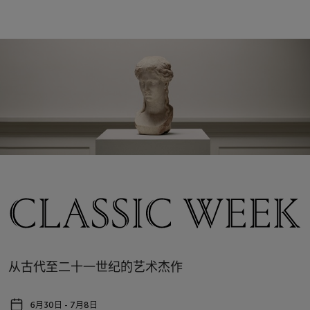
从古代至二十一世纪的艺术杰作
6月30日 - 7月8日