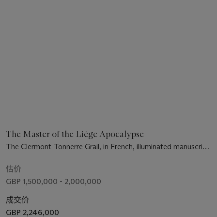
The Master of the Liège Apocalypse
The Clermont-Tonnerre Grail, in French, illuminated manuscript
on vellum [Metz, c.1290-1310]
估价
GBP 1,500,000 - 2,000,000
成交价
GBP 2,246,000