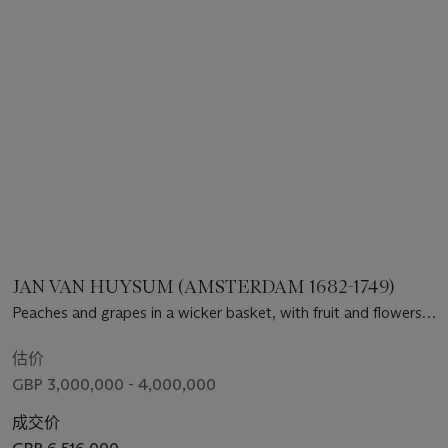
JAN VAN HUYSUM (AMSTERDAM 1682-1749)
Peaches and grapes in a wicker basket, with fruit and flowers
arranged on a marble ledge, including plums, raspberries,
redcurrants, melon, hazelnuts, poppy, morning glory, forget-
估价
me-not, cockscomb and jasmine, a stone column and
GBP 3,000,000 - 4,000,000
terracotta urn beyond, decorated with putti, holding an opium
poppy, with butterflies and insects
成交价