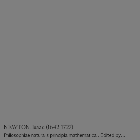
NEWTON, Isaac (1642-1727)
Philosophiae naturalis principia mathematica . Edited by