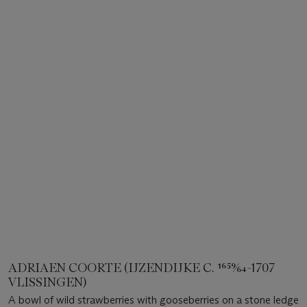
ADRIAEN COORTE (IJZENDIJKE C. 1659⁄64-1707
VLISSINGEN)
A bowl of wild strawberries with gooseberries on a stone ledge