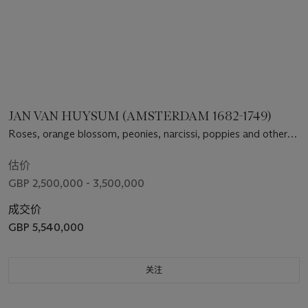
JAN VAN HUYSUM (AMSTERDAM 1682-1749)
Roses, orange blossom, peonies, narcissi, poppies and other
flowers in a terracotta vase decorated with putti, and a bird’s
nest on a marble ledge, before a niche
估价
GBP 2,500,000 - 3,500,000
成交价
GBP 5,540,000
关注