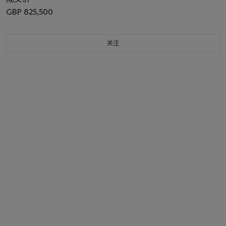
GBP 825,500
关注