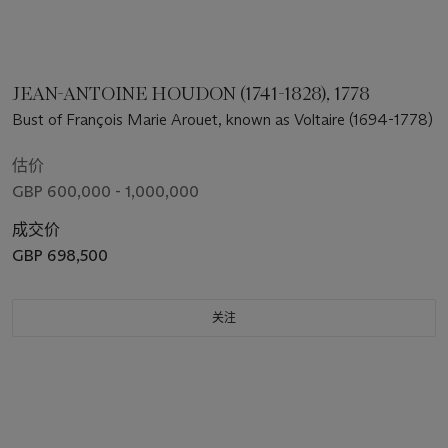
JEAN-ANTOINE HOUDON (1741-1828), 1778
Bust of François Marie Arouet, known as Voltaire (1694-1778)
估价
GBP 600,000 - 1,000,000
成交价
GBP 698,500
关注