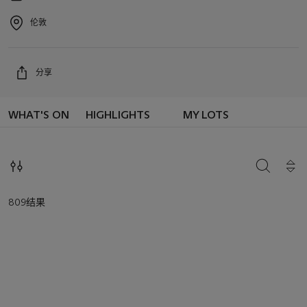
Event
date
伦敦
Event
location
分享
WHAT'S ON
HIGHLIGHTS
MY LOTS
搜索
809结果