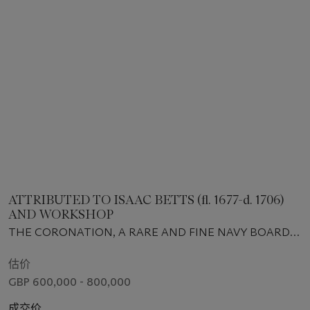
ATTRIBUTED TO ISAAC BETTS (fl. 1677-d. 1706)
AND WORKSHOP
THE CORONATION, A RARE AND FINE NAVY BOARD
MODEL OF 1685
估价
GBP 600,000 - 800,000
成交价