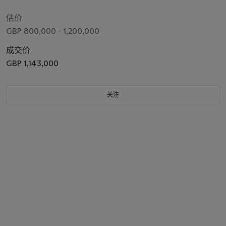
估价
GBP 800,000 - 1,200,000
成交价
GBP 1,143,000
关注