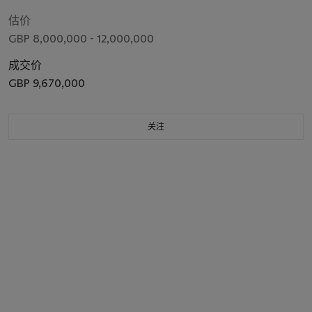
M.P. (1769-1852), bust-length, in civilian dress with a military
cloak, wearing the insignia of the Order of the Golden Fleece
估价
GBP 8,000,000 - 12,000,000
成交价
GBP 9,670,000
关注