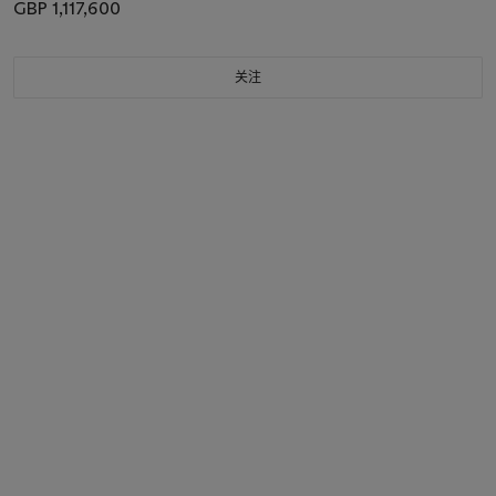
GBP 1,117,600
关注