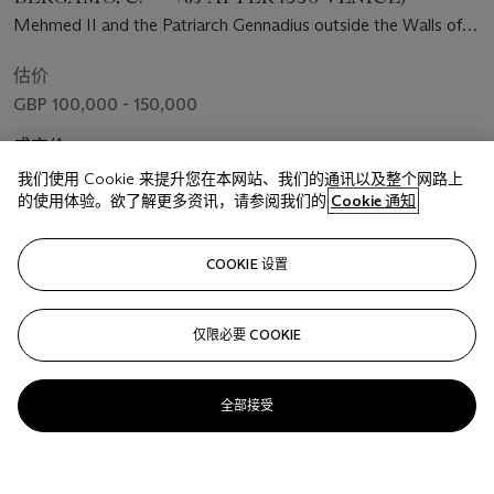
Mehmed II and the Patriarch Gennadius outside the Walls of
Constantinople
估价
GBP 100,000 - 150,000
成交价
GBP 673,100
我们使用 Cookie 来提升您在本网站、我们的通讯以及整个网路上
的使用体验。欲了解更多资讯，请参阅我们的
Cookie 通知
关注
COOKIE 设置
仅限必要 COOKIE
全部接受