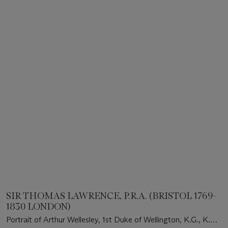
SIR THOMAS LAWRENCE, P.R.A. (BRISTOL 1769-
1830 LONDON)
Portrait of Arthur Wellesley, 1st Duke of Wellington, K.G., K.B.,