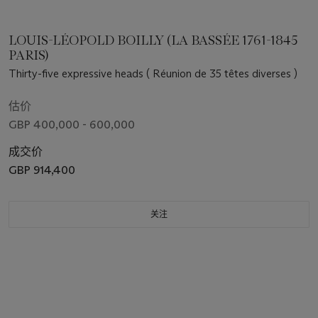
LOUIS-LÉOPOLD BOILLY (LA BASSÉE 1761-1845
PARIS)
Thirty-five expressive heads ( Réunion de 35 têtes diverses )
估价
GBP 400,000 - 600,000
成交价
GBP 914,400
关注