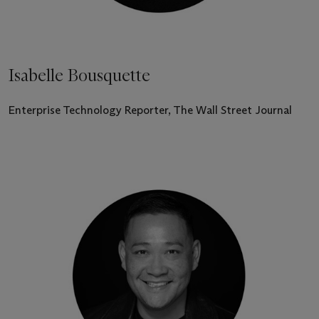
Isabelle Bousquette
Enterprise Technology Reporter, The Wall Street Journal