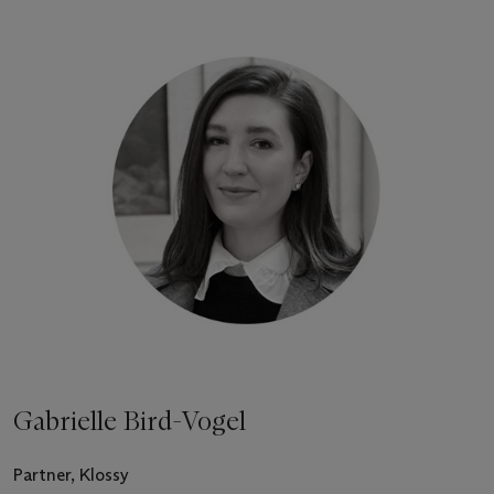
Gabrielle Bird-Vogel
Partner, Klossy