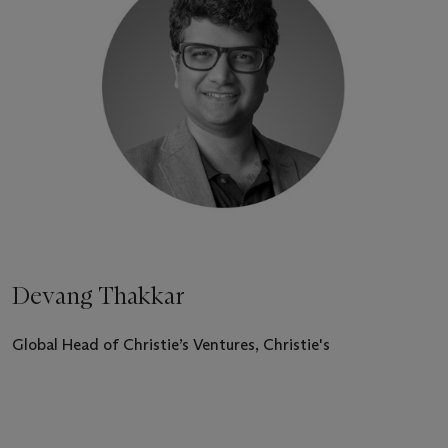
Devang Thakkar
Global Head of Christie’s Ventures, Christie's