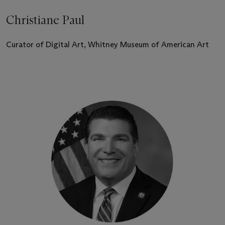
Christiane Paul
Curator of Digital Art, Whitney Museum of American Art