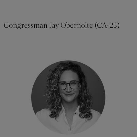
Congressman Jay Obernolte (CA-23)