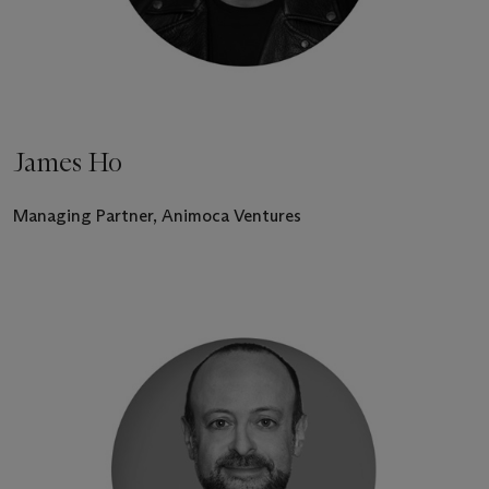
James Ho
Managing Partner, Animoca Ventures