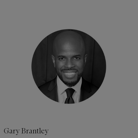
Gary Brantley