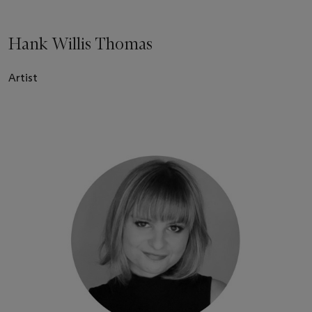
Hank Willis Thomas
Artist