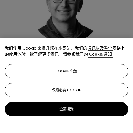
我们使用 Cookie 来提升您在本网站、我们的通讯以及整个网路上
的使用体验。欲了解更多资讯，请参阅我们的
Cookie 通知
Jason Stoffer
COOKIE 设置
Chief Investment Officer and General Partner, Maveron
仅限必要 COOKIE
全部接受