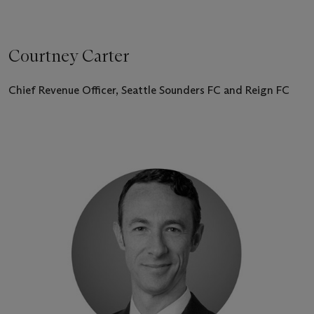
Courtney Carter
Chief Revenue Officer, Seattle Sounders FC and Reign FC