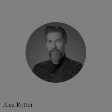
Alex Rotter