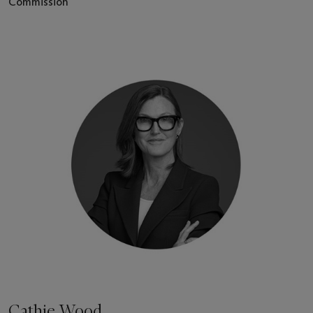
Commission
Cathie Wood