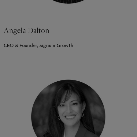
Angela Dalton
CEO & Founder, Signum Growth