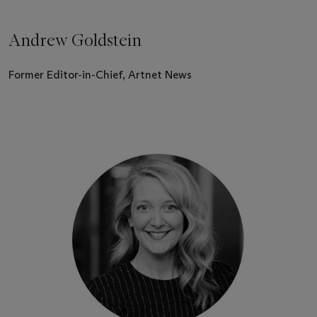
Andrew Goldstein
Former Editor-in-Chief, Artnet News