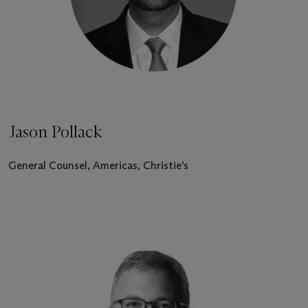
Jason Pollack
General Counsel, Americas, Christie’s