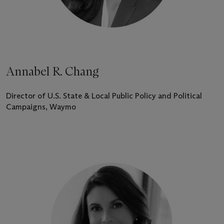
Annabel R. Chang
Director of U.S. State & Local Public Policy and Political
Campaigns, Waymo