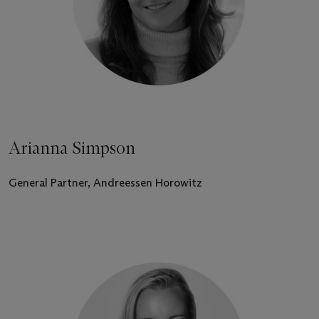
Arianna Simpson
General Partner, Andreessen Horowitz