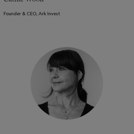
Founder & CEO, Ark Invest