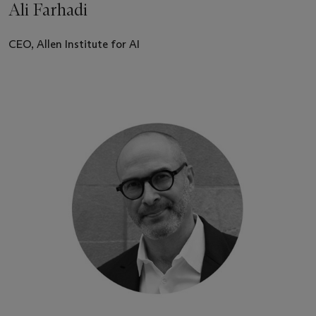
Ali Farhadi
CEO, Allen Institute for AI