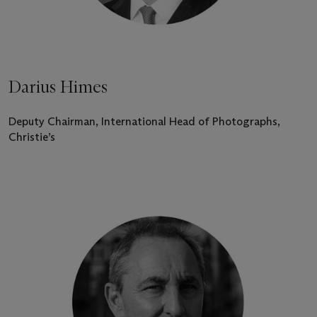
Darius Himes
Deputy Chairman, International Head of Photographs,
Christie’s