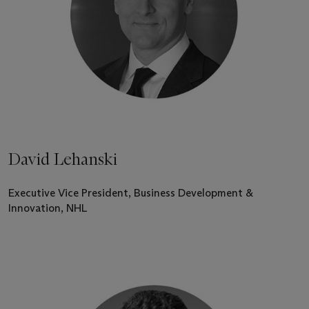
David Lehanski
Executive Vice President, Business Development &
Innovation, NHL