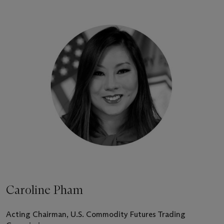
Caroline Pham
Acting Chairman, U.S. Commodity Futures Trading