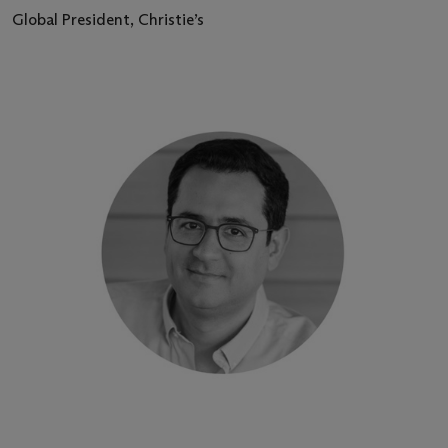
Global President, Christie’s