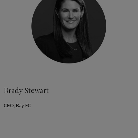
Brady Stewart
CEO, Bay FC