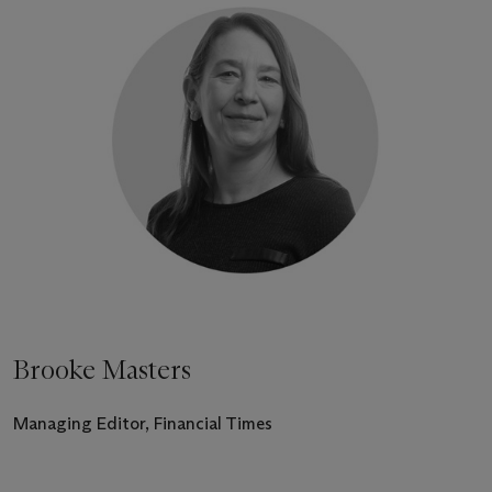
Brooke Masters
Managing Editor, Financial Times