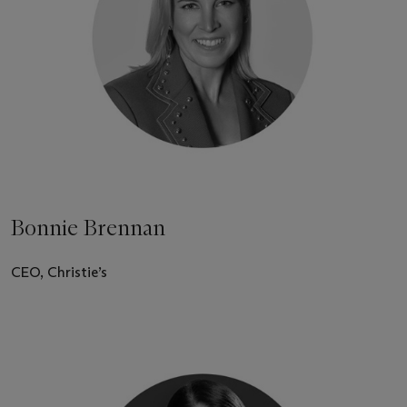
Bonnie Brennan
CEO, Christie’s