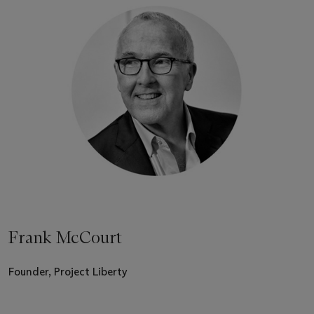
Frank McCourt
Founder, Project Liberty