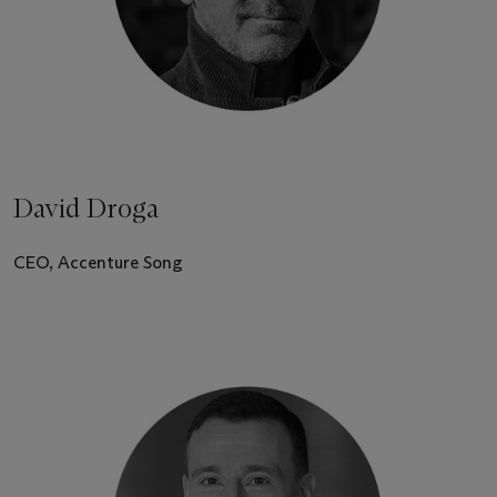
David Droga
CEO, Accenture Song