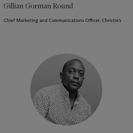
Gillian Gorman Round
Chief Marketing and Communications Officer, Christie’s