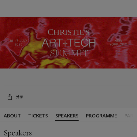
分享
ABOUT
TICKETS
SPEAKERS
PROGRAMME
PART
Speakers