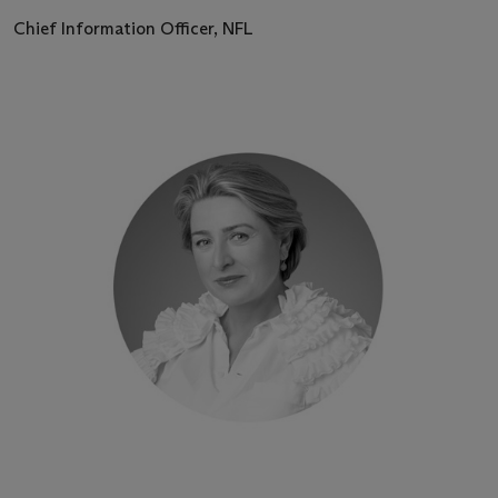
Chief Information Officer, NFL