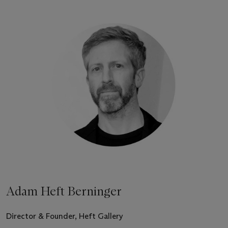
Adam Heft Berninger
Director & Founder, Heft Gallery