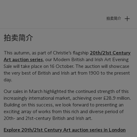
拍卖简介
拍卖简介
This autumn, as part of Christie’s flagship
20th/21st Century
Art auction series
, our Modern British and Irish Art Evening
Sale will take place on 16 October. The auction will showcase
the very best of British and Irish art from 1900 to the present
day.
Our sales in March highlighted the continued strength of this
increasingly international market, achieving over £28.9 million.
Building on this success, we look forward to presenting an
exciting array of works from this rich and diverse period of
20th- and 21st-century British and Irish art.
Explore 20th/21st Century Art auction series in London