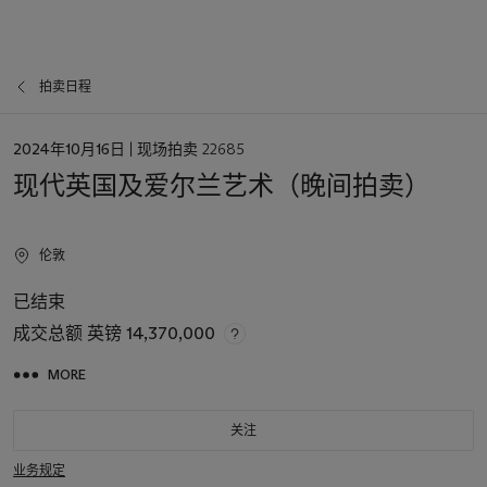
拍卖日程
日
2024年10月16日
| 现场拍卖 22685
期
现代英国及爱尔兰艺术（晚间拍卖）
伦敦
已结束
成交总额
英镑 14,370,000
MORE
关注
业务规定