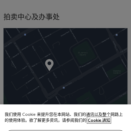
拍卖中心及办事处
我们使用 Cookie 来提升您在本网站、我们的通讯以及整个网路上
的使用体验。欲了解更多资讯，请参阅我们的
Cookie 通知
地址
8 King Street St. James 's