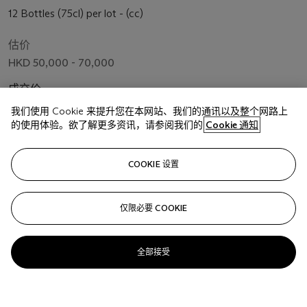
12 Bottles (75cl) per lot - (cc)
估价
HKD 50,000 - 70,000
成交价
HKD 56,250
我们使用 Cookie 来提升您在本网站、我们的通讯以及整个网路上
的使用体验。欲了解更多资讯，请参阅我们的
Cookie 通知
关注
COOKIE 设置
仅限必要 COOKIE
全部接受