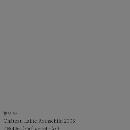
拍品 10
Château Lafite Rothschild 2003
2 Bottles (75cl) per lot - (cc)