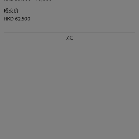
成交价
HKD 62,500
关注