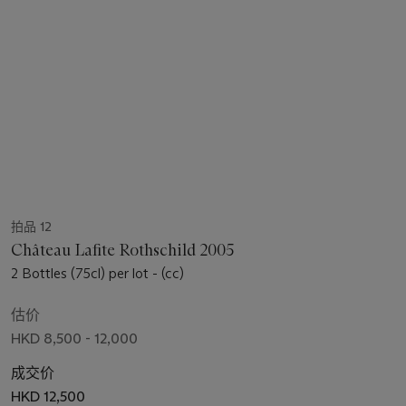
拍品 12
Château Lafite Rothschild 2005
2 Bottles (75cl) per lot - (cc)
估价
HKD 8,500 - 12,000
成交价
HKD 12,500