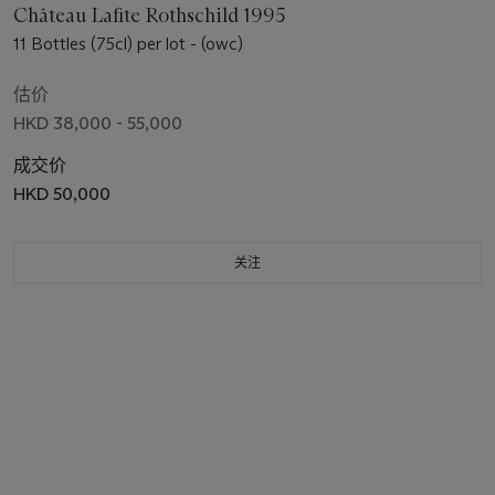
Château Lafite Rothschild 1995
11 Bottles (75cl) per lot - (owc)
估价
HKD 38,000 - 55,000
成交价
HKD 50,000
关注