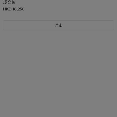
成交价
HKD 16,250
关注