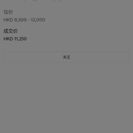
估价
HKD 8,500 - 12,000
成交价
HKD 11,250
关注