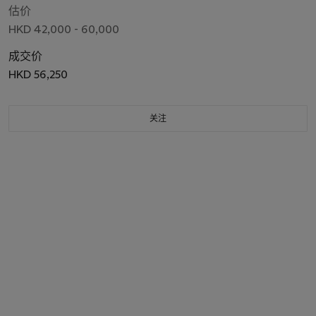
估价
HKD 42,000 - 60,000
成交价
HKD 56,250
关注