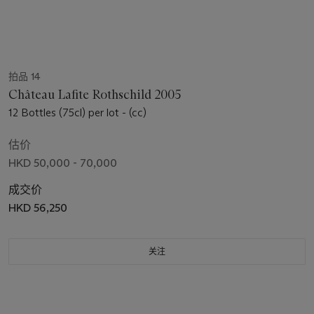
拍品 14
Château Lafite Rothschild 2005
12 Bottles (75cl) per lot - (cc)
估价
HKD 50,000 - 70,000
成交价
HKD 56,250
关注