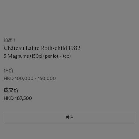
拍品 1
Château Lafite Rothschild 1982
5 Magnums (150cl) per lot - (cc)
估价
HKD 100,000 - 150,000
成交价
HKD 187,500
关注