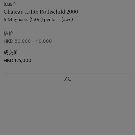
拍品 9
Château Lafite Rothschild 2000
6 Magnums (150cl) per lot - (owc)
估价
HKD 80,000 - 110,000
成交价
HKD 125,000
关注