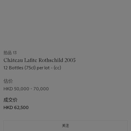
拍品 13
Château Lafite Rothschild 2005
12 Bottles (75cl) per lot - (cc)
估价
HKD 50,000 - 70,000
成交价
HKD 62,500
关注