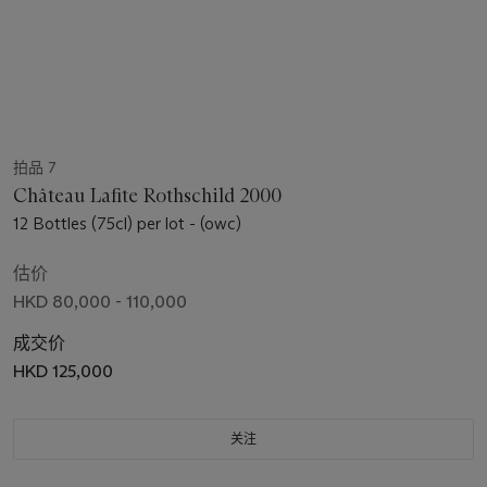
拍品 7
Château Lafite Rothschild 2000
12 Bottles (75cl) per lot - (owc)
估价
HKD 80,000 - 110,000
成交价
HKD 125,000
关注