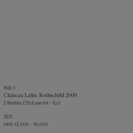
拍品 5
Château Lafite Rothschild 2000
2 Bottles (75cl) per lot - (cc)
估价
HKD 13,000 - 18,000