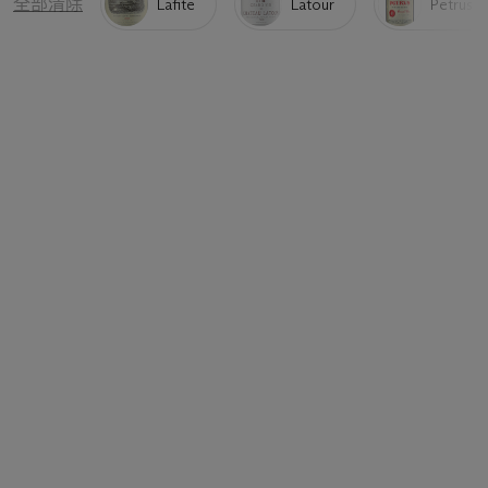
全部清除
Lafite
Latour
Petrus