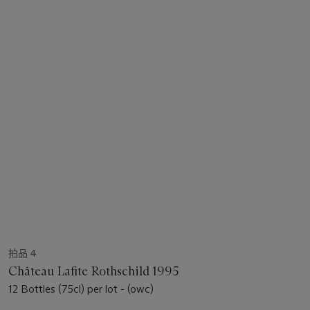
拍品 4
Château Lafite Rothschild 1995
12 Bottles (75cl) per lot - (owc)