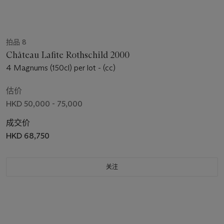
拍品 8
Château Lafite Rothschild 2000
4 Magnums (150cl) per lot - (cc)
估价
HKD 50,000 - 75,000
成交价
HKD 68,750
关注