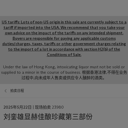
Global
US tariffs: Lots of non-US origin in this sale are currently subject to a
notice
tariff if imported into the USA. We recommend that you take your
own advice on the impact of the tariffs on any intended shipment.
Buyers are responsible for paying any applicable customs
duties/charges, taxes, tariffs or other government charges relating
to the import of a lot in accordance with section H2(b) of the
Conditions of Sale.
Sale
Under the law of Hong Kong, intoxicating liquor must not be sold or
supplied to a minor in the course of business. 根据香港法律,不得在业务
Notice
过程中,向未成年人售卖或供应令人醺醉的酒类。
拍卖日程
日
2025年5月22日
| 现场拍卖 23980
期
刘銮雄显赫佳酿珍藏第三部份