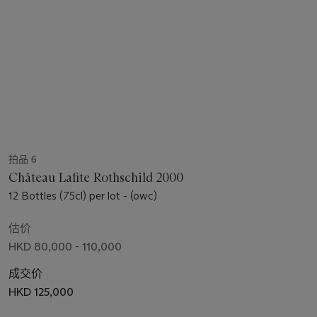
拍品 6
Château Lafite Rothschild 2000
12 Bottles (75cl) per lot - (owc)
估价
HKD 80,000 - 110,000
成交价
HKD 125,000