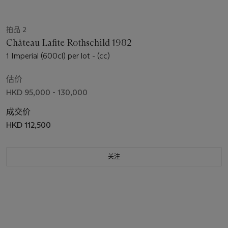
拍品 2
Château Lafite Rothschild 1982
1 Imperial (600cl) per lot - (cc)
估价
HKD 95,000 - 130,000
成交价
HKD 112,500
关注