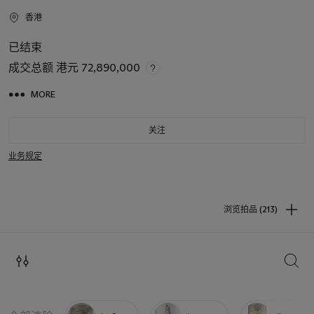
香港
已结束
成交总额
港元 72,890,000
MORE
关注
业务规定
浏览拍品 (213)
搜索