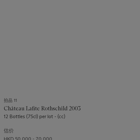
拍品 11
Château Lafite Rothschild 2003
12 Bottles (75cl) per lot - (cc)
估价
HKD 50,000 - 70,000