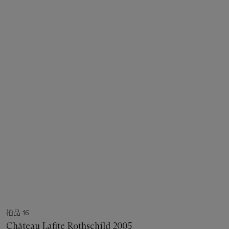
拍品 16
Château Lafite Rothschild 2005