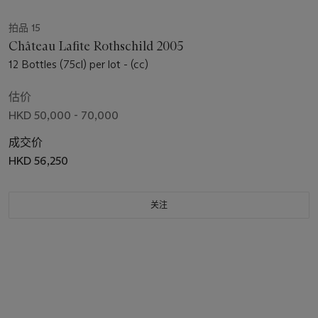
拍品 15
Château Lafite Rothschild 2005
12 Bottles (75cl) per lot - (cc)
估价
HKD 50,000 - 70,000
成交价
HKD 56,250
关注