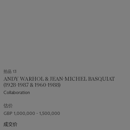
拍品 13
ANDY WARHOL & JEAN-MICHEL BASQUIAT
(1928-1987 & 1960-1988)
Collaboration
估价
GBP 1,000,000 - 1,500,000
成交价