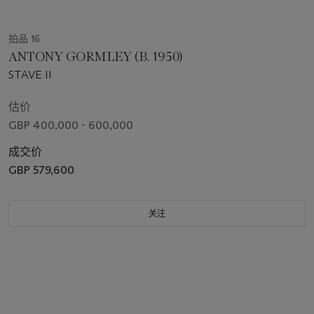
拍品 16
ANTONY GORMLEY (B. 1950)
STAVE II
估价
GBP 400,000 - 600,000
成交价
GBP 579,600
关注