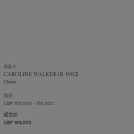
拍品 8
CAROLINE WALKER (B. 1982)
Chess
估价
GBP 100,000 - 150,000
成交价
GBP 189,000