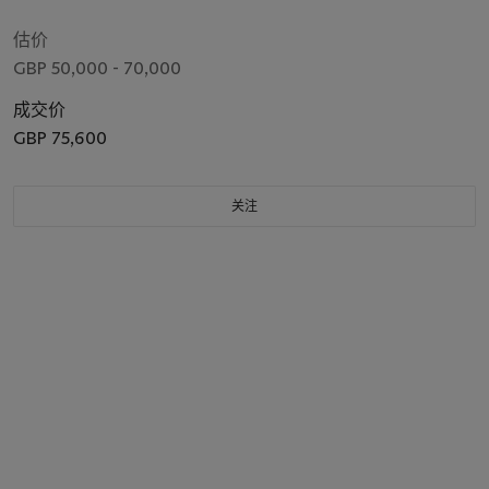
估价
GBP 50,000 - 70,000
成交价
GBP 75,600
关注