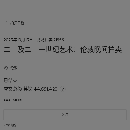
拍卖日程
日
2023年10月13日
| 现场拍卖 21956
期
二十及二十一世纪艺术：伦敦晚间拍卖
伦敦
已结束
成交总额
英镑 44,691,420
MORE
关注
业务规定