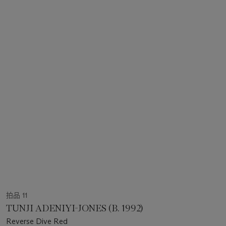
拍品 11
TUNJI ADENIYI-JONES (B. 1992)
Reverse Dive Red