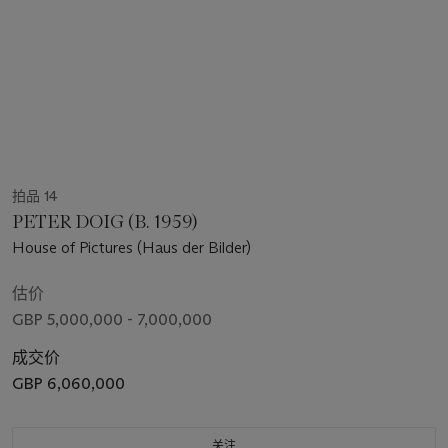
拍品 14
PETER DOIG (B. 1959)
House of Pictures (Haus der Bilder)
估价
GBP 5,000,000 - 7,000,000
成交价
GBP 6,060,000
关注