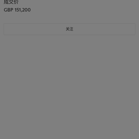
成交价
GBP 151,200
关注