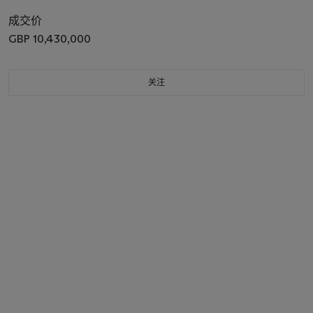
成交价
GBP 10,430,000
关注