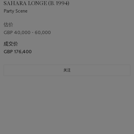
SAHARA LONGE (B. 1994)
Party Scene
估价
GBP 40,000 - 60,000
成交价
GBP 176,400
关注