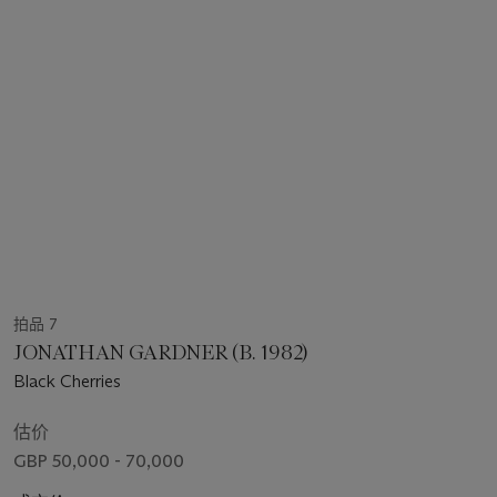
拍品 7
JONATHAN GARDNER (B. 1982)
Black Cherries
估价
GBP 50,000 - 70,000