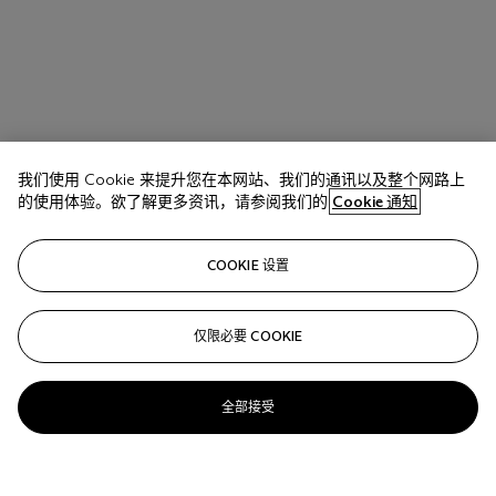
我们使用 Cookie 来提升您在本网站、我们的通讯以及整个网路上
的使用体验。欲了解更多资讯，请参阅我们的
Cookie 通知
COOKIE 设置
仅限必要 COOKIE
全部接受
拍品 17