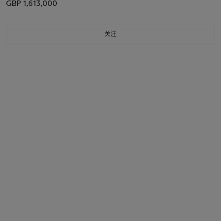
GBP 1,613,000
关注