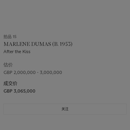
拍品 15
MARLENE DUMAS (B. 1953)
After the Kiss
估价
GBP 2,000,000 - 3,000,000
成交价
GBP 3,065,000
关注