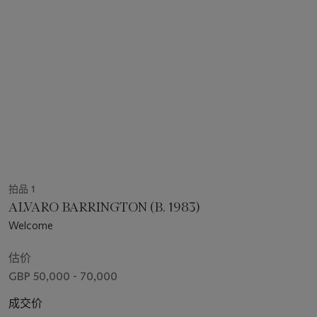
拍品 1
ALVARO BARRINGTON (B. 1983)
Welcome
估价
GBP 50,000 - 70,000
成交价