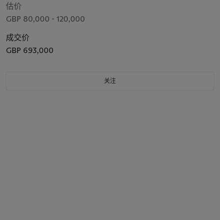
估价
GBP 80,000 - 120,000
成交价
GBP 693,000
关注