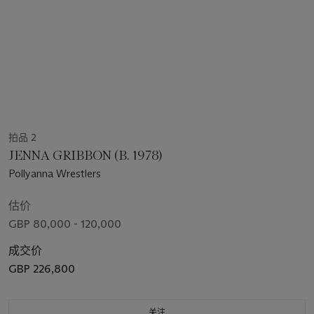
拍品 2
JENNA GRIBBON (B. 1978)
Pollyanna Wrestlers
估价
GBP 80,000 - 120,000
成交价
GBP 226,800
关注