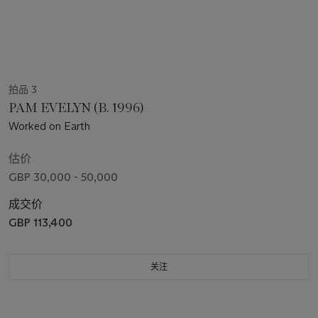
拍品 3
PAM EVELYN (B. 1996)
Worked on Earth
估价
GBP 30,000 - 50,000
成交价
GBP 113,400
关注