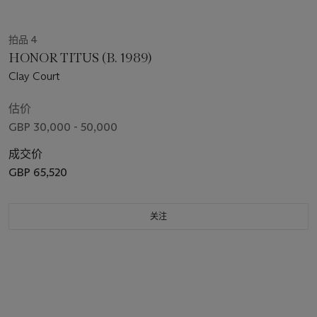
拍品 4
HONOR TITUS (B. 1989)
Clay Court
估价
GBP 30,000 - 50,000
成交价
GBP 65,520
关注