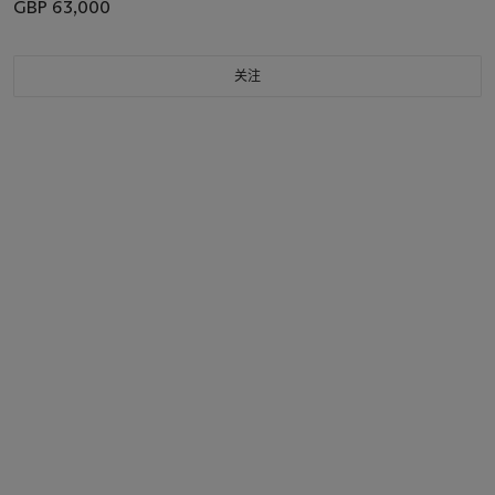
GBP 63,000
关注