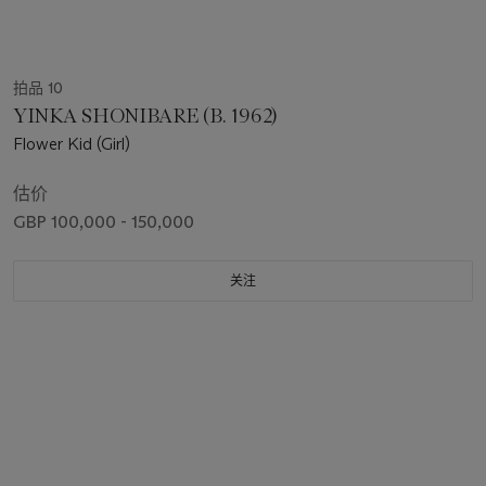
拍品 10
YINKA SHONIBARE (B. 1962)
Flower Kid (Girl)
估价
GBP 100,000 - 150,000
关注