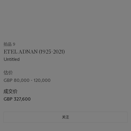
拍品 9
ETEL ADNAN (1925-2021)
Untitled
估价
GBP 80,000 - 120,000
成交价
GBP 327,600
关注