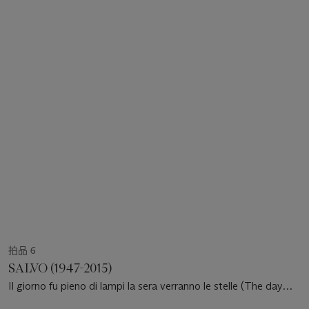
拍品 6
SALVO (1947-2015)
Il giorno fu pieno di lampi la sera verranno le stelle (The day
was full of lightning in the evening stars will come out)