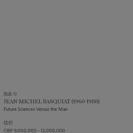
拍品 12
JEAN-MICHEL BASQUIAT (1960-1988)
Future Sciences Versus the Man
估价
GBP 9,000,000 - 12,000,000