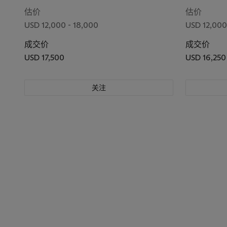
No. 198'045
估价
估价
USD 12,000 - 18,000
USD 12,000
成交价
成交价
USD 17,500
USD 16,250
关注