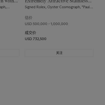
h with
Extremely Attractive Stainless
ma" Dial
Steel Chronograph Wristwatch
aph,
Signed Rolex, Oyster Cosmograph, "Paul
with Paul Newman Mark 1 Panda
se No.
Newman" Model, Ref. 6263, Case No.
Dial and Bracelet
2’197’828, Circa 1969
估价
USD 500,000 - 1,000,000
成交价
USD 732,500
关注