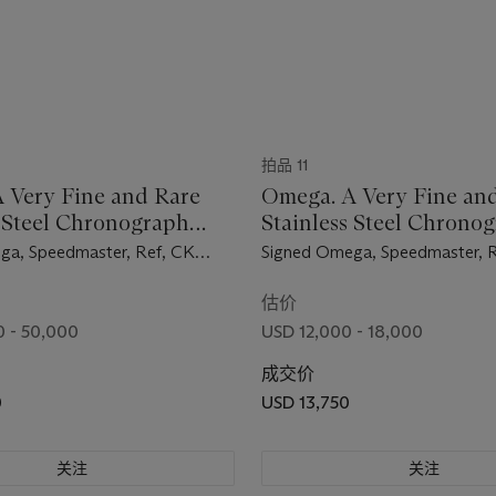
拍品 11
 Very Fine and Rare
Omega. A Very Fine an
s Steel Chronograph
Stainless Steel Chrono
ch with Bracelet
Wristwatch with Bracel
ga, Speedmaster, Ref, CK
Signed Omega, Speedmaster, R
ement No. 18'419'111,
105.002-62 ST, Movement No
d in 1961
19'833'974, Manufactured in 
估价
 - 50,000
USD 12,000 - 18,000
成交价
0
USD 13,750
关注
关注