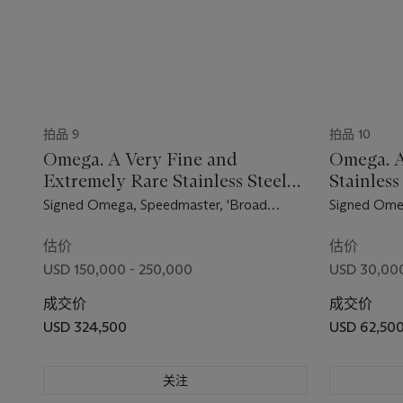
拍品 9
拍品 10
Omega. A Very Fine and
Omega. A
Extremely Rare Stainless Steel
Stainles
Chronograph Wristwatch
Wristwat
Signed Omega, Speedmaster, 'Broad
Signed Ome
Arrow' Model, Ref. 2915-1, Movement No.
2998-4, Mov
15'499'938, Manufactured in 1957
Manufacture
估价
估价
USD 150,000 - 250,000
USD 30,000
成交价
成交价
USD 324,500
USD 62,50
关注