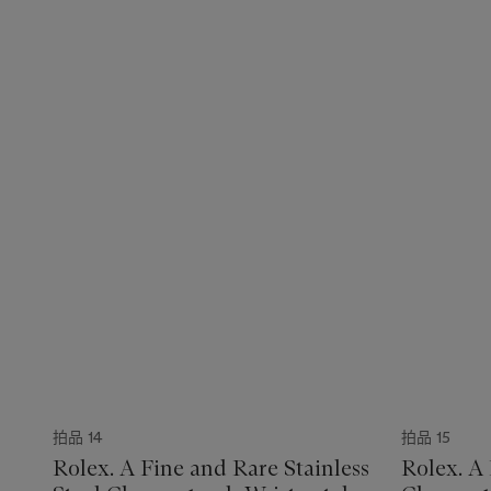
拍品 14
拍品 15
Rolex. A Fine and Rare Stainless
Rolex. A 