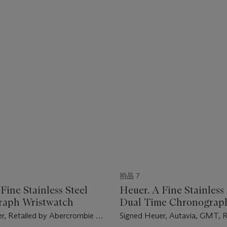
拍品 7
Fine Stainless Steel
Heuer. A Fine Stainless 
raph Wristwatch
Dual Time Chronograp
Wristwatch
r, Retailed by Abercrombie &
Signed Heuer, Autavia, GMT, 
arer Model, Ref. 2446 SF, Case
Case No. 145'907, Circa 1970