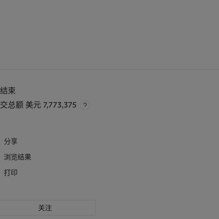
已结束
成交总额
美元 7,773,375
分享
浏览结果
打印
关注