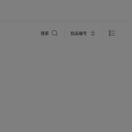
搜
拍品编号
搜索
索