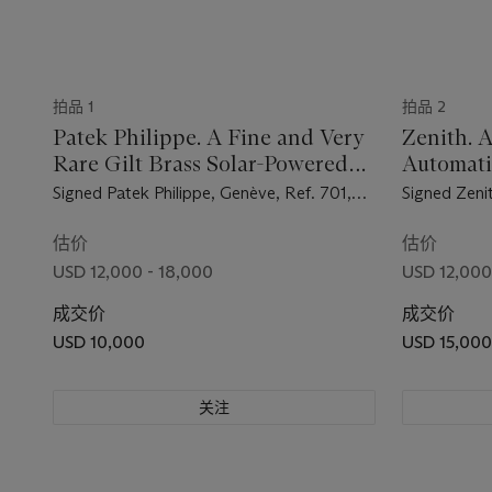
拍品 1
拍品 2
Patek Philippe. A Fine and Very
Zenith. A
Rare Gilt Brass Solar-Powered
Automat
Dome Table Clock with Fitted
Wristwat
Signed Patek Philippe, Genève, Ref. 701,
Signed Zeni
Box
Movement No. 872'777, Case No. 70'101,
Reference 
Manufactured in 1956
Manufacture
估价
估价
USD 12,000 - 18,000
USD 12,000
成交价
成交价
USD 10,000
USD 15,000
关注