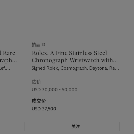
拍品 13
d Rare
Rolex. A Fine Stainless Steel
graph
Chronograph Wristwatch with
et
Bracelet
ef.
Signed Rolex, Cosmograph, Daytona, Ref.
.
6239, Case No. 1’428,682, Circa 1966
1964
估价
USD 30,000 - 50,000
成交价
USD 37,500
关注