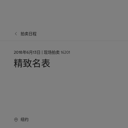
拍卖日程
日
2018年6月13日
| 现场拍卖 16201
期
精致名表
纽约