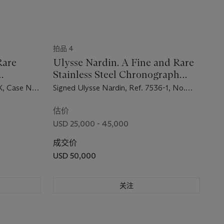
拍品 4
Rare
Ulysse Nardin. A Fine and Rare
Stainless Steel Chronograph
h with
Wristwatch
X, Case No.
Signed Ulysse Nardin, Ref. 7536-1, No.
7'500'703, Circa 1969
估价
USD 25,000 - 45,000
成交价
USD 50,000
关注