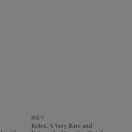
拍品 17
Rolex. A Very Rare and