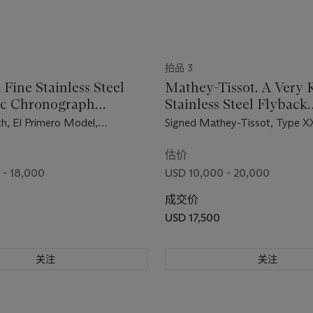
拍品 3
 Fine Stainless Steel
Mathey-Tissot. A Very 
ic Chronograph
Stainless Steel Flyback
ch with Date
Chronograph Wristwatc
th, El Primero Model,
Signed Mathey-Tissot, Type X
Black Dial
A386, Case No. 923D419,
234'903, Circa 1960
d in 1971
估价
 - 18,000
USD 10,000 - 20,000
成交价
USD 17,500
关注
关注