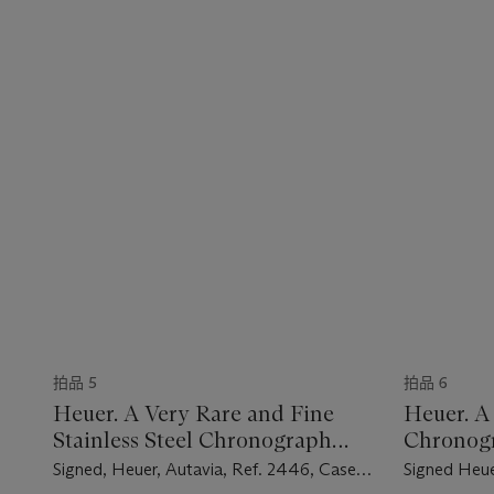
拍品 5
拍品 6
Heuer. A Very Rare and Fine
Heuer. A 
Stainless Steel Chronograph
Chronog
Wristwatch
Signed, Heuer, Autavia, Ref. 2446, Case
Signed Heue
No. 89'721, Circa 1965
Fitch, Seaf