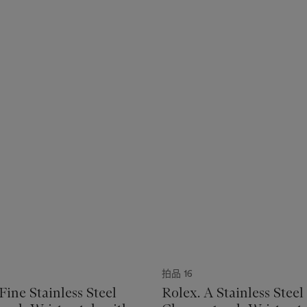
拍品 16
Fine Stainless Steel
Rolex. A Stainless Steel