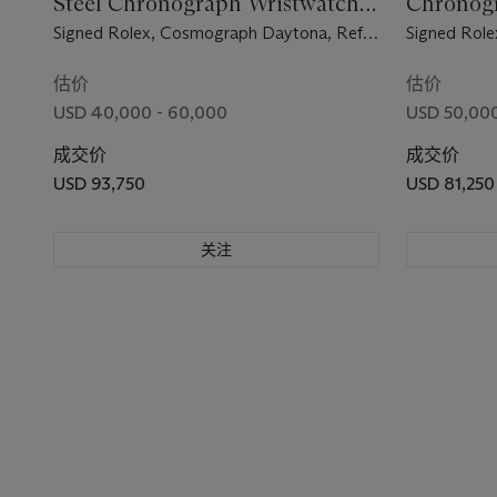
Steel Chronograph Wristwatch
Chronogr
with Bracelet
Bracelet 
Signed Rolex, Cosmograph Daytona, Ref.
Signed Role
6240, Case No. 1'439'224, Circa 1966
6262, Case 
估价
估价
USD 40,000 - 60,000
USD 50,000
成交价
成交价
USD 93,750
USD 81,250
关注