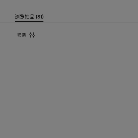
浏览拍品 (81)
筛选