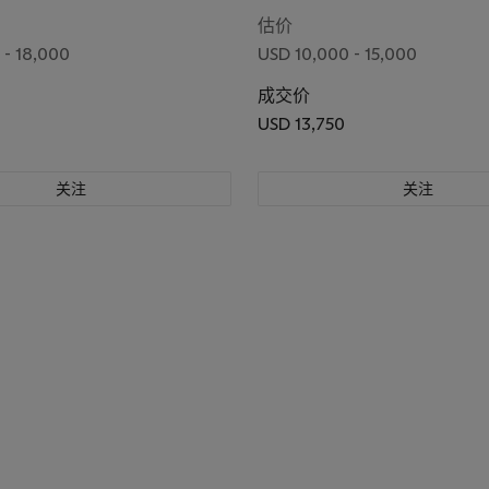
, Circa 1974
估价
 - 18,000
USD 10,000 - 15,000
成交价
USD 13,750
关注
关注