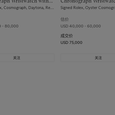
aph Wristwatch with
Chronograph Wristwatc
and "Tropical" Subdials
Bracelet and Black "Sig
x, Cosmograph, Daytona, Ref.
Signed Rolex, Oyster Cosmogr
No. 2'413'954, Circa 1970
Daytona Model, Ref. 6263, Ca
3'031'222, Circa 1971
估价
 - 80,000
USD 40,000 - 60,000
成交价
USD 75,000
关注
关注