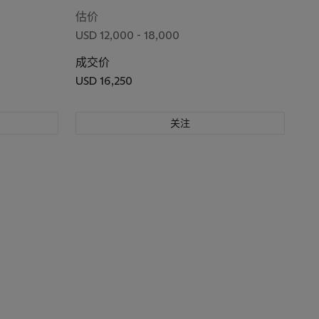
估价
USD 12,000 - 18,000
成交价
USD 16,250
关注