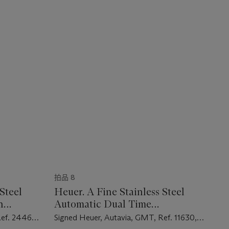
拍品 8
Steel
Heuer. A Fine Stainless Steel
h
Automatic Dual Time
Chronograph Wristwatch with
Ref. 2446C,
Signed Heuer, Autavia, GMT, Ref. 11630,
Date and Bracelet
Case No. 345'151, Circa 1973