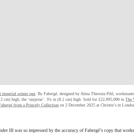
t imperial winter egg
. By Fabergé, designed by Alma Theresia Pihl, workmaste
2 cm) high; the ‘surprise’: 3¼ in (8.2 cm) high. Sold for £22,895,000 in
The 
Fabergé from a Princely Collection
on 2 December 2025 at Christie’s in Londo
er III was so impressed by the accuracy of Fabergé’s copy that works