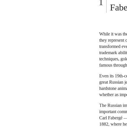
Fabe
While it was th
they represent o
transformed eve
trademark abili
techniques, gol
famous througho
Even its 19th-c
great Russian j
hardstone anima
whether as impe
The Russian imp
important comm
Carl Fabergé — 
1882, where he