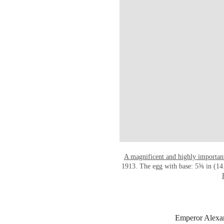
A magnificent and highly importan
1913. The egg with base: 5⅝ in (14.
Emperor Alexand