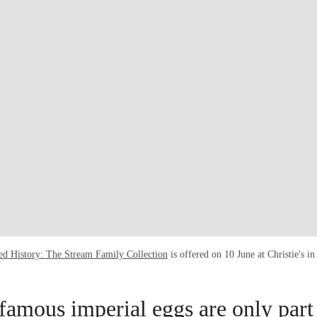
ed History: The Stream Family Collection
is offered on 10 June at Christie's 
famous imperial eggs are only part 