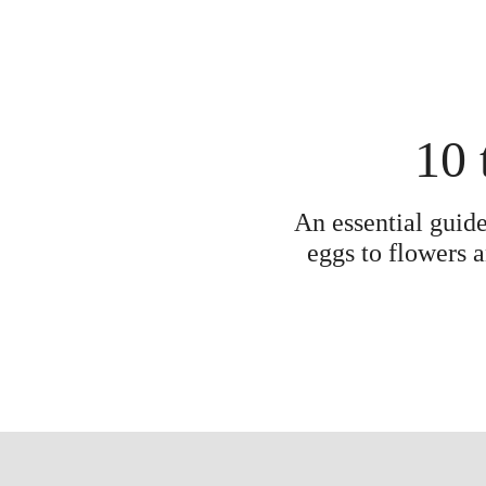
10 
An essential guide
eggs to flowers a