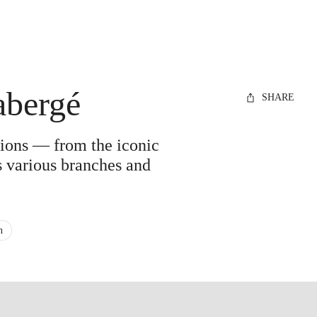
abergé
SHARE
ations — from the iconic
ts various branches and
n