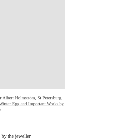
r Albert Holmström, St Petersburg,
Winter Egg and Important Works by
n
 by the jeweller