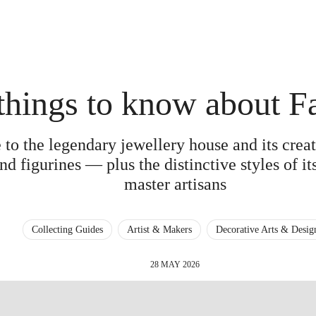
things to know about F
 to the legendary jewellery house and its cre
nd figurines — plus the distinctive styles of i
master artisans
Collecting Guides
Artist & Makers
Decorative Arts & Desig
28 MAY 2026