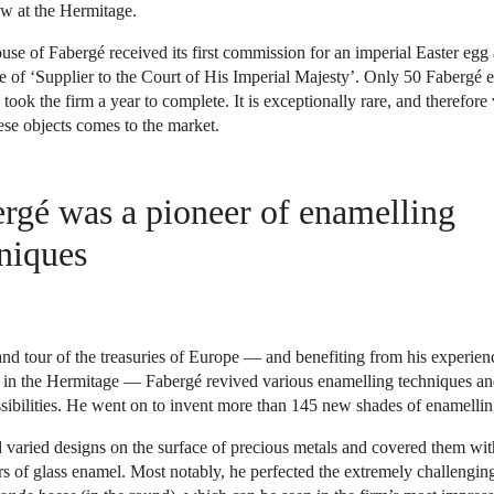
w at the Hermitage.
use of Fabergé received its first commission for an imperial Easter eg
le of ‘Supplier to the Court of His Imperial Majesty’. Only 50 Fabergé 
ook the firm a year to complete. It is exceptionally rare, and therefore 
se objects comes to the market.
rgé was a pioneer of enamelling
niques
nd tour of the treasuries of Europe — and benefiting from his experienc
tu in the Hermitage — Fabergé revived various enamelling techniques a
ssibilities. He went on to invent more than 145 new shades of enamellin
 varied designs on the surface of precious metals and covered them wit
s of glass enamel. Most notably, he perfected the extremely challengin