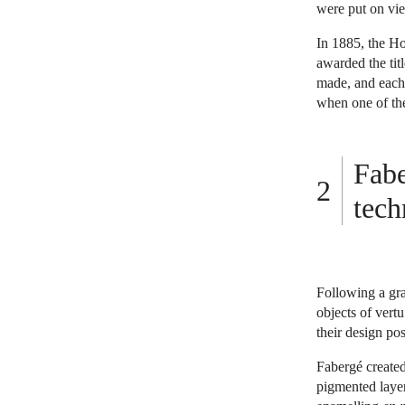
were put on vie
In 1885, the Ho
awarded the tit
made, and each t
when one of the
Fabe
tech
Following a gra
objects of ver
their design po
Fabergé created
pigmented layer