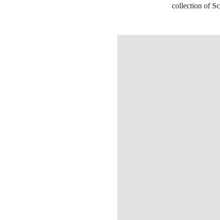
collection of Sc