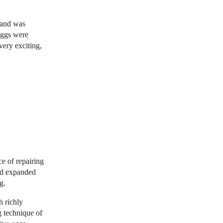
g and was
eggs were
very exciting,
e of repairing
nd expanded
g.
h richly
g technique of