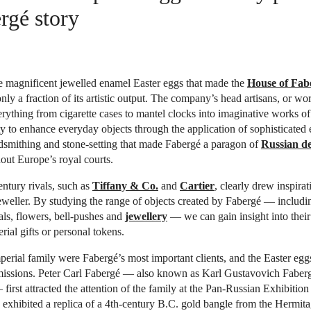
rgé story
e magnificent jewelled enamel Easter eggs that made the
House of Fab
nly a fraction of its artistic output. The company’s head artisans, or wo
rything from cigarette cases to mantel clocks into imaginative works of a
ty to enhance everyday objects through the application of sophisticated
dsmithing and stone-setting that made Fabergé a paragon of
Russian de
ut Europe’s royal courts.
entury rivals, such as
Tiffany & Co.
and
Cartier
, clearly drew inspira
eweller. By studying the range of objects created by Fabergé — includi
ls, flowers, bell-pushes and
jewellery
— we can gain insight into their
rial gifts or personal tokens.
erial family were Fabergé’s most important clients, and the Easter eggs
issions. Peter Carl Fabergé — also known as Karl Gustavovich Faberg
first attracted the attention of the family at the Pan-Russian Exhibiti
 exhibited a replica of a 4th-century B.C. gold bangle from the Hermi