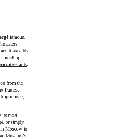
ergé
famous,
rkmasters,
rt. It was this
 enamelling
corative arts
,
tion from the
ng frames,
 importance,
 its most
é, or simply
on in Moscow in
tage Museum’s