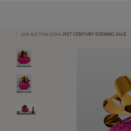
21ST CENTURY EVENING SALE
LIVE AUCTION 22054