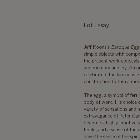
Lot Essay
Jeff Koons’s
Baroque Egg 
simple objects with complex
the present work conceals
and memory and joy. An out
celebrated, the luminous e
construction to turn a mo
The egg, a symbol of ferti
body of work. His choice o
variety of sensations and
extravagance of Peter Carl
become a highly emotive s
fertile, and a sense of the
have the sense of the spirit