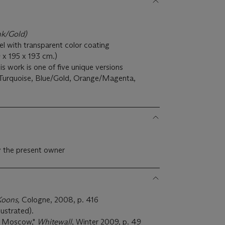
nk/Gold)
eel with transparent color coating
99 x 195 x 193 cm.)
 work is one of five unique versions
Turquoise, Blue/Gold, Orange/Magenta,
 the present owner
Koons,
Cologne, 2008, p. 416
ustrated).
r Moscow,"
Whitewall
, Winter 2009, p. 49