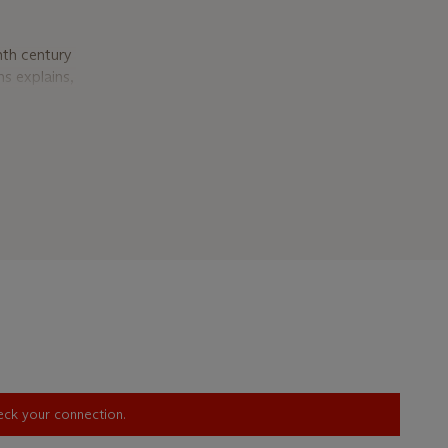
nth century
ns explains,
he church
perience.
ons
,
 Perhaps the
ose smooth
Vermeer are
ing alike
earl earring
ed by Koons.
by Koons’s
moments of
ife with
heck your connection.
ll, fecund