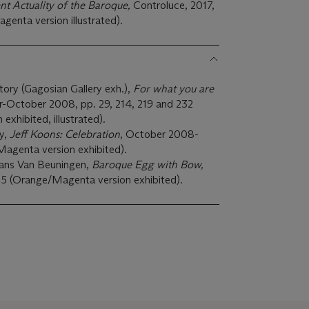
nt Actuality of the Baroque,
Controluce, 2017,
agenta version illustrated).
ry (Gagosian Gallery exh.),
For what you are
-October 2008, pp. 29, 214, 219 and 232
xhibited, illustrated).
ry,
Jeff Koons: Celebration
, October 2008-
agenta version exhibited).
ns Van Beuningen,
Baroque Egg with Bow,
5 (Orange/Magenta version exhibited).