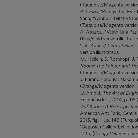
(Turquoise/Magenta version 
B. Lewis, "Popeye the Eye-
Sana, "Symbols Tell the Stor
(Turquoise/Magenta version 
A. Abascal, "Vestir Una Pas
(Pink/Gold version illustrate
"Jeff Koons,"
Central Plains
version illustrated).
M. Hollein, S. Rothkopf, J. 
Koons: The Painter and The
(Turquoise/Magenta version 
J. Frimbois and M. Nakamu
(Orange/Magenta version ill
U. Arnold,
The Art of Engin
Friedrichsdorf, 2014, p. 115
Jeff Koons: A Retrospective
American Art; Paris, Cent
2015, fig. 11, p. 149 (Turqu
"Gagosian Gallery Exhibition
2015, (Orange/Magenta versi