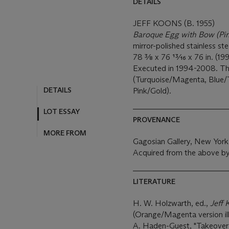
DETAILS
JEFF KOONS (B. 1955)
Baroque Egg with Bow (Pi
mirror-polished stainless st
78 3⁄8 x 76 13⁄16 x 76 in. (1
Executed in 1994-2008. This
(Turquoise/Magenta, Blue/
DETAILS
Pink/Gold).
LOT ESSAY
PROVENANCE
MORE FROM
Gagosian Gallery, New York
Acquired from the above by
LITERATURE
H. W. Holzwarth, ed.,
Jeff 
(Orange/Magenta version ill
A. Haden-Guest, "Takeove