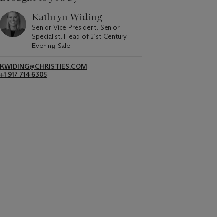
Kathryn Widing
Senior Vice President, Senior
Specialist, Head of 21st Century
Evening Sale
KWIDING@CHRISTIES.COM
+1 917 714 6305