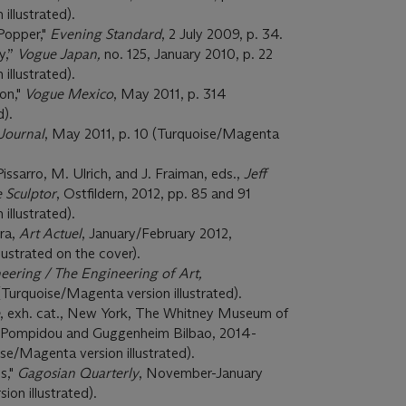
illustrated).
Popper,"
Evening Standard
, 2 July 2009, p. 34.
y,”
Vogue Japan,
no. 125, January 2010, p. 22
illustrated).
ion,"
Vogue Mexico
, May 2011, p. 314
d).
 Journal
, May 2011, p. 10 (Turquoise/Magenta
Pissarro, M. Ulrich, and J. Fraiman, eds.,
Jeff
 Sculptor
, Ostfildern, 2012, pp. 85 and 91
illustrated).
ra,
Art Actuel
, January/February 2012,
ustrated on the cover).
eering / The Engineering of Art,
 (Turquoise/Magenta version illustrated).
, exh. cat., New York, The Whitney Museum of
re Pompidou and Guggenheim Bilbao, 2014-
oise/Magenta version illustrated).
s,"
Gagosian Quarterly
, November-January
on illustrated).