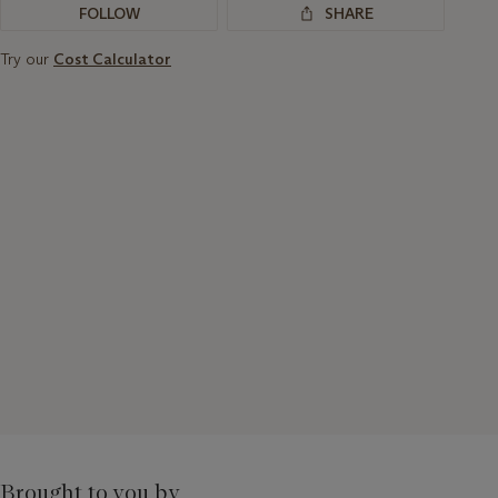
FOLLOW
SHARE
Try our
Cost Calculator
Brought to you by