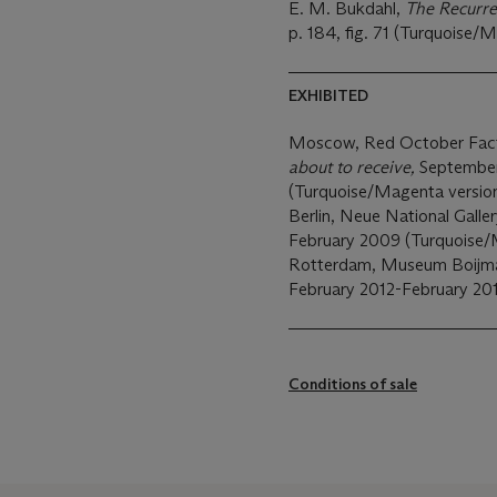
E. M. Bukdahl,
The Recurre
p. 184, fig. 71 (Turquoise/M
EXHIBITED
Moscow, Red October Facto
about to receive,
September
(Turquoise/Magenta version e
Berlin, Neue National Galle
February 2009 (Turquoise/M
Rotterdam, Museum Boijma
February 2012-February 201
Conditions of sale