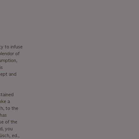
ty to infuse
plendor of
umption,
is
cept and
stained
oke a
h, to the
 has
se of the
nd, you
üsch, ed.,