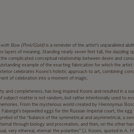
with Bow (Pink/Gold)
is a reminder of the artist’s unparalleled abili
 layers of meaning. Standing nearly seven feet tall, the dazzling s
 the complicated conceptual relationship between desire and cons
standing example of the exacting fabrication for which the artist 
xterior celebrates Koons's holistic approach to art, combining con
ment of celebration into a moment of magic.
lity and completeness, has long inspired Koons and resulted in a su
f subject matter is not random, but rather intentionally used to ev
 memories. From the mysterious world created by Hieronymus Bosc
 Fabergé’s bejeweled eggs for the Russian Imperial court, the egg
ymbol of the “balance of the symmetrical and asymmetrical, a sen
 eternal through biology and procreation, and then, on the other ha
ual, very ethereal, eternal: the polarities” (J. Koons, quoted in A. H