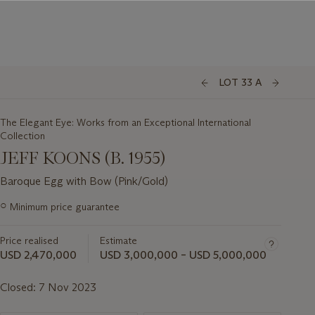
LOT 33 A
The Elegant Eye: Works from an Exceptional International
Collection
JEFF KOONS (B. 1955)
Baroque Egg with Bow (Pink/Gold)
Important
○
Minimum price guarantee
information
about
Price realised
Estimate
this
lot
USD 2,470,000
USD 3,000,000 – USD 5,000,000
Closed:
7 Nov 2023