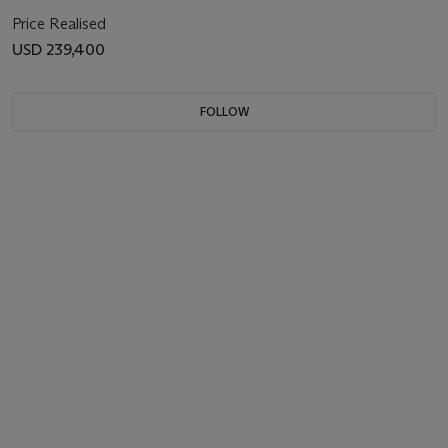
Price Realised
USD 239,400
FOLLOW