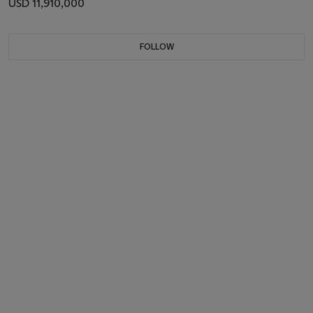
USD 11,910,000
FOLLOW