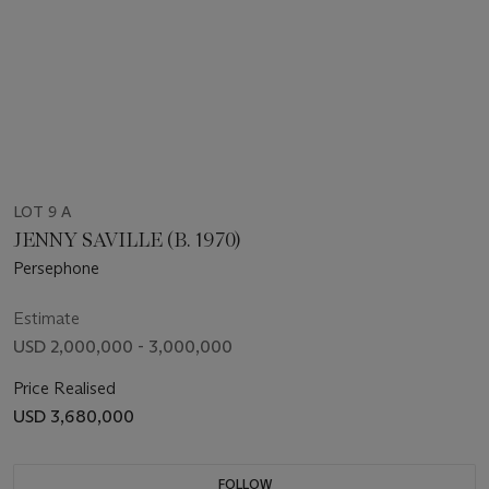
LOT 9 A
JENNY SAVILLE (B. 1970)
Persephone
Estimate
USD 2,000,000 - 3,000,000
Price Realised
USD 3,680,000
FOLLOW