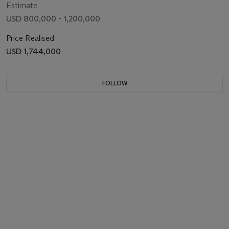
Estimate
USD 800,000 - 1,200,000
Price Realised
USD 1,744,000
FOLLOW