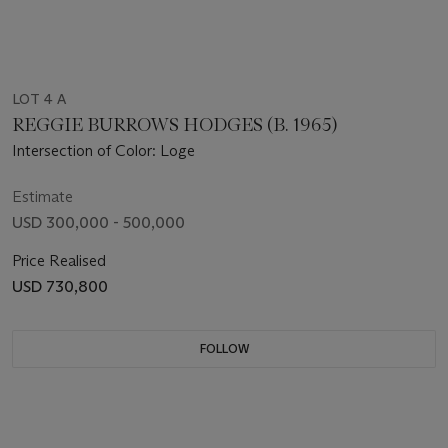
LOT 4 A
REGGIE BURROWS HODGES (B. 1965)
Intersection of Color: Loge
Estimate
USD 300,000 - 500,000
Price Realised
USD 730,800
FOLLOW