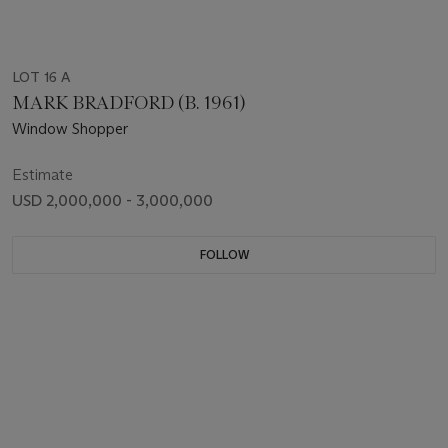
LOT 16 A
MARK BRADFORD (B. 1961)
Window Shopper
Estimate
USD 2,000,000 - 3,000,000
FOLLOW