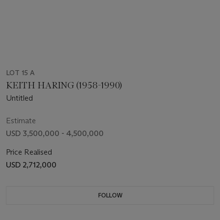
LOT 15 A
KEITH HARING (1958-1990)
Untitled
Estimate
USD 3,500,000 - 4,500,000
Price Realised
USD 2,712,000
FOLLOW