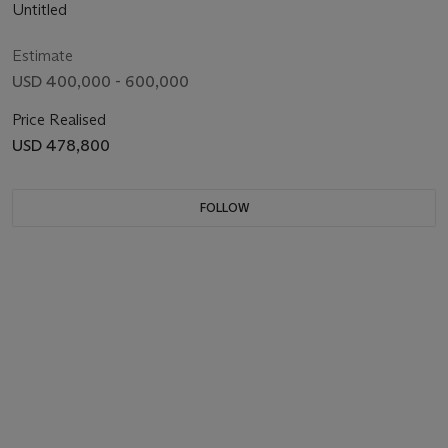
Untitled
Estimate
USD 400,000 - 600,000
Price Realised
USD 478,800
FOLLOW