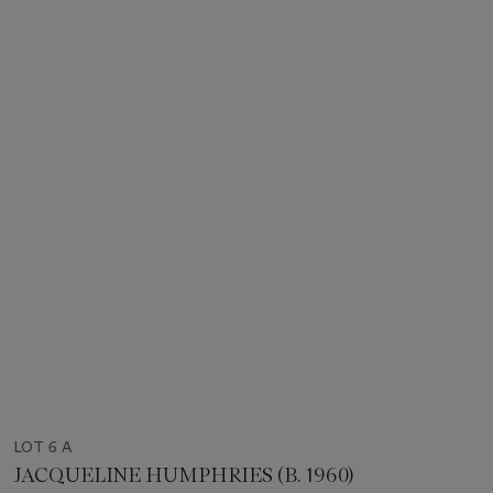
LOT 6 A
JACQUELINE HUMPHRIES (B. 1960)