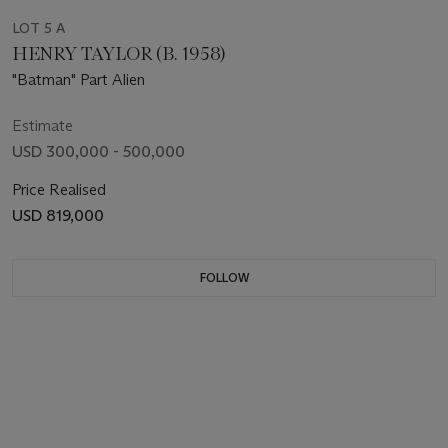
LOT 5 A
HENRY TAYLOR (B. 1958)
"Batman" Part Alien
Estimate
USD 300,000 - 500,000
Price Realised
USD 819,000
FOLLOW