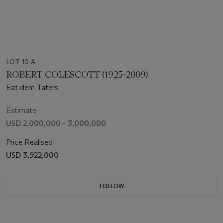
LOT 10 A
ROBERT COLESCOTT (1925-2009)
Eat dem Taters
Estimate
USD 2,000,000 - 3,000,000
Price Realised
USD 3,922,000
FOLLOW