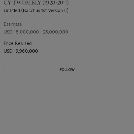
CY TWOMBLY (1928-2011)
Untitled (Bacchus 1st Version II)
Estimate
USD 18,000,000 - 25,000,000
Price Realised
USD 19,960,000
FOLLOW