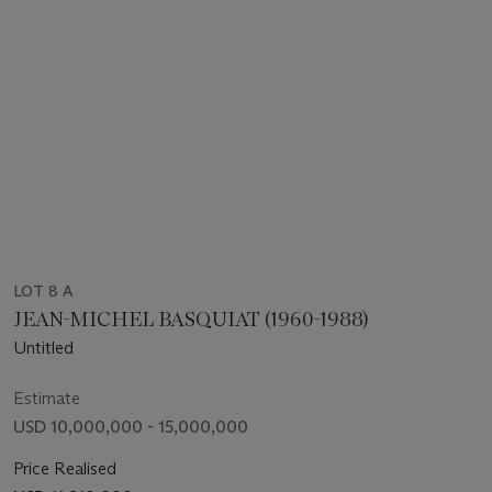
LOT 8 A
JEAN-MICHEL BASQUIAT (1960-1988)
Untitled
Estimate
USD 10,000,000 - 15,000,000
Price Realised