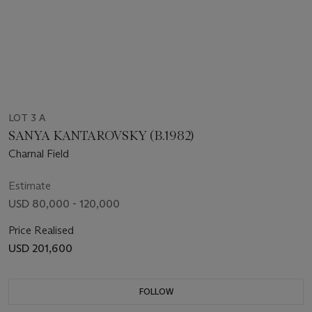
LOT 3 A
SANYA KANTAROVSKY (B.1982)
Charnal Field
Estimate
USD 80,000 - 120,000
Price Realised
USD 201,600
FOLLOW