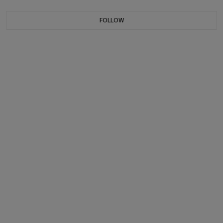
FOLLOW