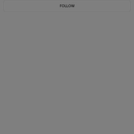
FOLLOW