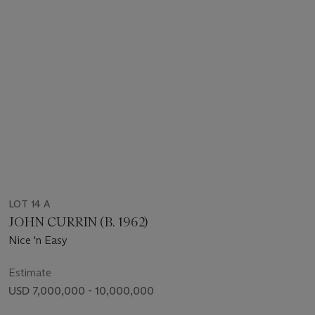
LOT 14 A
JOHN CURRIN (B. 1962)
Nice 'n Easy
Estimate
USD 7,000,000 - 10,000,000