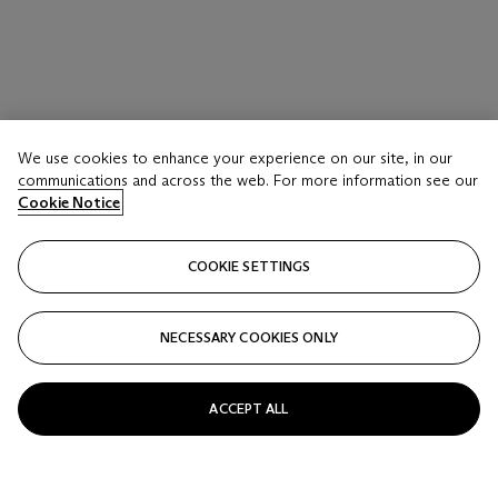
We use cookies to enhance your experience on our site, in our
communications and across the web. For more information see our
Cookie Notice
COOKIE SETTINGS
NECESSARY COOKIES ONLY
ACCEPT ALL
LOT 17 A
BRICE MARDEN (1938-2023)
Belle's Turquoise