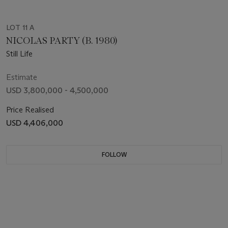
LOT 11 A
NICOLAS PARTY (B. 1980)
Still Life
Estimate
USD 3,800,000 - 4,500,000
Price Realised
USD 4,406,000
FOLLOW