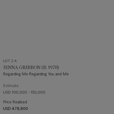
LOT 2 A
JENNA GRIBBON (B. 1978)
Regarding Me Regarding You and Me
Estimate
USD 100,000 - 150,000
Price Realised
USD 478,800