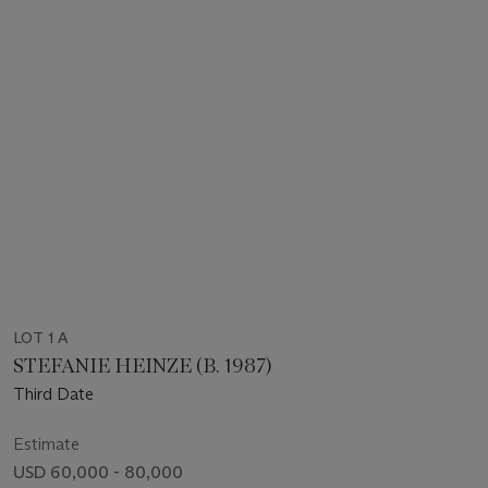
LOT 1 A
STEFANIE HEINZE (B. 1987)
Third Date
Estimate
USD 60,000 - 80,000