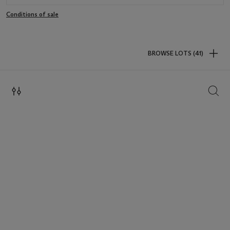
Conditions of sale
BROWSE LOTS (41)
SEAR