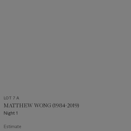
LOT 7 A
MATTHEW WONG (1984-2019)
Night 1
Estimate