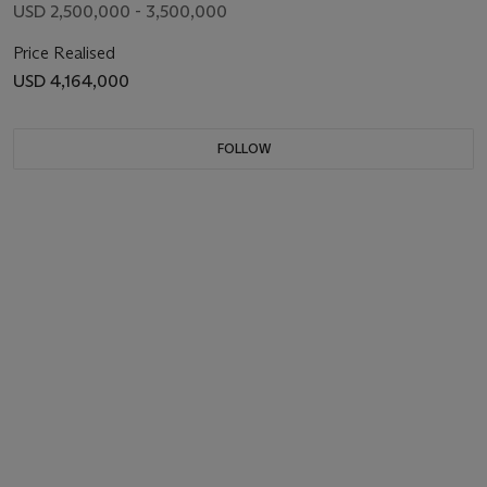
USD 2,500,000 - 3,500,000
Price Realised
USD 4,164,000
FOLLOW