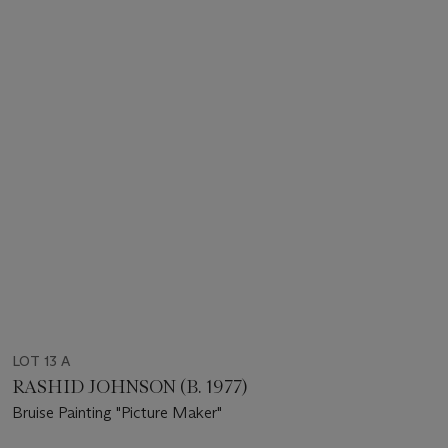
LOT 13 A
RASHID JOHNSON (B. 1977)
Bruise Painting "Picture Maker"