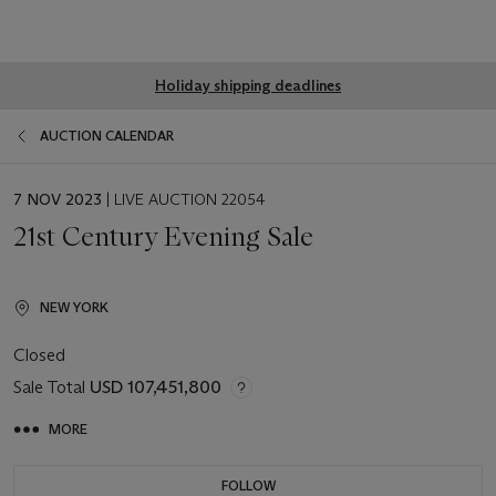
Global
Holiday shipping deadlines
notice
AUCTION CALENDAR
EVENT
7 NOV 2023
| LIVE AUCTION 22054
DATE
21st Century Evening Sale
NEW YORK
Closed
Sale Total
USD 107,451,800
MORE
FOLLOW