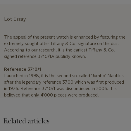
Lot Essay
The appeal of the present watch is enhanced by featuring the
extremely sought after Tiffany & Co. signature on the dial.
According to our research, it is the earliest Tiffany & Co.
signed reference 3710/1A publicly known.
Reference 3710/1
Launched in 1998, it is the second so-called 'Jumbo' Nautilus
after the legendary reference 3700 which was first produced
in 1976. Reference 3710/1 was discontinued in 2006. It is
believed that only 4'000 pieces were produced.
Related articles