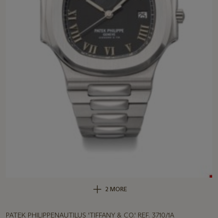
2 MORE
PATEK PHILIPPENAUTILUS 'TIFFANY & CO.' REF. 3710/1A