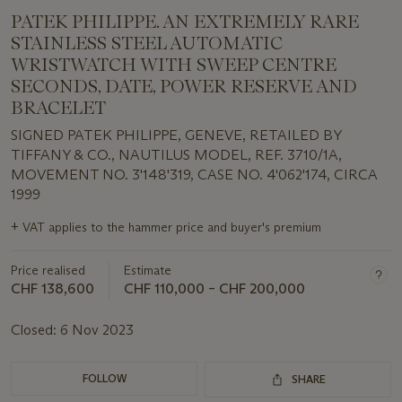
PATEK PHILIPPE. AN EXTREMELY RARE
STAINLESS STEEL AUTOMATIC
WRISTWATCH WITH SWEEP CENTRE
SECONDS, DATE, POWER RESERVE AND
BRACELET
SIGNED PATEK PHILIPPE, GENEVE, RETAILED BY
TIFFANY & CO., NAUTILUS MODEL, REF. 3710/1A,
MOVEMENT NO. 3'148'319, CASE NO. 4'062'174, CIRCA
1999
Important
+
VAT applies to the hammer price and buyer's premium
information
about
Price realised
Estimate
this
lot
CHF 138,600
CHF 110,000 – CHF 200,000
Closed:
6 Nov 2023
FOLLOW
SHARE