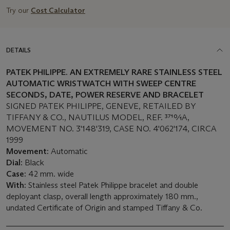
Try our
Cost Calculator
DETAILS
PATEK PHILIPPE. AN EXTREMELY RARE
STAINLESS STEEL
AUTOMATIC WRISTWATCH WITH SWEEP CENTRE
SECONDS, DATE, POWER RESERVE AND BRACELET
SIGNED PATEK PHILIPPE, GENEVE, RETAILED BY
TIFFANY & CO., NAUTILUS MODEL, REF. 3710⁄1A,
MOVEMENT NO. 3'148'319, CASE NO. 4'062'174, CIRCA
1999
Movement:
Automatic
Dial:
Black
Case:
42 mm. wide
With:
Stainless steel Patek Philippe bracelet and double
deployant clasp, overall length approximately 180 mm.,
undated Certificate of Origin and stamped Tiffany & Co.