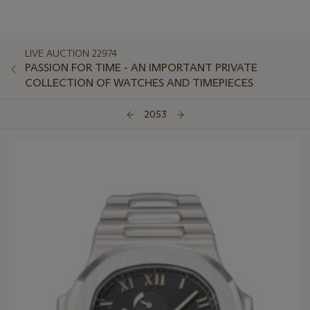
LIVE AUCTION 22974
PASSION FOR TIME - AN IMPORTANT PRIVATE
COLLECTION OF WATCHES AND TIMEPIECES
2053