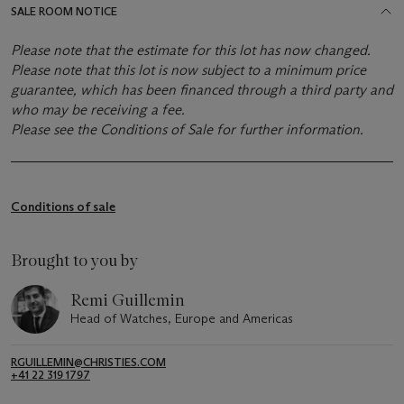
SALE ROOM NOTICE
Please note that the estimate for this lot has now changed.
Please note that this lot is now subject to a minimum price
guarantee, which has been financed through a third party and
who may be receiving a fee.
Please see the Conditions of Sale for further information.
Conditions of sale
Brought to you by
Remi Guillemin
Head of Watches, Europe and Americas
RGUILLEMIN@CHRISTIES.COM
+41 22 319 1797