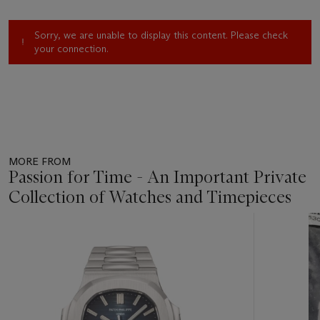
Sorry, we are unable to display this content. Please check
your connection.
MORE FROM
Passion for Time - An Important Private
Collection of Watches and Timepieces
Item
1
out
of
11