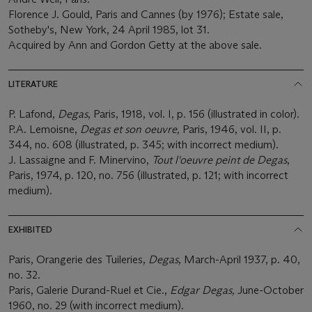
Florence J. Gould, Paris and Cannes (by 1976); Estate sale,
Sotheby's, New York, 24 April 1985, lot 31.
Acquired by Ann and Gordon Getty at the above sale.
LITERATURE
P. Lafond,
Degas
, Paris, 1918, vol. I, p. 156 (illustrated in color).
P.A. Lemoisne,
Degas et son oeuvre,
Paris, 1946, vol. II, p.
344, no. 608 (illustrated, p. 345; with incorrect medium).
J. Lassaigne and F. Minervino,
Tout l'oeuvre peint de Degas
,
Paris, 1974, p. 120, no. 756 (illustrated, p. 121; with incorrect
medium).
EXHIBITED
Paris, Orangerie des Tuileries,
Degas
, March-April 1937, p. 40,
no. 32.
Paris, Galerie Durand-Ruel et Cie.,
Edgar Degas,
June-October
1960, no. 29 (with incorrect medium).