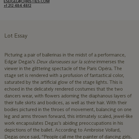
ESEIGEL@CHRISTIES.COM
+1 212 484 4812
Lot Essay
Picturing a pair of ballerinas in the midst of a performance,
Edgar Degas’s
Deux danseuses sur la scène
immerses the
viewer in the glittering spectacle of the Paris Opéra. The
stage set is rendered with a profusion of fantastical color,
saturated by the artificial glow of the stage lights. This is
echoed in the delicately rendered costumes that the two
dancers wear, with flowers adorning the diaphanous layers of
their tulle skirts and bodices, as well as their hair. With their
bodies pictured in the throes of movement, balancing on one
leg and arms thrown forward, this intimately scaled, jewel-like
work encapsulates Degas’s abiding preoccupations in his
depictions of the ballet. According to Ambroise Vollard,
Degas once said, “People call me the painter of dancing girls.