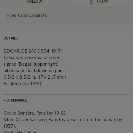
FOLLOW
SHARE
Try our
Cost Calculator
DETAILS
EDGAR DEGAS (1834-1917)
Deux danseuses sur la scène
signed 'Degas' (upper right)
oil on paper laid down on panel
6 5/8 x 8 5/8 in. (17 x 21.7 cm.)
Painted
circa
1880
PROVENANCE
Olivier Sainsère, Paris (by 1918).
Mme Olivier Sainsère, Paris (by descent from the above, by
1937).
André Weil, Paris.