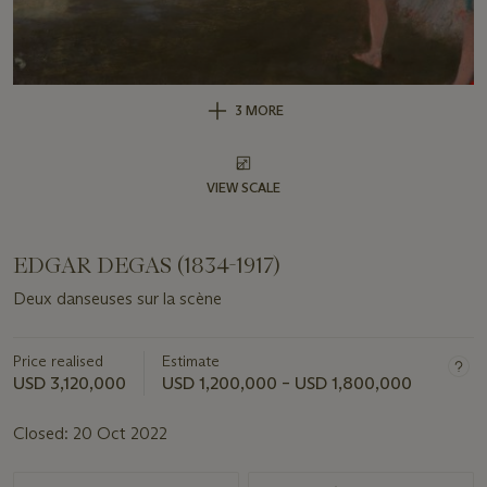
3 MORE
VIEW SCALE
EDGAR DEGAS (1834-1917)
Deux danseuses sur la scène
Price realised
Estimate
USD 3,120,000
USD 1,200,000 – USD 1,800,000
Closed:
20 Oct 2022