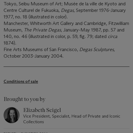
Tokyo, Seibu Museum of Art; Musée de la ville de Kyoto and
Centre Culturel de Fukuoka,
Degas,
September 1976-January
1977, no. 18 (illustrated in color).
Manchester, Whitworth Art Gallery and Cambridge, Fitzwilliam
Museum,
The Private Degas
, January-May 1987, pp. 57 and
140, no. 46 (illustrated in color, p. 59, fig. 79; dated
circa
1874).
Fine Arts Museums of San Francisco,
Degas Sculptures,
October 2003-January 2004.
Conditions of sale
Brought to you by
Elizabeth Seigel
Vice President, Specialist, Head of Private and Iconic
Collections