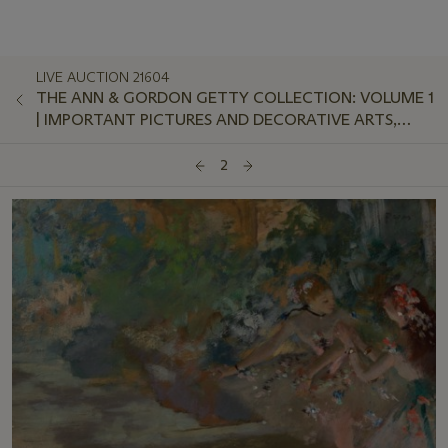
LIVE AUCTION 21604
THE ANN & GORDON GETTY COLLECTION: VOLUME 1
| IMPORTANT PICTURES AND DECORATIVE ARTS,
EVENING SALE
2