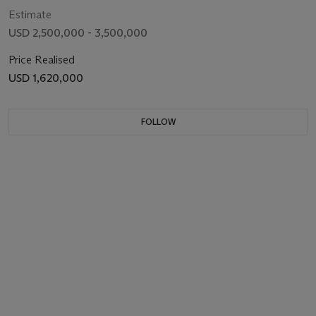
Estimate
USD 2,500,000 - 3,500,000
Price Realised
USD 1,620,000
FOLLOW