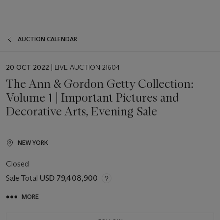
AUCTION CALENDAR
EVENT
20 OCT 2022
| LIVE AUCTION 21604
DATE
The Ann & Gordon Getty Collection:
Volume 1 | Important Pictures and
Decorative Arts, Evening Sale
NEW YORK
Closed
Sale Total
USD 79,408,900
MORE