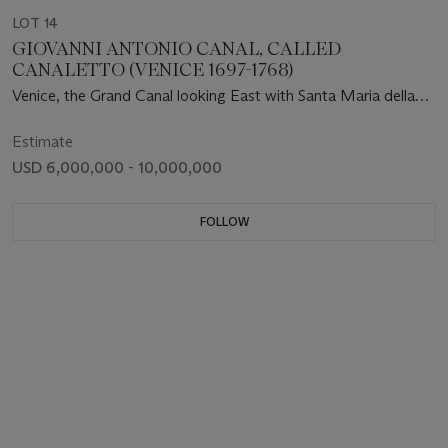
LOT 14
GIOVANNI ANTONIO CANAL, CALLED
CANALETTO (VENICE 1697-1768)
Venice, the Grand Canal looking East with Santa Maria della
Salute
Estimate
USD 6,000,000 - 10,000,000
FOLLOW