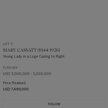
LOT 3
MARY CASSATT (1844-1926)
Young Lady in a Loge Gazing to Right
Estimate
USD 3,000,000 - 5,000,000
Price Realised
USD 7,489,000
FOLLOW