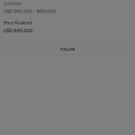
Estimate
USD 500,000 - 800,000
Price Realised
USD 693,000
FOLLOW