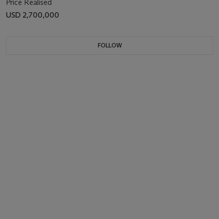
Price Realised
USD 2,700,000
FOLLOW