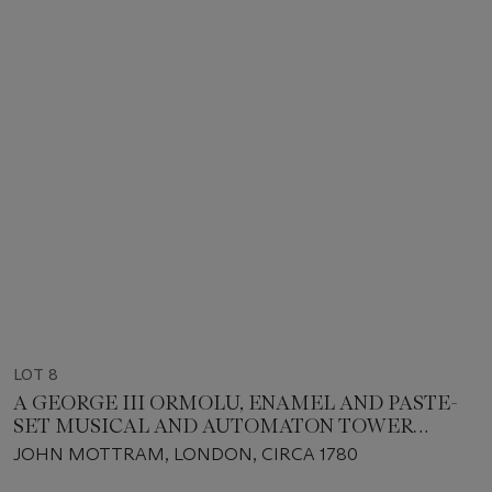
LOT 8
A GEORGE III ORMOLU, ENAMEL AND PASTE-
SET MUSICAL AND AUTOMATON TOWER
CLOCK, PROBABLY MADE FOR THE CHINESE
JOHN MOTTRAM, LONDON, CIRCA 1780
MARKET