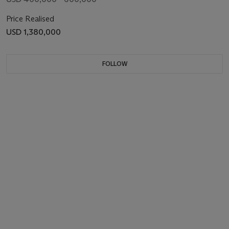
Price Realised
USD 1,380,000
FOLLOW