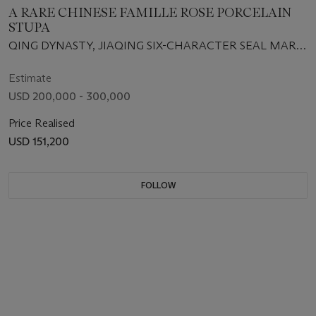
A RARE CHINESE FAMILLE ROSE PORCELAIN
STUPA
QING DYNASTY, JIAQING SIX-CHARACTER SEAL MARK
IN IRON-RED AND OF THE PERIOD (1796-1820)
Estimate
USD 200,000 - 300,000
Price Realised
USD 151,200
FOLLOW