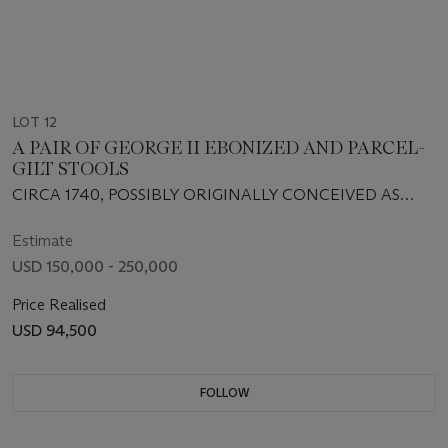
LOT 12
A PAIR OF GEORGE II EBONIZED AND PARCEL-
GILT STOOLS
CIRCA 1740, POSSIBLY ORIGINALLY CONCEIVED AS
STANDS
Estimate
USD 150,000 - 250,000
Price Realised
USD 94,500
FOLLOW