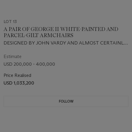
LOT 13
A PAIR OF GEORGE II WHITE-PAINTED AND
PARCEL-GILT ARMCHAIRS
DESIGNED BY JOHN VARDY AND ALMOST CERTAINLY
SUPPLIED BY JOHN GORDON, CIRCA 1758
Estimate
USD 200,000 - 400,000
Price Realised
USD 1,033,200
FOLLOW