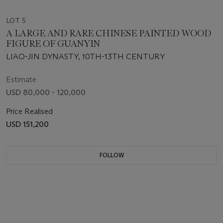
LOT 5
A LARGE AND RARE CHINESE PAINTED WOOD
FIGURE OF GUANYIN
LIAO-JIN DYNASTY, 10TH-13TH CENTURY
Estimate
USD 80,000 - 120,000
Price Realised
USD 151,200
FOLLOW