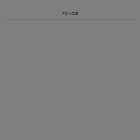
FOLLOW