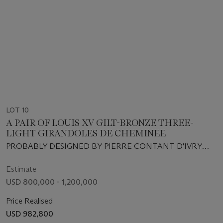
LOT 10
A PAIR OF LOUIS XV GILT-BRONZE THREE-
LIGHT GIRANDOLES DE CHEMINEE
PROBABLY DESIGNED BY PIERRE CONTANT D'IVRY
AND EXECUTED BY ANTOINE LELIÈVRE, CIRCA 1745-
1746
Estimate
USD 800,000 - 1,200,000
Price Realised
USD 982,800