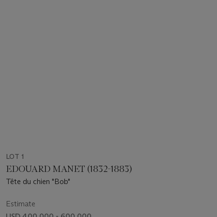
LOT 1
EDOUARD MANET (1832-1883)
Tête du chien "Bob"
Estimate
USD 400,000 - 600,000