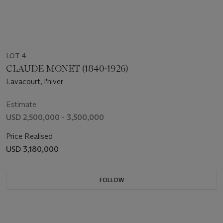
LOT 4
CLAUDE MONET (1840-1926)
Lavacourt, l'hiver
Estimate
USD 2,500,000 - 3,500,000
Price Realised
USD 3,180,000
FOLLOW