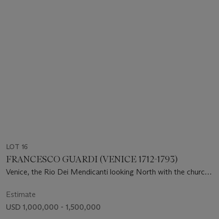
LOT 16
FRANCESCO GUARDI (VENICE 1712-1793)
Venice, the Rio Dei Mendicanti looking North with the church
of San Lazzaro dei Mendicanti
Estimate
USD 1,000,000 - 1,500,000