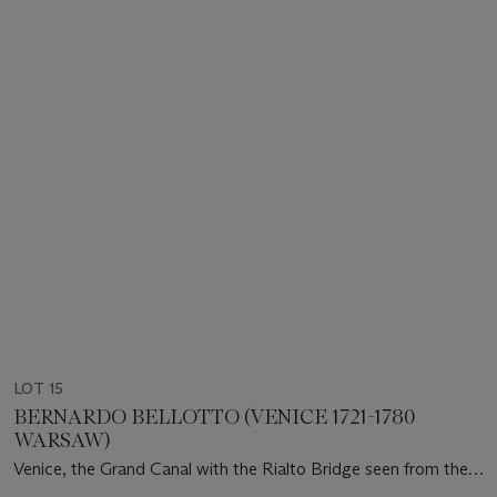
LOT 15
BERNARDO BELLOTTO (VENICE 1721-1780
WARSAW)
Venice, the Grand Canal with the Rialto Bridge seen from the
South