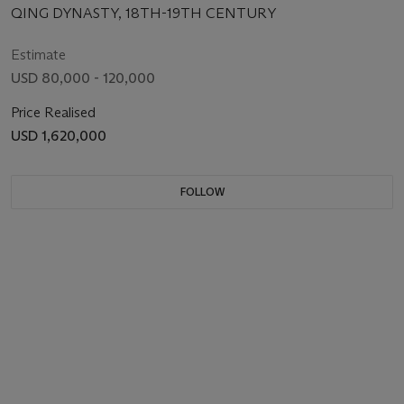
QING DYNASTY, 18TH-19TH CENTURY
Estimate
USD 80,000 - 120,000
Price Realised
USD 1,620,000
FOLLOW