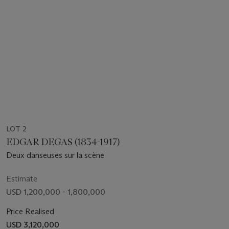
LOT 2
EDGAR DEGAS (1834-1917)
Deux danseuses sur la scène
Estimate
USD 1,200,000 - 1,800,000
Price Realised
USD 3,120,000