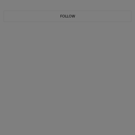
FOLLOW