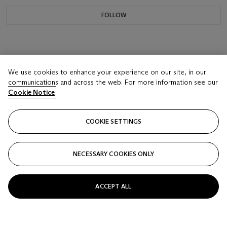
FOLLOW
We use cookies to enhance your experience on our site, in our
communications and across the web. For more information see our
Cookie Notice
COOKIE SETTINGS
NECESSARY COOKIES ONLY
ACCEPT ALL