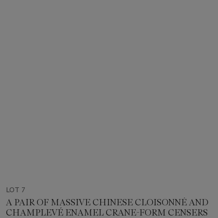
LOT 7
A PAIR OF MASSIVE CHINESE CLOISONNÉ AND
CHAMPLEVÉ ENAMEL CRANE-FORM CENSERS