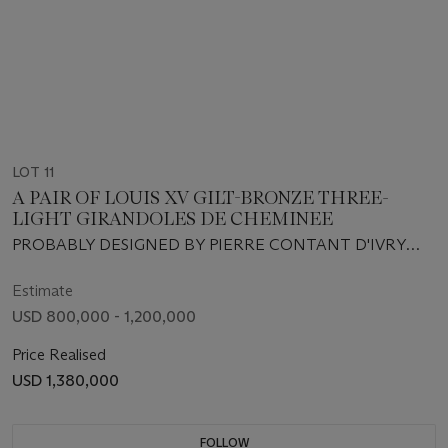
LOT 11
A PAIR OF LOUIS XV GILT-BRONZE THREE-
LIGHT GIRANDOLES DE CHEMINEE
PROBABLY DESIGNED BY PIERRE CONTANT D'IVRY
AND EXECUTED BY ANTOINE LELIÈVRE, CIRCA 1745-
1746
Estimate
USD 800,000 - 1,200,000
Price Realised
USD 1,380,000
FOLLOW