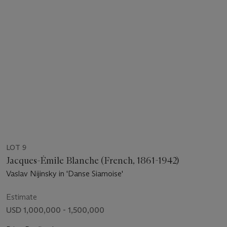
LOT 9
Jacques-Émile Blanche (French, 1861-1942)
Vaslav Nijinsky in 'Danse Siamoise'
Estimate
USD 1,000,000 - 1,500,000