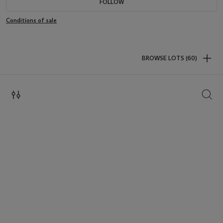
FOLLOW
Conditions of sale
BROWSE LOTS (60)
SEAR