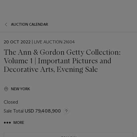
AUCTION CALENDAR
EVENT
20 OCT 2022
| LIVE AUCTION 21604
DATE
The Ann & Gordon Getty Collection:
Volume 1 | Important Pictures and
Decorative Arts, Evening Sale
NEW YORK
Closed
Sale Total
USD 79,408,900
MORE