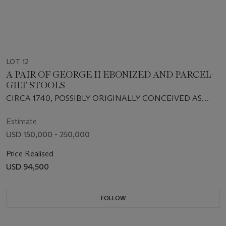
LOT 12
A PAIR OF GEORGE II EBONIZED AND PARCEL-
GILT STOOLS
CIRCA 1740, POSSIBLY ORIGINALLY CONCEIVED AS
STANDS
Estimate
USD 150,000 - 250,000
Price Realised
USD 94,500
FOLLOW