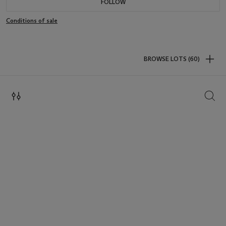
FOLLOW
Conditions of sale
BROWSE LOTS (60)
SEAR