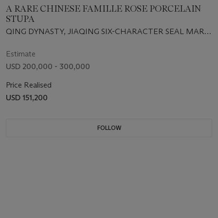
A RARE CHINESE FAMILLE ROSE PORCELAIN
STUPA
QING DYNASTY, JIAQING SIX-CHARACTER SEAL MARK
IN IRON-RED AND OF THE PERIOD (1796-1820)
Estimate
USD 200,000 - 300,000
Price Realised
USD 151,200
FOLLOW