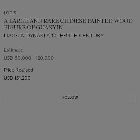
LOT 5
A LARGE AND RARE CHINESE PAINTED WOOD
FIGURE OF GUANYIN
LIAO-JIN DYNASTY, 10TH-13TH CENTURY
Estimate
USD 80,000 - 120,000
Price Realised
USD 151,200
FOLLOW