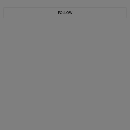
FOLLOW