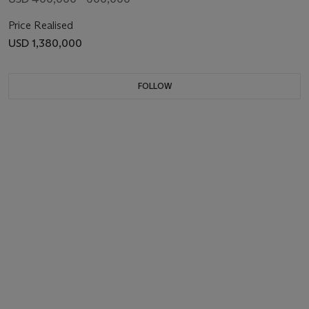
Price Realised
USD 1,380,000
FOLLOW