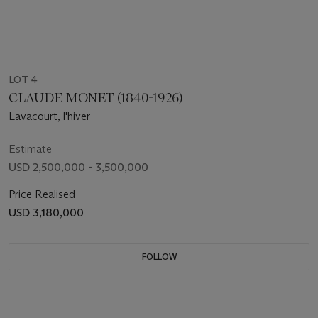
LOT 4
CLAUDE MONET (1840-1926)
Lavacourt, l'hiver
Estimate
USD 2,500,000 - 3,500,000
Price Realised
USD 3,180,000
FOLLOW