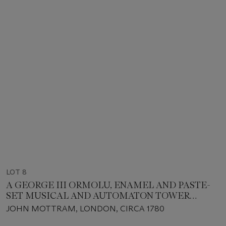
LOT 8
A GEORGE III ORMOLU, ENAMEL AND PASTE-
SET MUSICAL AND AUTOMATON TOWER
CLOCK, PROBABLY MADE FOR THE CHINESE
JOHN MOTTRAM, LONDON, CIRCA 1780
MARKET