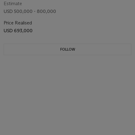
Estimate
USD 500,000 - 800,000
Price Realised
USD 693,000
FOLLOW