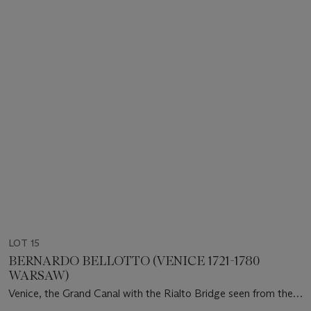
LOT 15
BERNARDO BELLOTTO (VENICE 1721-1780
WARSAW)
Venice, the Grand Canal with the Rialto Bridge seen from the
South