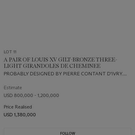
LOT 11
A PAIR OF LOUIS XV GILT-BRONZE THREE-
LIGHT GIRANDOLES DE CHEMINEE
PROBABLY DESIGNED BY PIERRE CONTANT D'IVRY
AND EXECUTED BY ANTOINE LELIÈVRE, CIRCA 1745-
1746
Estimate
USD 800,000 - 1,200,000
Price Realised
USD 1,380,000
FOLLOW