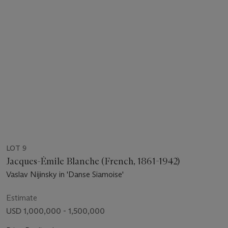
LOT 9
Jacques-Émile Blanche (French, 1861-1942)
Vaslav Nijinsky in 'Danse Siamoise'
Estimate
USD 1,000,000 - 1,500,000