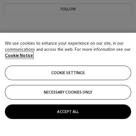
FOLLOW
We use cookies to enhance your experience on our site, in our
communications and across the web. For more information see our
Cookie Notice
COOKIE SETTINGS
NECESSARY COOKIES ONLY
ACCEPT ALL