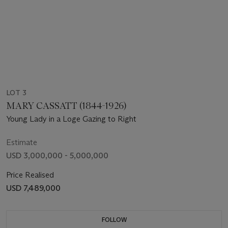
LOT 3
MARY CASSATT (1844-1926)
Young Lady in a Loge Gazing to Right
Estimate
USD 3,000,000 - 5,000,000
Price Realised
USD 7,489,000
FOLLOW