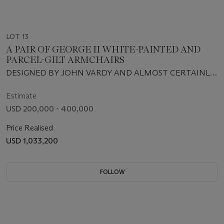
LOT 13
A PAIR OF GEORGE II WHITE-PAINTED AND
PARCEL-GILT ARMCHAIRS
DESIGNED BY JOHN VARDY AND ALMOST CERTAINLY
SUPPLIED BY JOHN GORDON, CIRCA 1758
Estimate
USD 200,000 - 400,000
Price Realised
USD 1,033,200
FOLLOW