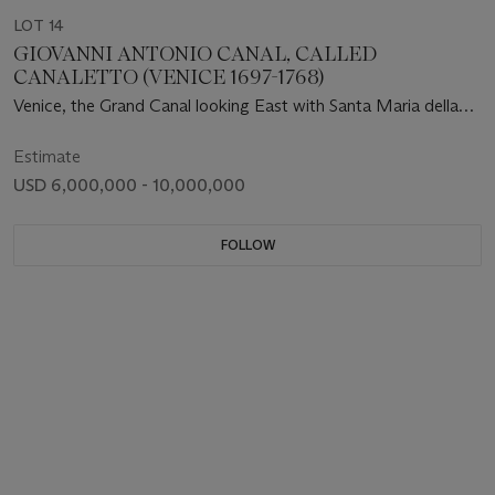
LOT 14
GIOVANNI ANTONIO CANAL, CALLED
CANALETTO (VENICE 1697-1768)
Venice, the Grand Canal looking East with Santa Maria della
Salute
Estimate
USD 6,000,000 - 10,000,000
FOLLOW