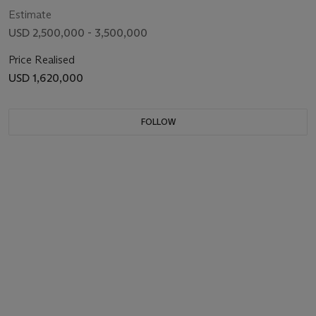
Estimate
USD 2,500,000 - 3,500,000
Price Realised
USD 1,620,000
FOLLOW