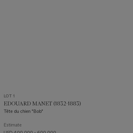
LOT 1
EDOUARD MANET (1832-1883)
Tête du chien "Bob"
Estimate
USD 400,000 - 600,000