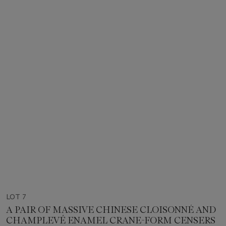
LOT 7
A PAIR OF MASSIVE CHINESE CLOISONNÉ AND
CHAMPLEVÉ ENAMEL CRANE-FORM CENSERS