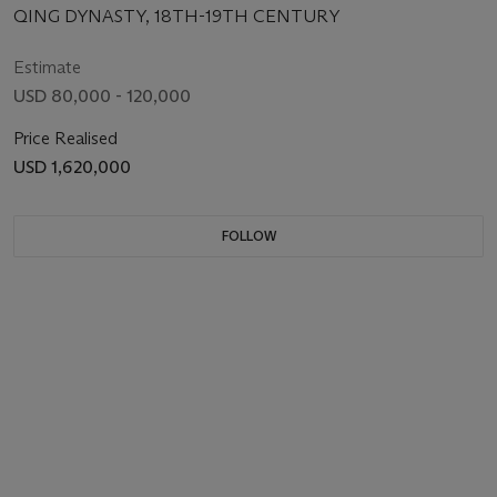
QING DYNASTY, 18TH-19TH CENTURY
Estimate
USD 80,000 - 120,000
Price Realised
USD 1,620,000
FOLLOW