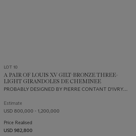
LOT 10
A PAIR OF LOUIS XV GILT-BRONZE THREE-
LIGHT GIRANDOLES DE CHEMINEE
PROBABLY DESIGNED BY PIERRE CONTANT D'IVRY
AND EXECUTED BY ANTOINE LELIÈVRE, CIRCA 1745-
1746
Estimate
USD 800,000 - 1,200,000
Price Realised
USD 982,800