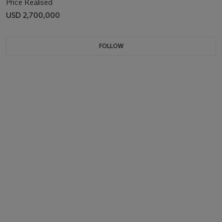
Price Realised
USD 2,700,000
FOLLOW