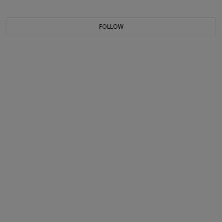
FOLLOW