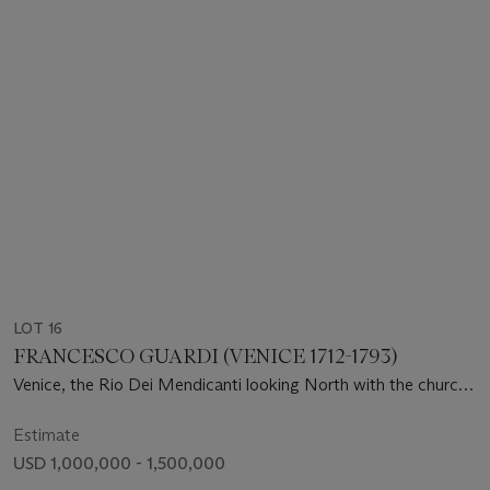
LOT 16
FRANCESCO GUARDI (VENICE 1712-1793)
Venice, the Rio Dei Mendicanti looking North with the church
of San Lazzaro dei Mendicanti
Estimate
USD 1,000,000 - 1,500,000