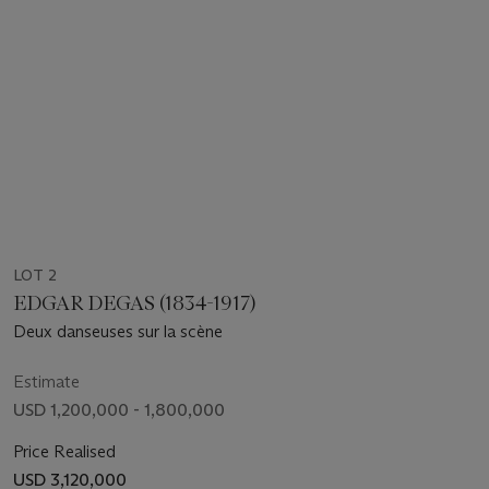
LOT 2
EDGAR DEGAS (1834-1917)
Deux danseuses sur la scène
Estimate
USD 1,200,000 - 1,800,000
Price Realised
USD 3,120,000