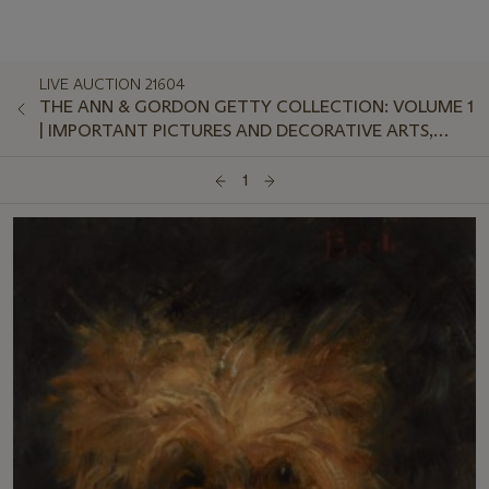
LIVE AUCTION 21604
THE ANN & GORDON GETTY COLLECTION: VOLUME 1
| IMPORTANT PICTURES AND DECORATIVE ARTS,
EVENING SALE
1