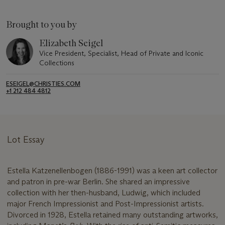
Brought to you by
Elizabeth Seigel
Vice President, Specialist, Head of Private and Iconic
Collections
ESEIGEL@CHRISTIES.COM
+1 212 484 4812
Lot Essay
Estella Katzenellenbogen (1886-1991) was a keen art collector
and patron in pre-war Berlin. She shared an impressive
collection with her then-husband, Ludwig, which included
major French Impressionist and Post-Impressionist artists.
Divorced in 1928, Estella retained many outstanding artworks,