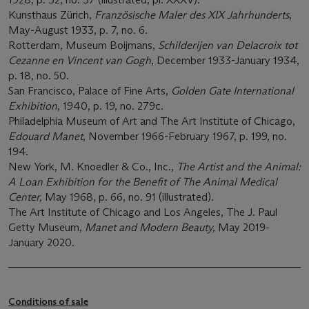
Kunsthaus Zürich,
Französische Maler des XIX Jahrhunderts
,
May-August 1933, p. 7, no. 6.
Rotterdam, Museum Boijmans,
Schilderijen van Delacroix tot
Cezanne en Vincent van Gogh
, December 1933-January 1934,
p. 18, no. 50.
San Francisco, Palace of Fine Arts,
Golden Gate International
Exhibition
, 1940, p. 19, no. 279c.
Philadelphia Museum of Art and The Art Institute of Chicago,
Edouard Manet
, November 1966-February 1967, p. 199, no.
194.
New York, M. Knoedler & Co., Inc.,
The Artist and the Animal:
A Loan Exhibition for the Benefit of The Animal Medical
Center,
May 1968, p. 66, no. 91 (illustrated).
The Art Institute of Chicago and Los Angeles, The J. Paul
Getty Museum,
Manet and Modern Beauty,
May 2019-
January 2020.
Conditions of sale