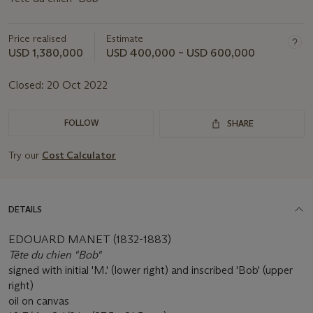
Price realised
Estimate
USD 1,380,000
USD 400,000 – USD 600,000
Closed:
20 Oct 2022
FOLLOW
SHARE
Try our
Cost Calculator
DETAILS
EDOUARD MANET (1832-1883)
Tête du chien "Bob"
signed with initial 'M.' (lower right) and inscribed 'Bob' (upper
right)
oil on canvas