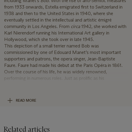
including Manet’s
Bob.
With the rise of anti-Semitic measures
from 1933 onwards, Estella emigrated first to Switzerland in
1938 and then to the United States in 1940, where she
eventually settled in the intellectual and artistic émigré
community in Los Angeles. From
circa
1942, she worked with
Karl Nierendorf running his International Art gallery in
Hollywood, which she took over in late 1945.
This depiction of a small terrier named Bob was
commissioned by one of Edouard Manet’s most important
supporters and patrons, the opera singer, Jean-Baptiste
Faure. Faure had made his debut at the Paris Opéra in 1861.
Over the course of his life, he was widely renowned,
performing in numerous roles. Just as prolific as his
performances was his desire to collect modern art. He had
initially acquired a large collection of Barbizon school works,
which he dispersed in the early 1870s when he discovered the
READ MORE
work of Manet and the Impressionists. From this time
onwards, Faure became the most important collector of
Manet’s work—at one point he owned sixty-seven pieces by
the artist, including
Le d
é
jeuner sur l
’
herbe
and
Le Bon Bock
Related articles
(Wildenstein, nos. 67 and 186). He also posed for the artist on