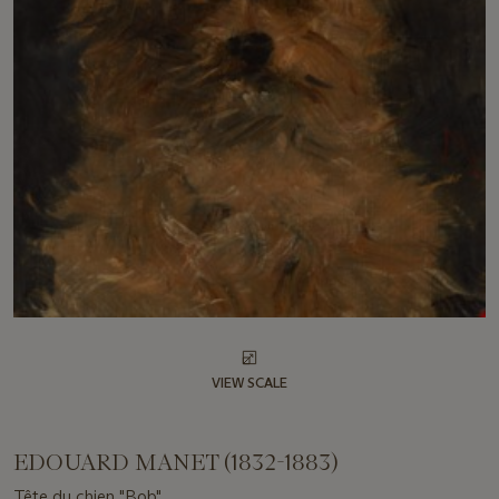
VIEW SCALE
EDOUARD MANET (1832-1883)
Tête du chien "Bob"