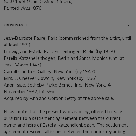
10 3/4 x 8 1/2 in. (27.5 x 21.5 cm.)
Painted
circa
1876
PROVENANCE
Jean-Baptiste Faure, Paris (commissioned from the artist, until
at least 1921).
Ludwig and Estella Katzenellenbogen, Berlin (by 1928).
Estella Katzenellenbogen, Berlin and Santa Monica (until at
least March 1945).
Carroll Carstairs Gallery, New York (by 1947).
Mrs. J. Cheever Cowdin, New York (by 1966).
Anon. sale, Sotheby Parke Bernet, Inc., New York, 4
November 1982, lot 39b.
Acquired by Ann and Gordon Getty at the above sale.
Please note that the present work is being offered for sale
pursuant to a settlement agreement between the current
owner and heirs of Estella Katzenellenbogen. The settlement
agreement resolves all issues between the parties regarding