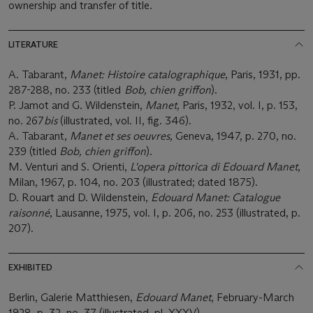
ownership and transfer of title.
LITERATURE
A. Tabarant,
Manet: Histoire catalographique
, Paris, 1931, pp.
287-288, no. 233 (titled
Bob, chien griffon
).
P. Jamot and G. Wildenstein,
Manet
, Paris, 1932, vol. I, p. 153,
no. 267
bis
(illustrated, vol. II, fig. 346).
A. Tabarant,
Manet et ses oeuvres
, Geneva, 1947, p. 270, no.
239 (titled
Bob, chien griffon
).
M. Venturi and S. Orienti,
L'opera pittorica di Edouard Manet
,
Milan, 1967, p. 104, no. 203 (illustrated; dated 1875).
D. Rouart and D. Wildenstein,
Edouard Manet: Catalogue
raisonné
, Lausanne, 1975, vol. I, p. 206, no. 253 (illustrated, p.
207).
EXHIBITED
Berlin, Galerie Matthiesen,
Edouard Manet
, February-March
1928, p. 32, no. 37 (illustrated, pl. XXXV).