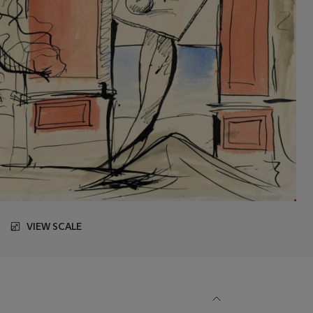
VIEW SCALE