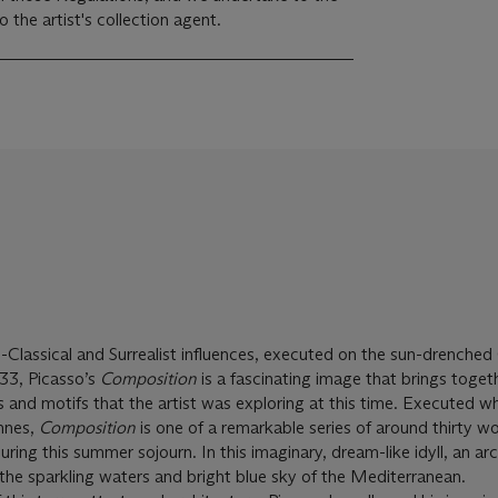
the artist's collection agent.
o-Classical and Surrealist influences, executed on the sun-drenched
33, Picasso’s
Composition
is a fascinating image that brings toge
s and motifs that the artist was exploring at this time. Executed wh
annes,
Composition
is one of a remarkable series of around thirty w
ing this summer sojourn. In this imaginary, dream-like idyll, an ar
 the sparkling waters and bright blue sky of the Mediterranean.