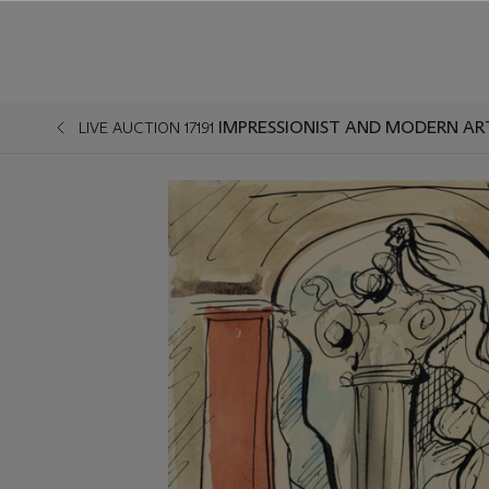
IMPRESSIONIST AND MODERN AR
LIVE AUCTION 17191