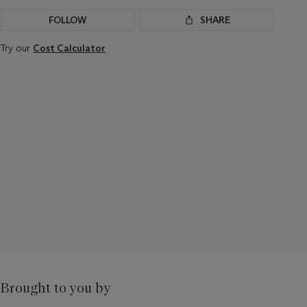
FOLLOW
SHARE
Try our
Cost Calculator
Brought to you by