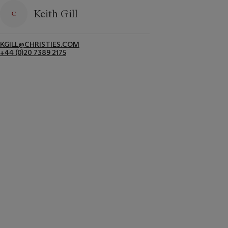
Keith Gill
KGILL@CHRISTIES.COM
+44 (0)20 7389 2175