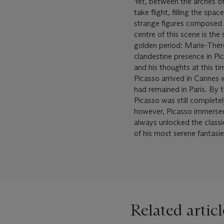
Yet, between the arches of
take flight, filling the spa
strange figures composed o
centre of this scene is the
golden period: Marie-Thérè
clandestine presence in Pic
and his thoughts at this ti
Picasso arrived in Cannes w
had remained in Paris. By 
Picasso was still complete
however, Picasso immersed 
always unlocked the classic
of his most serene fantasie
Related articl