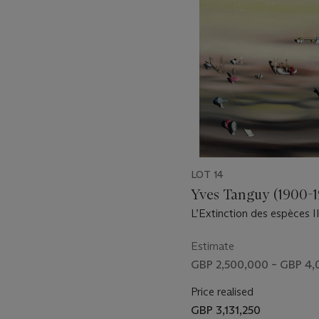
11
LOT 14
Yves Tanguy (1900-
L’Extinction des espèces I
Estimate
GBP 2,500,000 – GBP 4
Price realised
GBP 3,131,250