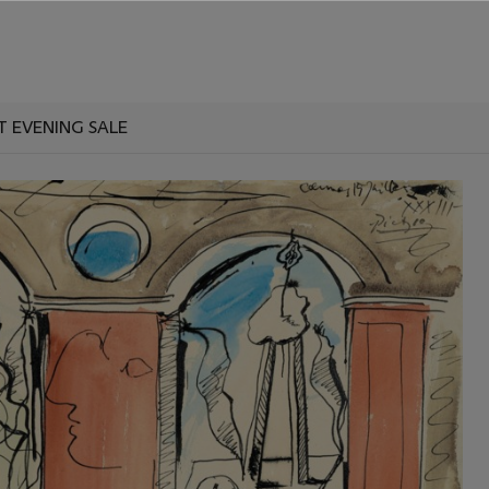
T EVENING SALE