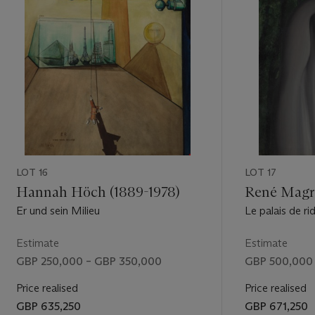
LOT 16
LOT 17
Hannah Höch (1889-1978)
René Magri
Er und sein Milieu
Le palais de ri
Estimate
Estimate
GBP 250,000 – GBP 350,000
GBP 500,000
Price realised
Price realised
GBP 635,250
GBP 671,250