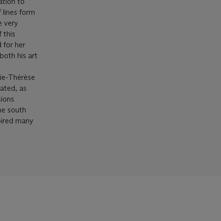
ation to
f lines form
e very
 this
 for her
both his art
rie-Thérèse
rated, as
sions
he south
spired many