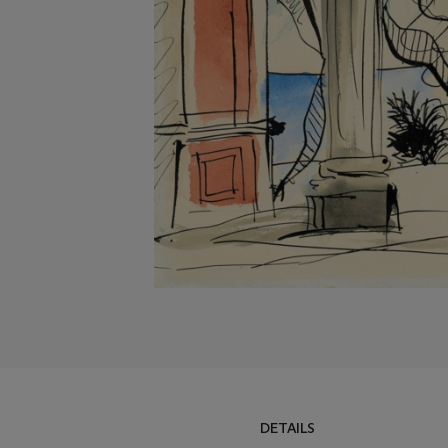
DETAILS