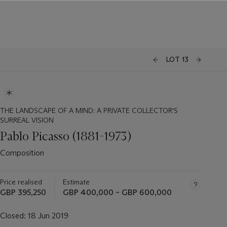
LOT 13
THE LANDSCAPE OF A MIND: A PRIVATE COLLECTOR'S
SURREAL VISION
Pablo Picasso (1881-1973)
Composition
Price realised
Estimate
GBP 395,250
GBP 400,000 – GBP 600,000
Closed:
18 Jun 2019