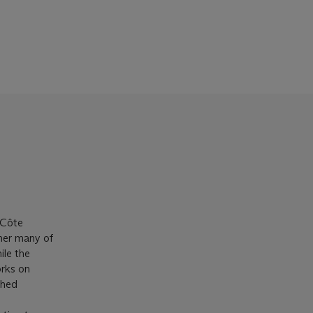
 Côte
ther many of
ile the
orks on
ched