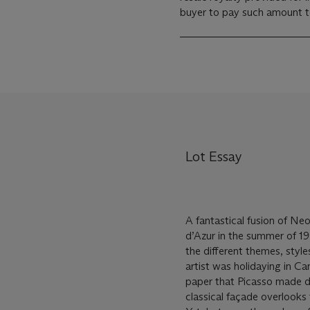
buyer to pay such amount to 
Lot Essay
A fantastical fusion of Ne
d’Azur in the summer of 19
the different themes, style
artist was holidaying in C
paper that Picasso made dur
classical façade overlooks