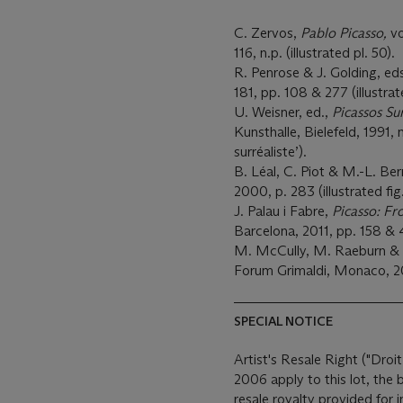
C. Zervos,
Pablo Picasso,
vo
116, n.p. (illustrated pl. 50).
R. Penrose & J. Golding, ed
181, pp. 108 & 277 (illustra
U. Weisner, ed.,
Picassos Su
Kunsthalle, Bielefeld, 1991, 
surréaliste’).
B. Léal, C. Piot & M.-L. Be
2000, p. 283 (illustrated fig
J. Palau i Fabre,
Picasso: Fr
Barcelona, 2011, pp. 158 & 4
M. McCully, M. Raeburn & J
Forum Grimaldi, Monaco, 2013
SPECIAL NOTICE
Artist's Resale Right ("Droit
2006 apply to this lot, the
resale royalty provided for