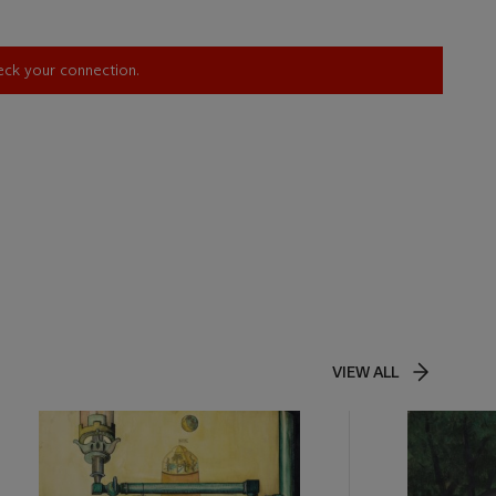
heck your connection.
VIEW ALL