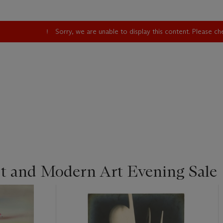
Sorry, we are unable to display this content. Please c
st and Modern Art Evening Sale