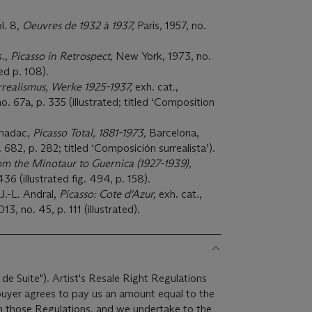
l. 8,
Oeuvres de 1932 à 1937,
Paris, 1957, no.
s.,
Picasso in Retrospect,
New York, 1973, no.
ted p. 108).
rrealismus, Werke 1925-1937,
exh. cat.,
no. 67a, p. 335 (illustrated; titled ‘Composition
rnadac,
Picasso Total, 1881-1973,
Barcelona,
. 682, p. 282; titled ‘Composición surrealista’).
om the Minotaur to Guernica (1927-1939),
36 (illustrated fig. 494, p. 158).
.-L. Andral,
Picasso: Cote d'Azur,
exh. cat.,
, no. 45, p. 111 (illustrated).
 de Suite"). Artist's Resale Right Regulations
 buyer agrees to pay us an amount equal to the
 in those Regulations, and we undertake to the