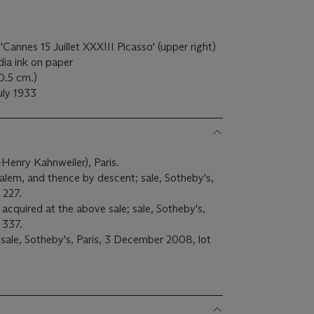
'Cannes 15 Juillet XXXIII Picasso' (upper right)
ia ink on paper
50.5 cm.)
uly 1933
l-Henry Kahnweiler), Paris.
em, and thence by descent; sale, Sotheby's,
 227.
acquired at the above sale; sale, Sotheby's,
 337.
 sale, Sotheby's, Paris, 3 December 2008, lot