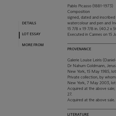
Pablo Picasso (1881-1973)
Composition
signed, dated and inscribed 
watercolour and pen and Ind
DETAILS
15 7/8 x 19 7/8 in. (40.2 x 
LOT ESSAY
Executed in Cannes on 15 J
MORE FROM
PROVENANCE
Galerie Louise Leiris (Danie
Dr Nahum Goldmann, Jerusal
New York, 15 May 1985, lot
Private collection, by whom 
New York, 7 May 2003, lot
Acquired at the above sale;
27.
Acquired at the above sale.
LITERATURE