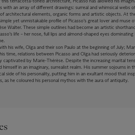
 this terracotta-toned architecture, Picasso has allowed his imagin
ces with an array of different drawings: surreal and whimsical webs o
f architectural elements, organic forms and artistic objects. At th
 simple yet unmistakable profile of Picasso’s great lover and muse of
se Walter. These simple outlines had become an artistic shorthand
asso’s life – her nose, full lips and almond-shaped eyes dominating 
me.
ith his wife, Olga and their son Paulo at the beginning of July; Ma
this time, relations between Picasso and Olga had seriously deterio
ly captivated by Marie-Thérèse. Despite the increasing marital ten
himself in an imaginary, surrealist realm. His summer sojourns in t
al side of his personality, putting him in an exultant mood that in
s, as he coloured his personal mythos with the aura of antiquity.
es