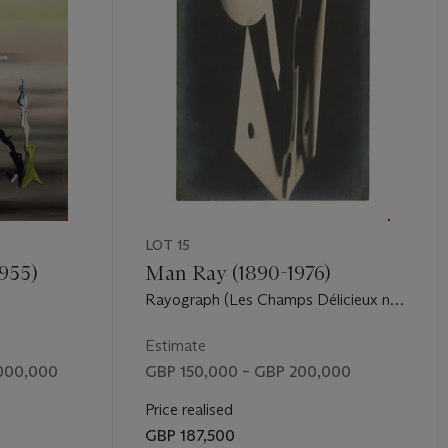
LOT 15
1955)
Man Ray (1890-1976)
I
Rayograph (Les Champs Délicieux no.
11), 1921-22
Estimate
,000,000
GBP 150,000 – GBP 200,000
Price realised
GBP 187,500