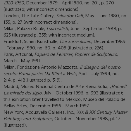
1920-1980,
December 1979 - April 1980, no. 201, p. 270
(illustrated; with incorrect dimensions).
London, The Tate Gallery,
Salvador Dali
, May - June 1980, no.
135, p. 27 (with incorrect dimensions).
Milan, Palazzo Reale,
I surrealisti
, June - September 1989, p.
625 (illustrated p. 355; with incorrect medium).
Frankfurt, Schirn Kunsthalle,
Die Surrealisten
, December 1989
- February 1990, no. 60, p. 409 (illustrated p. 226).
Paris, Artcurial,
Papiers de Peintres, Papiers de Sculpteurs
,
March - May 1991.
Milan, Fondazione Antonio Mazzotta,
Il disegno del nostro
secolo: Prima parte: Da Klimt a Wols
, April - July 1994, no.
214, p. 418(illustrated p. 319).
Madrid, Museo Nacional Centro de Arte Reina Sofia,
¿Buñuel!
La mirade del siglo
, July - October 1996, p. 393 (illustrated);
this exhibition later travelled to Mexico, Museo del Palacio de
Bellas Artes, December 1996 - March 1997.
New York, Acquavella Galleries, Inc.,
XIX & XX Century Master
Paintings and Sculptures
, October - November 1998, pl. 17
(illustrated).