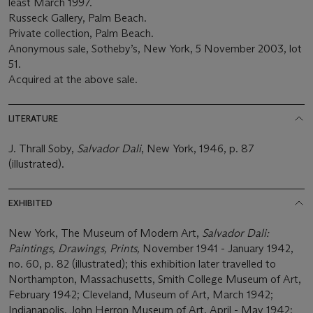
least March 1997.
Russeck Gallery, Palm Beach.
Private collection, Palm Beach.
Anonymous sale, Sotheby’s, New York, 5 November 2003, lot
51.
Acquired at the above sale.
LITERATURE
J. Thrall Soby,
Sa
l
vador Dali
, New York, 1946, p. 87
(illustrated).
EXHIBITED
New York, The Museum of Modern Art,
Salvador Dali:
Paintings, Drawings, Prints,
November 1941 - January 1942,
no. 60, p. 82 (illustrated); this exhibition later travelled to
Northampton, Massachusetts, Smith College Museum of Art,
February 1942; Cleveland, Museum of Art, March 1942;
Indianapolis, John Herron Museum of Art, April - May 1942;