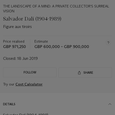
THE LANDSCAPE OF A MIND: A PRIVATE COLLECTOR'S SURREAL
VISION
Salvador Dalí (1904-1989)
Figure aux tiroirs
Price realised
Estimate
GBP 971,250
GBP 600,000 – GBP 900,000
Closed:
18 Jun 2019
FOLLOW
SHARE
Try our
Cost Calculator
DETAILS