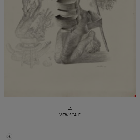
VIEW SCALE