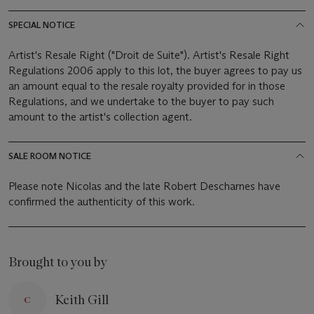
SPECIAL NOTICE
Artist's Resale Right ("Droit de Suite"). Artist's Resale Right
Regulations 2006 apply to this lot, the buyer agrees to pay us
an amount equal to the resale royalty provided for in those
Regulations, and we undertake to the buyer to pay such
amount to the artist's collection agent.
SALE ROOM NOTICE
Please note Nicolas and the late Robert Descharnes have
confirmed the authenticity of this work.
Brought to you by
Keith Gill