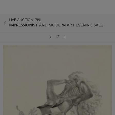
LIVE AUCTION 17191
IMPRESSIONIST AND MODERN ART EVENING SALE
12