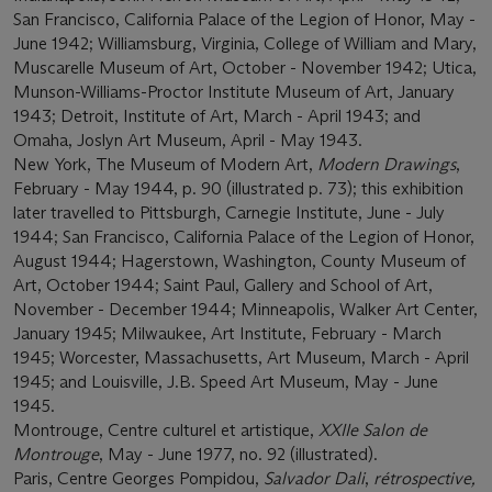
San Francisco, California Palace of the Legion of Honor, May -
June 1942; Williamsburg, Virginia, College of William and Mary,
Muscarelle Museum of Art, October - November 1942; Utica,
Munson-Williams-Proctor Institute Museum of Art, January
1943; Detroit, Institute of Art, March - April 1943; and
Omaha, Joslyn Art Museum, April - May 1943.
New York, The Museum of Modern Art,
Modern Drawings
,
February - May 1944, p. 90 (illustrated p. 73); this exhibition
later travelled to Pittsburgh, Carnegie Institute, June - July
1944; San Francisco, California Palace of the Legion of Honor,
August 1944; Hagerstown, Washington, County Museum of
Art, October 1944; Saint Paul, Gallery and School of Art,
November - December 1944; Minneapolis, Walker Art Center,
January 1945; Milwaukee, Art Institute, February - March
1945; Worcester, Massachusetts, Art Museum, March - April
1945; and Louisville, J.B. Speed Art Museum, May - June
1945.
Montrouge, Centre culturel et artistique,
XXIIe Salon de
Montrouge
, May - June 1977, no. 92 (illustrated).
Paris, Centre Georges Pompidou,
Salvador Dali
,
rétrospective,