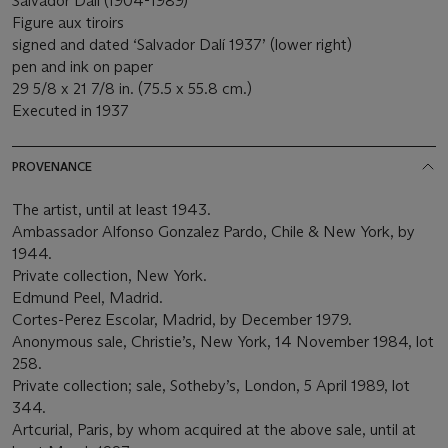
Salvador Dalí (1904-1989)
Figure aux tiroirs
signed and dated ‘Salvador Dalí 1937’ (lower right)
pen and ink on paper
29 5/8 x 21 7/8 in. (75.5 x 55.8 cm.)
Executed in 1937
PROVENANCE
The artist, until at least 1943.
Ambassador Alfonso Gonzalez Pardo, Chile & New York, by
1944.
Private collection, New York.
Edmund Peel, Madrid.
Cortes-Perez Escolar, Madrid, by December 1979.
Anonymous sale, Christie’s, New York, 14 November 1984, lot
258.
Private collection; sale, Sotheby’s, London, 5 April 1989, lot
344.
Artcurial, Paris, by whom acquired at the above sale, until at