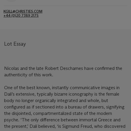
KGILL@CHRISTIES.COM
+44 (0)20 7389 2175
Lot Essay
Nicolas and the late Robert Descharnes have confirmed the
authenticity of this work.
One of the best known, instantly communicative images in
Dalí’s extensive, typically bizarre iconography is the female
body no longer organically integrated and whole, but
configured as if sectioned into a bureau of drawers, signifying
the disjointed, compartmentalized state of the modern
psyche. ‘The only difference between immortal Greece and
the present,’ Dalí believed, ‘is Sigmund Freud, who discovered